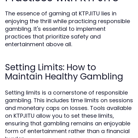
The essence of gaming at KTPJITU lies in
enjoying the thrill while practicing responsible
gambling. It's essential to implement
practices that prioritize safety and
entertainment above all.
Setting Limits: How to
Maintain Healthy Gambling
Setting limits is a cornerstone of responsible
gambling. This includes time limits on sessions
and monetary caps on losses. Tools available
on KTPJITU allow you to set these limits,
ensuring that gambling remains an enjoyable
form of entertainment rather than a financial