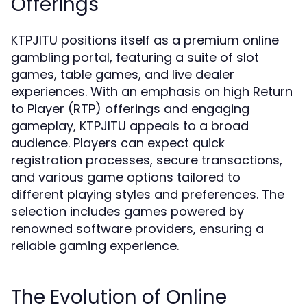
Offerings
KTPJITU positions itself as a premium online
gambling portal, featuring a suite of slot
games, table games, and live dealer
experiences. With an emphasis on high Return
to Player (RTP) offerings and engaging
gameplay, KTPJITU appeals to a broad
audience. Players can expect quick
registration processes, secure transactions,
and various game options tailored to
different playing styles and preferences. The
selection includes games powered by
renowned software providers, ensuring a
reliable gaming experience.
The Evolution of Online