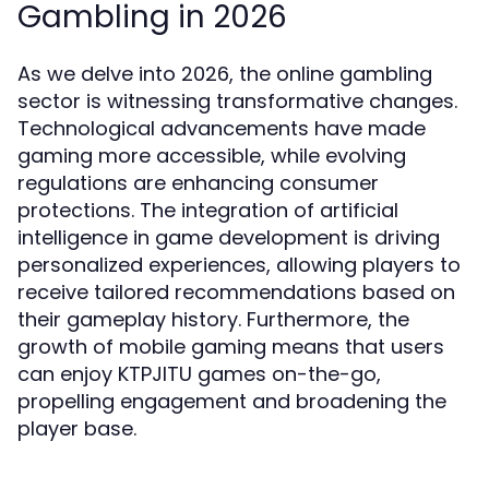
Gambling in 2026
As we delve into 2026, the online gambling
sector is witnessing transformative changes.
Technological advancements have made
gaming more accessible, while evolving
regulations are enhancing consumer
protections. The integration of artificial
intelligence in game development is driving
personalized experiences, allowing players to
receive tailored recommendations based on
their gameplay history. Furthermore, the
growth of mobile gaming means that users
can enjoy KTPJITU games on-the-go,
propelling engagement and broadening the
player base.