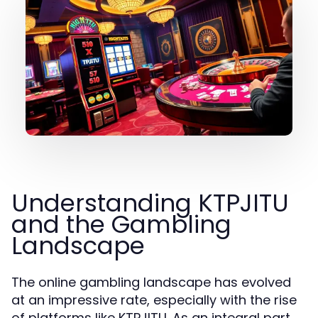
Understanding KTPJITU
and the Gambling
Landscape
The online gambling landscape has evolved
at an impressive rate, especially with the rise
of platforms like KTPJITU. As an integral part