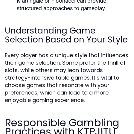
Martingale or Fibonacci can provide
structured approaches to gameplay.
Understanding Game
Selection Based on Your Style
Every player has a unique style that influences
their game selection. Some prefer the thrill of
slots, while others may lean towards
strategy-intensive table games. It’s vital to
choose games that resonate with your
preferences, which can lead to a more
enjoyable gaming experience.
Responsible Gambling
Practices with KTPJITU