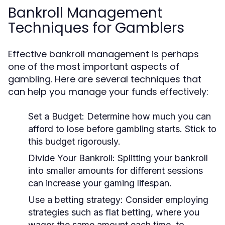
Bankroll Management
Techniques for Gamblers
Effective bankroll management is perhaps
one of the most important aspects of
gambling. Here are several techniques that
can help you manage your funds effectively:
Set a Budget:
Determine how much you can
afford to lose before gambling starts. Stick to
this budget rigorously.
Divide Your Bankroll:
Splitting your bankroll
into smaller amounts for different sessions
can increase your gaming lifespan.
Use a betting strategy:
Consider employing
strategies such as flat betting, where you
wager the same amount each time, to