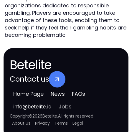
organizations dedicated to responsible
gambling. Players are encouraged to take
advantage of these tools, enabling them to
seek help if they feel their gambling habits are
becoming problematic.
Betelite
Contact us
Home Page
News
FAQs
Jobs
info
@
betelite.id
Copyright
©
2026
Betelite
.
All rights reserved
About Us
Privacy
Terms
Legal