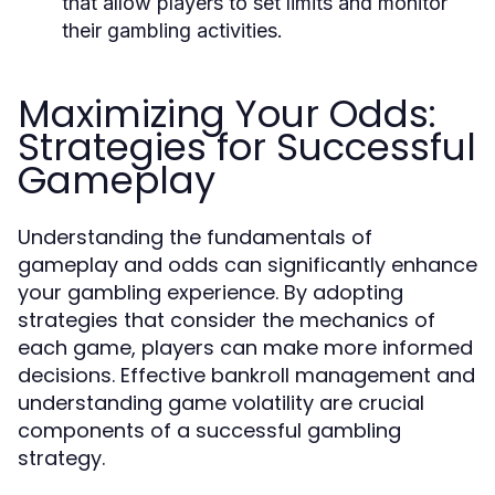
that allow players to set limits and monitor
their gambling activities.
Maximizing Your Odds:
Strategies for Successful
Gameplay
Understanding the fundamentals of
gameplay and odds can significantly enhance
your gambling experience. By adopting
strategies that consider the mechanics of
each game, players can make more informed
decisions. Effective bankroll management and
understanding game volatility are crucial
components of a successful gambling
strategy.