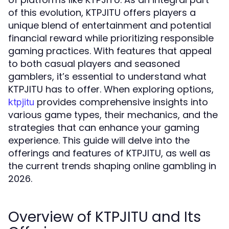
of this evolution, KTPJITU offers players a
unique blend of entertainment and potential
financial reward while prioritizing responsible
gaming practices. With features that appeal
to both casual players and seasoned
gamblers, it’s essential to understand what
KTPJITU has to offer. When exploring options,
provides comprehensive insights into
ktpjitu
various game types, their mechanics, and the
strategies that can enhance your gaming
experience. This guide will delve into the
offerings and features of KTPJITU, as well as
the current trends shaping online gambling in
2026.
Overview of KTPJITU and Its