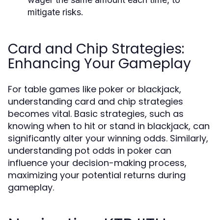
mitigate risks.
Card and Chip Strategies:
Enhancing Your Gameplay
For table games like poker or blackjack,
understanding card and chip strategies
becomes vital. Basic strategies, such as
knowing when to hit or stand in blackjack, can
significantly alter your winning odds. Similarly,
understanding pot odds in poker can
influence your decision-making process,
maximizing your potential returns during
gameplay.