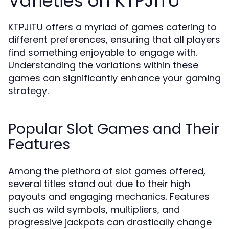
Varieties on KTPJITU
KTPJITU offers a myriad of games catering to
different preferences, ensuring that all players
find something enjoyable to engage with.
Understanding the variations within these
games can significantly enhance your gaming
strategy.
Popular Slot Games and Their
Features
Among the plethora of slot games offered,
several titles stand out due to their high
payouts and engaging mechanics. Features
such as wild symbols, multipliers, and
progressive jackpots can drastically change