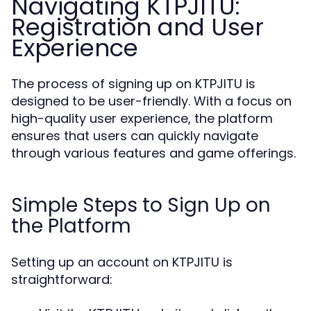
Navigating KTPJITU:
Registration and User
Experience
The process of signing up on KTPJITU is
designed to be user-friendly. With a focus on
high-quality user experience, the platform
ensures that users can quickly navigate
through various features and game offerings.
Simple Steps to Sign Up on
the Platform
Setting up an account on KTPJITU is
straightforward: