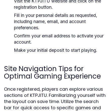
Visit the KTPJITU website and click on the
registration button.
Fill in your personal details as requested,
including name, email, and account
preferences.
Confirm your email address to activate your
account.
Make your initial deposit to start playing.
Site Navigation Tips for
Optimal Gaming Experience
Once registered, players can explore various
sections of KTPJITU. Familiarizing yourself with
the layout can save time. Utilize the search
bar for quick access to specific games and