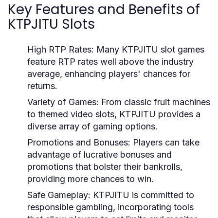
Key Features and Benefits of
KTPJITU Slots
High RTP Rates:
Many KTPJITU slot games
feature RTP rates well above the industry
average, enhancing players' chances for
returns.
Variety of Games:
From classic fruit machines
to themed video slots, KTPJITU provides a
diverse array of gaming options.
Promotions and Bonuses:
Players can take
advantage of lucrative bonuses and
promotions that bolster their bankrolls,
providing more chances to win.
Safe Gameplay:
KTPJITU is committed to
responsible gambling, incorporating tools