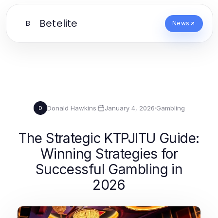
Betelite
B
News
Donald Hawkins
·
January 4, 2026
·
Gambling
D
The Strategic KTPJITU Guide:
Winning Strategies for
Successful Gambling in
2026