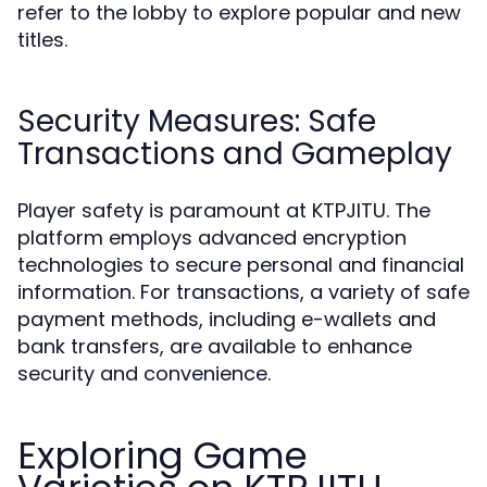
refer to the lobby to explore popular and new
titles.
Security Measures: Safe
Transactions and Gameplay
Player safety is paramount at KTPJITU. The
platform employs advanced encryption
technologies to secure personal and financial
information. For transactions, a variety of safe
payment methods, including e-wallets and
bank transfers, are available to enhance
security and convenience.
Exploring Game