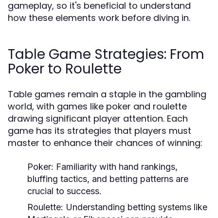
gameplay, so it's beneficial to understand
how these elements work before diving in.
Table Game Strategies: From
Poker to Roulette
Table games remain a staple in the gambling
world, with games like poker and roulette
drawing significant player attention. Each
game has its strategies that players must
master to enhance their chances of winning:
Poker:
Familiarity with hand rankings,
bluffing tactics, and betting patterns are
crucial to success.
Roulette:
Understanding betting systems like