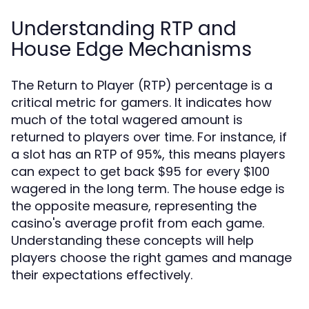
Understanding RTP and
House Edge Mechanisms
The Return to Player (RTP) percentage is a
critical metric for gamers. It indicates how
much of the total wagered amount is
returned to players over time. For instance, if
a slot has an RTP of 95%, this means players
can expect to get back $95 for every $100
wagered in the long term. The house edge is
the opposite measure, representing the
casino's average profit from each game.
Understanding these concepts will help
players choose the right games and manage
their expectations effectively.