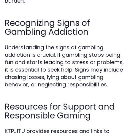
burden.
Recognizing Signs of
Gambling Addiction
Understanding the signs of gambling
addiction is crucial. If gambling stops being
fun and starts leading to stress or problems,
it is essential to seek help. Signs may include
chasing losses, lying about gambling
behavior, or neglecting responsibilities.
Resources for Support and
Responsible Gaming
KTPJITU provides resources and links to