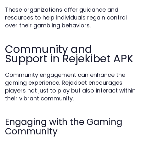
These organizations offer guidance and
resources to help individuals regain control
over their gambling behaviors.
Community and
Support in Rejekibet APK
Community engagement can enhance the
gaming experience. Rejekibet encourages
players not just to play but also interact within
their vibrant community.
Engaging with the Gaming
Community