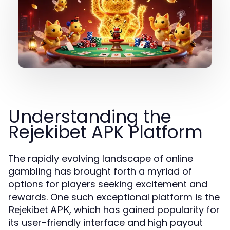
Understanding the
Rejekibet APK Platform
The rapidly evolving landscape of online
gambling has brought forth a myriad of
options for players seeking excitement and
rewards. One such exceptional platform is the
, which has gained popularity for
Rejekibet APK
its user-friendly interface and high payout