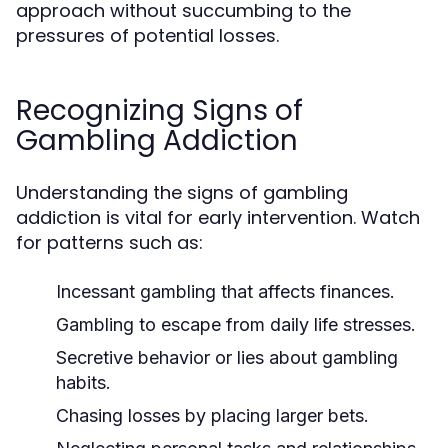
approach without succumbing to the
pressures of potential losses.
Recognizing Signs of
Gambling Addiction
Understanding the signs of gambling
addiction is vital for early intervention. Watch
for patterns such as:
Incessant gambling that affects finances.
Gambling to escape from daily life stresses.
Secretive behavior or lies about gambling
habits.
Chasing losses by placing larger bets.