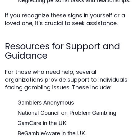
Neglecting personal tasks and relationships.
If you recognize these signs in yourself or a
loved one, it’s crucial to seek assistance.
Resources for Support and
Guidance
For those who need help, several
organizations provide support to individuals
facing gambling issues. These include:
Gamblers Anonymous
National Council on Problem Gambling
GamCare in the UK
BeGambleAware in the UK