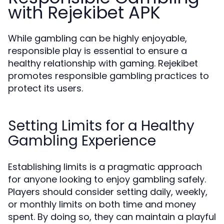
with Rejekibet APK
While gambling can be highly enjoyable,
responsible play is essential to ensure a
healthy relationship with gaming. Rejekibet
promotes responsible gambling practices to
protect its users.
Setting Limits for a Healthy
Gambling Experience
Establishing limits is a pragmatic approach
for anyone looking to enjoy gambling safely.
Players should consider setting daily, weekly,
or monthly limits on both time and money
spent. By doing so, they can maintain a playful