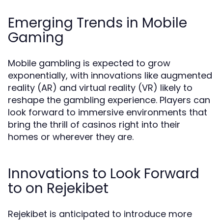
Emerging Trends in Mobile
Gaming
Mobile gambling is expected to grow
exponentially, with innovations like augmented
reality (AR) and virtual reality (VR) likely to
reshape the gambling experience. Players can
look forward to immersive environments that
bring the thrill of casinos right into their
homes or wherever they are.
Innovations to Look Forward
to on Rejekibet
Rejekibet is anticipated to introduce more