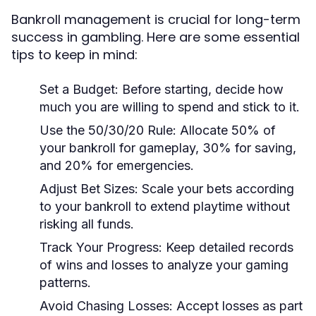
Bankroll management is crucial for long-term
success in gambling. Here are some essential
tips to keep in mind:
Set a Budget:
Before starting, decide how
much you are willing to spend and stick to it.
Use the 50/30/20 Rule:
Allocate 50% of
your bankroll for gameplay, 30% for saving,
and 20% for emergencies.
Adjust Bet Sizes:
Scale your bets according
to your bankroll to extend playtime without
risking all funds.
Track Your Progress:
Keep detailed records
of wins and losses to analyze your gaming
patterns.
Avoid Chasing Losses:
Accept losses as part