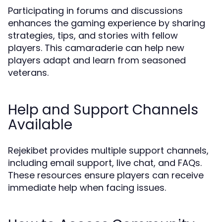
Participating in forums and discussions
enhances the gaming experience by sharing
strategies, tips, and stories with fellow
players. This camaraderie can help new
players adapt and learn from seasoned
veterans.
Help and Support Channels
Available
Rejekibet provides multiple support channels,
including email support, live chat, and FAQs.
These resources ensure players can receive
immediate help when facing issues.