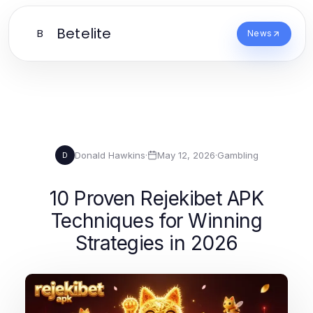
Betelite
B
News
Donald Hawkins
·
May 12, 2026
·
Gambling
D
10 Proven Rejekibet APK
Techniques for Winning
Strategies in 2026