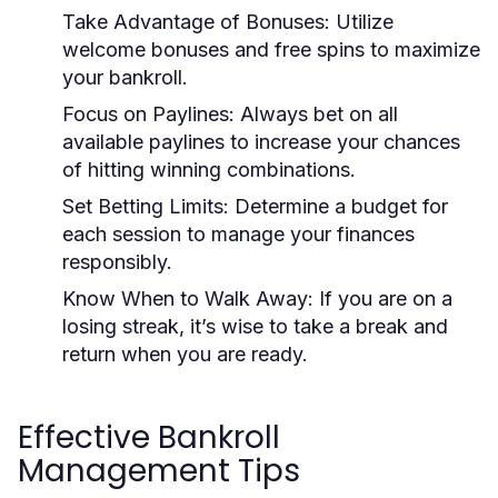
Take Advantage of Bonuses:
Utilize
welcome bonuses and free spins to maximize
your bankroll.
Focus on Paylines:
Always bet on all
available paylines to increase your chances
of hitting winning combinations.
Set Betting Limits:
Determine a budget for
each session to manage your finances
responsibly.
Know When to Walk Away:
If you are on a
losing streak, it’s wise to take a break and
return when you are ready.
Effective Bankroll
Management Tips