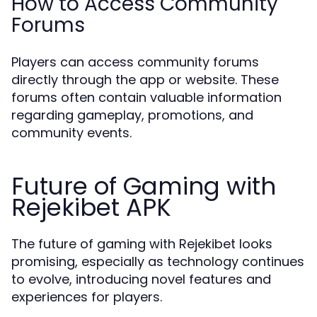
How to Access Community
Forums
Players can access community forums
directly through the app or website. These
forums often contain valuable information
regarding gameplay, promotions, and
community events.
Future of Gaming with
Rejekibet APK
The future of gaming with Rejekibet looks
promising, especially as technology continues
to evolve, introducing novel features and
experiences for players.