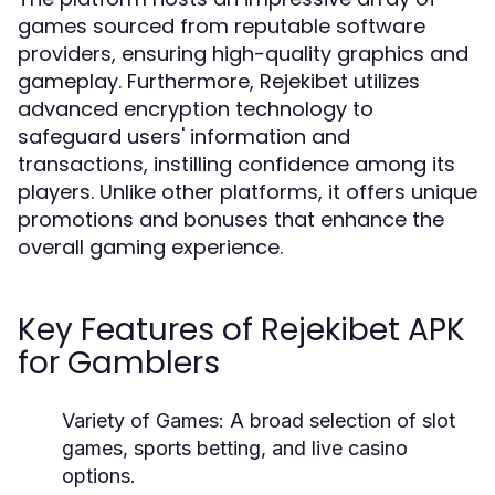
games sourced from reputable software
providers, ensuring high-quality graphics and
gameplay. Furthermore, Rejekibet utilizes
advanced encryption technology to
safeguard users' information and
transactions, instilling confidence among its
players. Unlike other platforms, it offers unique
promotions and bonuses that enhance the
overall gaming experience.
Key Features of Rejekibet APK
for Gamblers
Variety of Games:
A broad selection of slot
games, sports betting, and live casino
options.