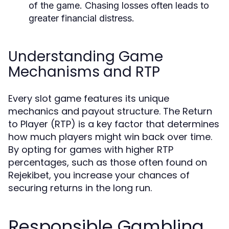
of the game. Chasing losses often leads to
greater financial distress.
Understanding Game
Mechanisms and RTP
Every slot game features its unique
mechanics and payout structure. The Return
to Player (RTP) is a key factor that determines
how much players might win back over time.
By opting for games with higher RTP
percentages, such as those often found on
Rejekibet, you increase your chances of
securing returns in the long run.
Responsible Gambling