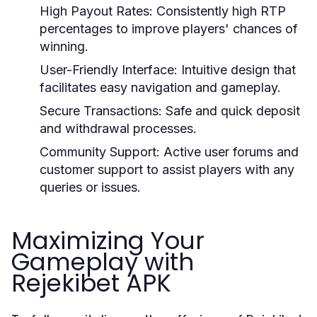
High Payout Rates:
Consistently high RTP
percentages to improve players' chances of
winning.
User-Friendly Interface:
Intuitive design that
facilitates easy navigation and gameplay.
Secure Transactions:
Safe and quick deposit
and withdrawal processes.
Community Support:
Active user forums and
customer support to assist players with any
queries or issues.
Maximizing Your
Gameplay with
Rejekibet APK