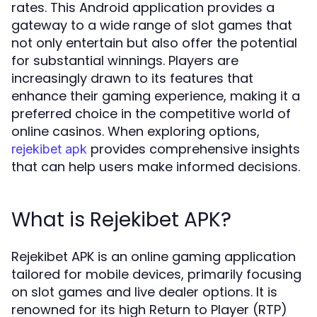
rates. This Android application provides a
gateway to a wide range of slot games that
not only entertain but also offer the potential
for substantial winnings. Players are
increasingly drawn to its features that
enhance their gaming experience, making it a
preferred choice in the competitive world of
online casinos. When exploring options,
provides comprehensive insights
rejekibet apk
that can help users make informed decisions.
What is Rejekibet APK?
Rejekibet APK is an online gaming application
tailored for mobile devices, primarily focusing
on slot games and live dealer options. It is
renowned for its high Return to Player (RTP)