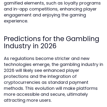
gamified elements, such as loyalty programs
and in-app competitions, enhancing player
engagement and enjoying the gaming
experience.
Predictions for the Gambling
Industry in 2026
As regulations become stricter and new
technologies emerge, the gambling industry in
2026 will likely see enhanced player
protections and the integration of
cryptocurrencies as standard payment
methods. This evolution will make platforms
more accessible and secure, ultimately
attracting more users.