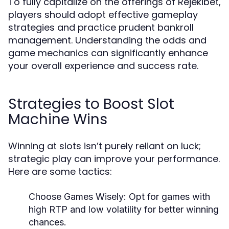
To fully capitalize on the offerings of Rejekibet,
players should adopt effective gameplay
strategies and practice prudent bankroll
management. Understanding the odds and
game mechanics can significantly enhance
your overall experience and success rate.
Strategies to Boost Slot
Machine Wins
Winning at slots isn’t purely reliant on luck;
strategic play can improve your performance.
Here are some tactics:
Choose Games Wisely:
Opt for games with
high RTP and low volatility for better winning
chances.