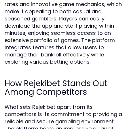
rates and innovative game mechanics, which
make it appealing to both casual and
seasoned gamblers. Players can easily
download the app and start playing within
minutes, enjoying seamless access to an
extensive portfolio of games. The platform
integrates features that allow users to
manage their bankroll effectively while
exploring various betting options.
How Rejekibet Stands Out
Among Competitors
What sets Rejekibet apart from its
competitors is its commitment to providing a
reliable and secure gambling environment.
The platform hosts an impressive array of