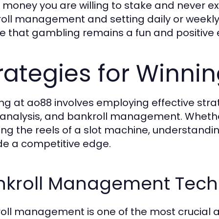
money you are willing to stake and never exc
oll management and setting daily or weekly l
e that gambling remains a fun and positive 
rategies for Winni
ng at ao88 involves employing effective str
analysis, and bankroll management. Whether
ing the reels of a slot machine, understand
de a competitive edge.
nkroll Management Tech
oll management is one of the most crucial 