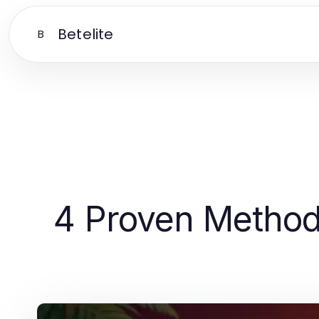
Betelite
B
4 Proven Methods