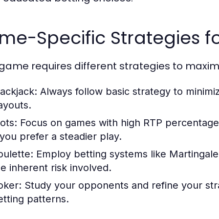
e-Specific Strategies f
game requires different strategies to maxim
lackjack:
Always follow basic strategy to minim
ayouts.
ots:
Focus on games with high RTP percentages a
 you prefer a steadier play.
oulette:
Employ betting systems like Martingale
he inherent risk involved.
oker:
Study your opponents and refine your s
etting patterns.