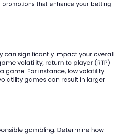
 promotions that enhance your betting
y can significantly impact your overall
me volatility, return to player (RTP)
 game. For instance, low volatility
olatility games can result in larger
responsible gambling. Determine how