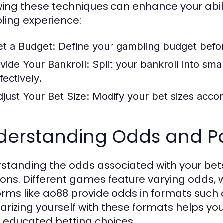
wing these techniques can enhance your abili
ing experience:
et a Budget:
Define your gambling budget before 
ivide Your Bankroll:
Split your bankroll into sm
fectively.
djust Your Bet Size:
Modify your bet sizes accord
derstanding Odds and P
standing the odds associated with your be
ions. Different games feature varying odds, 
orms like ao88 provide odds in formats such 
iarizing yourself with these formats helps yo
educated betting choices.