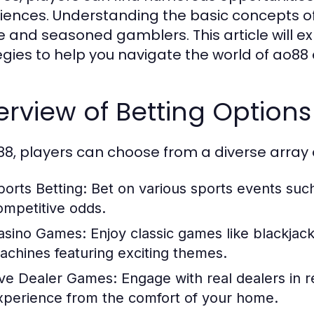
iences. Understanding the basic concepts of o
e and seasoned gamblers. This article will ex
egies to help you navigate the world of ao88 e
rview of Betting Options
88, players can choose from a diverse array o
ports Betting:
Bet on various sports events such
ompetitive odds.
asino Games:
Enjoy classic games like blackjack
achines featuring exciting themes.
ive Dealer Games:
Engage with real dealers in r
xperience from the comfort of your home.