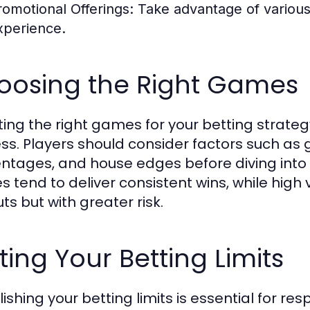
romotional Offerings:
Take advantage of various
xperience.
oosing the Right Games
ting the right games for your betting strateg
ss. Players should consider factors such as ga
ntages, and house edges before diving into a
 tend to deliver consistent wins, while high v
ts but with greater risk.
ting Your Betting Limits
lishing your betting limits is essential for 