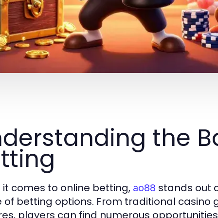
derstanding the B
tting
it comes to online betting,
stands out a
ao88
 of betting options. From traditional casino
res, players can find numerous opportunities