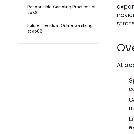
exper
Responsible Gambling Practices at
ao88
novic
strat
Future Trends in Online Gambling
at ao88
Ove
At ao
S
c
C
m
L
e