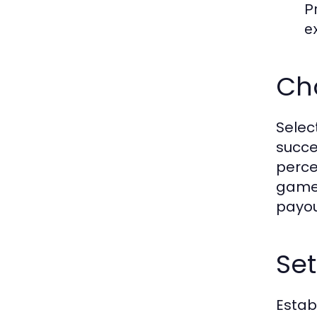
P
e
Ch
Selec
succe
perce
games
payou
Set
Estab