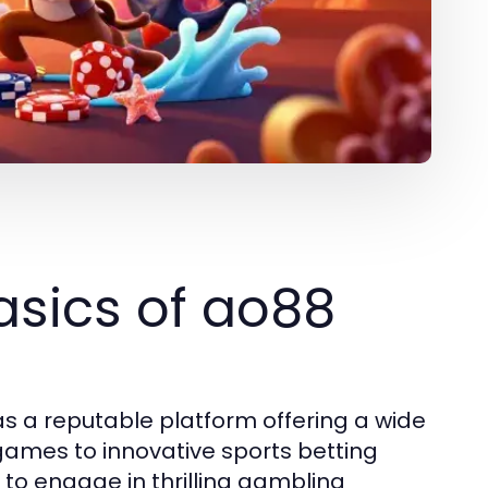
asics of ao88
s a reputable platform offering a wide
 games to innovative sports betting
 to engage in thrilling gambling