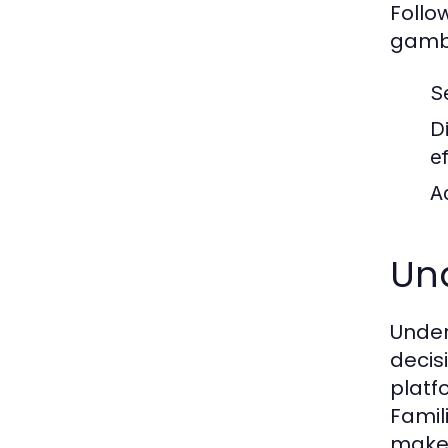
Follo
gambl
S
D
ef
A
Un
Under
decis
platf
Famil
make 