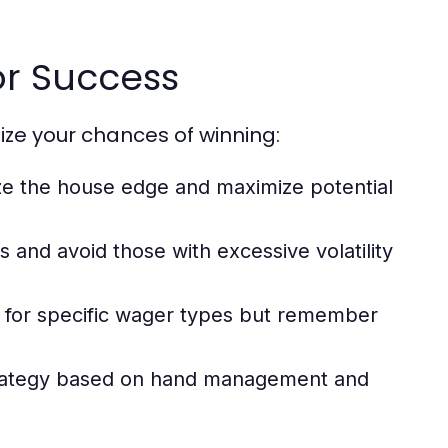
or Success
ize your chances of winning:
ize the house edge and maximize potential
nd avoid those with excessive volatility
 for specific wager types but remember
trategy based on hand management and