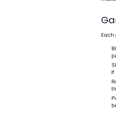
Gam
Each 
B
p
Sl
if
R
t
P
b