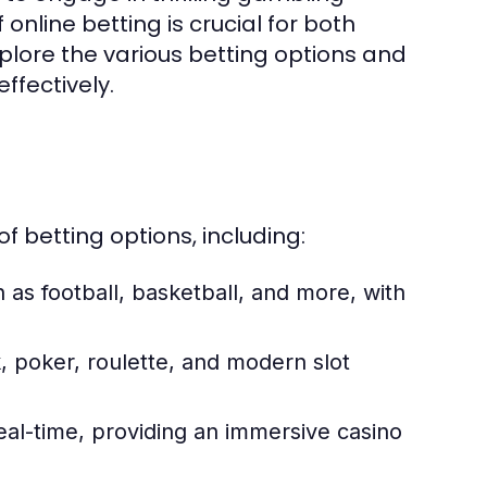
nline betting is crucial for both
plore the various betting options and
ffectively.
f betting options, including:
 as football, basketball, and more, with
, poker, roulette, and modern slot
eal-time, providing an immersive casino