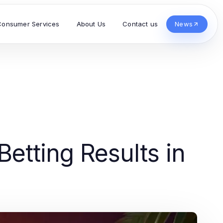
Consumer Services
About Us
Contact us
News
etting Results in