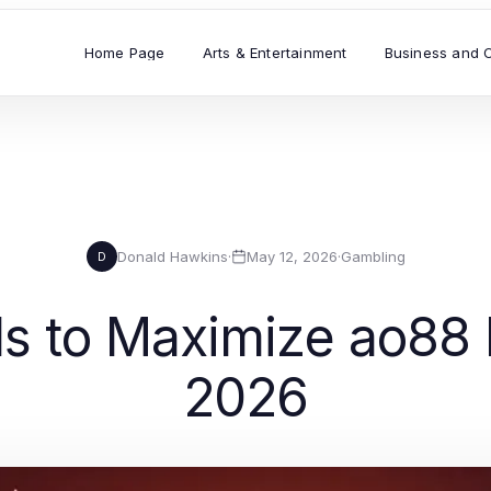
Home Page
Arts & Entertainment
Business and 
Donald Hawkins
·
May 12, 2026
·
Gambling
D
 to Maximize ao88 B
2026