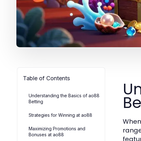
Table of Contents
Un
Be
Understanding the Basics of ao88
Betting
Strategies for Winning at ao88
When 
Maximizing Promotions and
range
Bonuses at ao88
featu