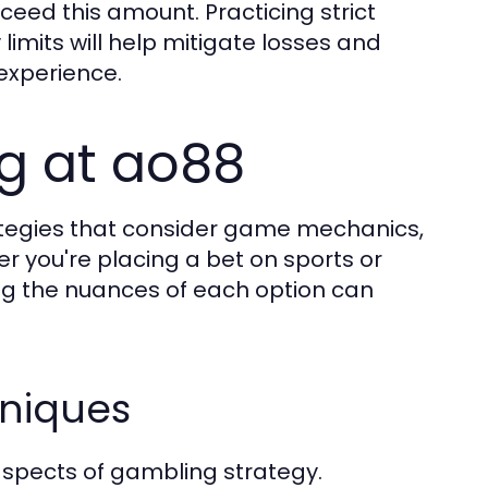
eed this amount. Practicing strict
imits will help mitigate losses and
experience.
ng at ao88
ategies that consider game mechanics,
 you're placing a bet on sports or
ing the nuances of each option can
niques
aspects of gambling strategy.