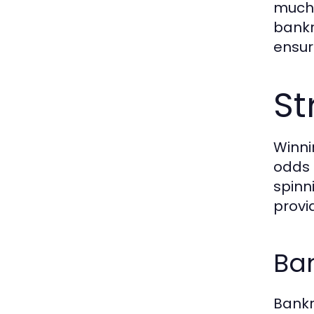
much 
bankr
ensur
St
Winni
odds 
spinn
provi
Ba
Bankr