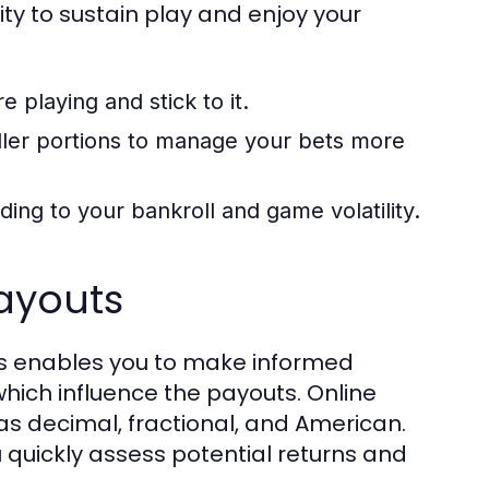
ty to sustain play and enjoy your
playing and stick to it.
aller portions to manage your bets more
ing to your bankroll and game volatility.
ayouts
ts enables you to make informed
which influence the payouts. Online
as decimal, fractional, and American.
u quickly assess potential returns and