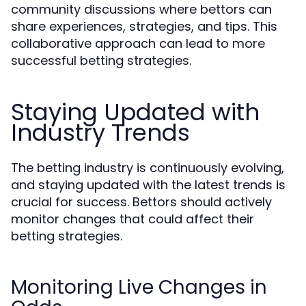
community discussions where bettors can
share experiences, strategies, and tips. This
collaborative approach can lead to more
successful betting strategies.
Staying Updated with
Industry Trends
The betting industry is continuously evolving,
and staying updated with the latest trends is
crucial for success. Bettors should actively
monitor changes that could affect their
betting strategies.
Monitoring Live Changes in