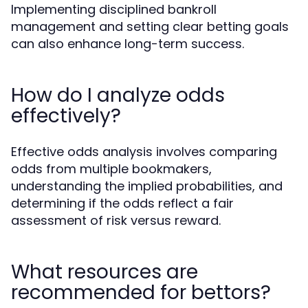
Implementing disciplined bankroll
management and setting clear betting goals
can also enhance long-term success.
How do I analyze odds
effectively?
Effective odds analysis involves comparing
odds from multiple bookmakers,
understanding the implied probabilities, and
determining if the odds reflect a fair
assessment of risk versus reward.
What resources are
recommended for bettors?