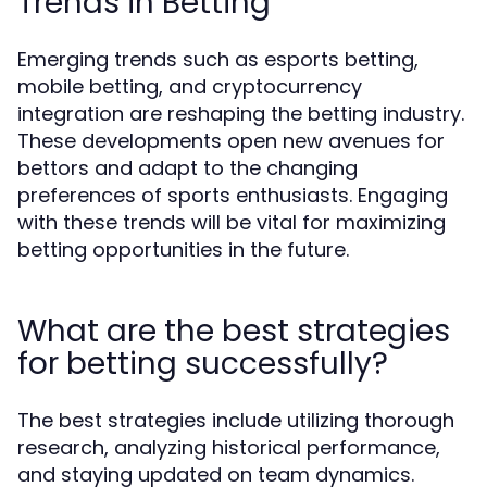
Trends in Betting
Emerging trends such as esports betting,
mobile betting, and cryptocurrency
integration are reshaping the betting industry.
These developments open new avenues for
bettors and adapt to the changing
preferences of sports enthusiasts. Engaging
with these trends will be vital for maximizing
betting opportunities in the future.
What are the best strategies
for betting successfully?
The best strategies include utilizing thorough
research, analyzing historical performance,
and staying updated on team dynamics.