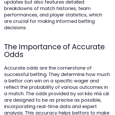
updates but also features detailed
breakdowns of match histories, team
performances, and player statistics, which
are crucial for making informed betting
decisions.
The Importance of Accurate
Odds
Accurate odds are the cornerstone of
successful betting. They determine how much
a bettor can win on a specific wager and
reflect the probability of various outcomes in
a match. The odds provided by
soi kèo nhà cái
are designed to be as precise as possible,
incorporating real-time data and expert
analysis. This accuracy helps bettors to make