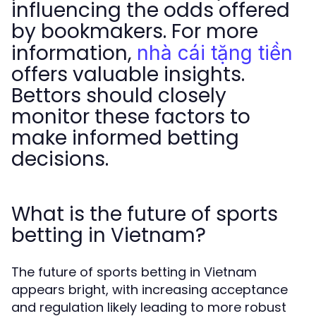
influencing the odds offered
by bookmakers. For more
information,
nhà cái tặng tiền
offers valuable insights.
Bettors should closely
monitor these factors to
make informed betting
decisions.
What is the future of sports
betting in Vietnam?
The future of sports betting in Vietnam
appears bright, with increasing acceptance
and regulation likely leading to more robust