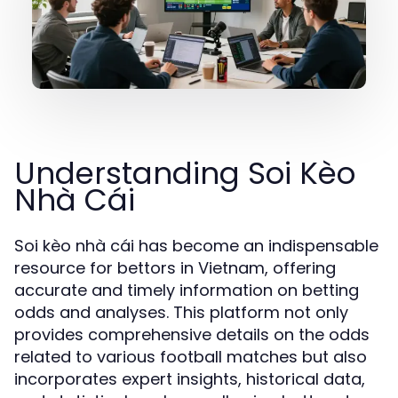
Understanding Soi Kèo
Nhà Cái
Soi kèo nhà cái has become an indispensable
resource for bettors in Vietnam, offering
accurate and timely information on betting
odds and analyses. This platform not only
provides comprehensive details on the odds
related to various football matches but also
incorporates expert insights, historical data,