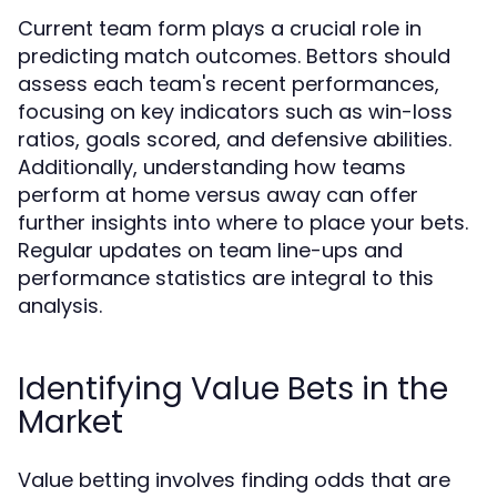
Current team form plays a crucial role in
predicting match outcomes. Bettors should
assess each team's recent performances,
focusing on key indicators such as win-loss
ratios, goals scored, and defensive abilities.
Additionally, understanding how teams
perform at home versus away can offer
further insights into where to place your bets.
Regular updates on team line-ups and
performance statistics are integral to this
analysis.
Identifying Value Bets in the
Market
Value betting involves finding odds that are