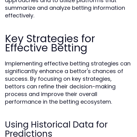
approaches and to utilize platforms that
summarize and analyze betting information
effectively.
Key Strategies for
Effective Betting
Implementing effective betting strategies can
significantly enhance a bettor's chances of
success. By focusing on key strategies,
bettors can refine their decision-making
process and improve their overall
performance in the betting ecosystem.
Using Historical Data for
Predictions