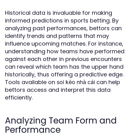
Historical data is invaluable for making
informed predictions in sports betting. By
analyzing past performances, bettors can
identify trends and patterns that may
influence upcoming matches. For instance,
understanding how teams have performed
against each other in previous encounters
can reveal which team has the upper hand
historically, thus offering a predictive edge.
Tools available on
can help
soi kèo nhà cái
bettors access and interpret this data
efficiently.
Analyzing Team Form and
Performance