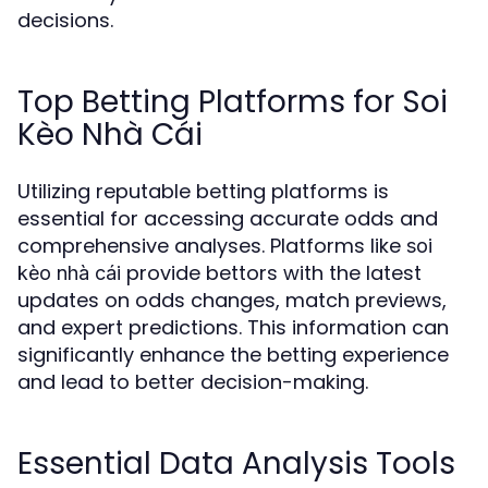
decisions.
Top Betting Platforms for Soi
Kèo Nhà Cái
Utilizing reputable betting platforms is
essential for accessing accurate odds and
comprehensive analyses. Platforms like
soi
provide bettors with the latest
kèo nhà cái
updates on odds changes, match previews,
and expert predictions. This information can
significantly enhance the betting experience
and lead to better decision-making.
Essential Data Analysis Tools