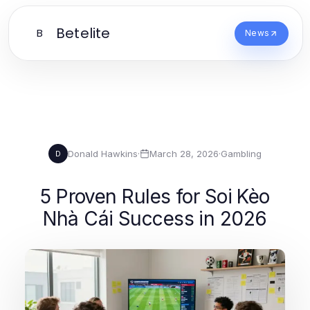
Betelite
B
News
Donald Hawkins
·
March 28, 2026
·
Gambling
D
5 Proven Rules for Soi Kèo
Nhà Cái Success in 2026