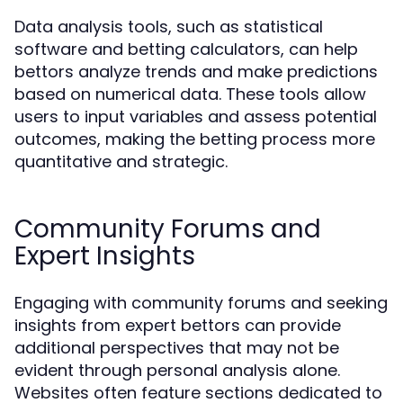
Data analysis tools, such as statistical
software and betting calculators, can help
bettors analyze trends and make predictions
based on numerical data. These tools allow
users to input variables and assess potential
outcomes, making the betting process more
quantitative and strategic.
Community Forums and
Expert Insights
Engaging with community forums and seeking
insights from expert bettors can provide
additional perspectives that may not be
evident through personal analysis alone.
Websites often feature sections dedicated to