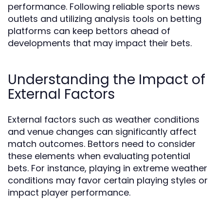
performance. Following reliable sports news
outlets and utilizing analysis tools on betting
platforms can keep bettors ahead of
developments that may impact their bets.
Understanding the Impact of
External Factors
External factors such as weather conditions
and venue changes can significantly affect
match outcomes. Bettors need to consider
these elements when evaluating potential
bets. For instance, playing in extreme weather
conditions may favor certain playing styles or
impact player performance.