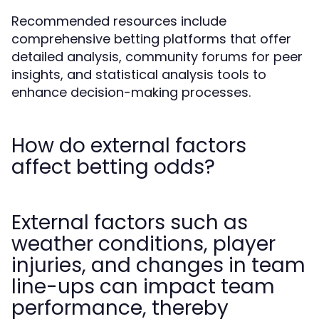
Recommended resources include
comprehensive betting platforms that offer
detailed analysis, community forums for peer
insights, and statistical analysis tools to
enhance decision-making processes.
How do external factors
affect betting odds?
External factors such as
weather conditions, player
injuries, and changes in team
line-ups can impact team
performance, thereby