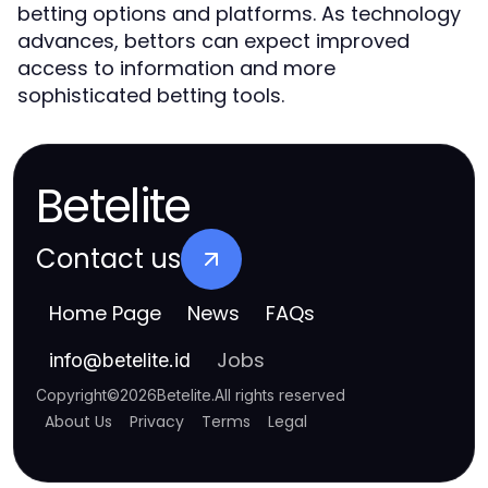
betting options and platforms. As technology
advances, bettors can expect improved
access to information and more
sophisticated betting tools.
Betelite
Contact us
Home Page
News
FAQs
Jobs
info
@
betelite.id
Copyright
©
2026
Betelite
.
All rights reserved
About Us
Privacy
Terms
Legal