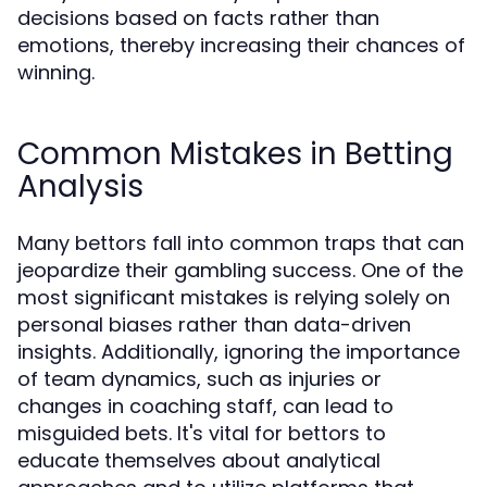
decisions based on facts rather than
emotions, thereby increasing their chances of
winning.
Common Mistakes in Betting
Analysis
Many bettors fall into common traps that can
jeopardize their gambling success. One of the
most significant mistakes is relying solely on
personal biases rather than data-driven
insights. Additionally, ignoring the importance
of team dynamics, such as injuries or
changes in coaching staff, can lead to
misguided bets. It's vital for bettors to
educate themselves about analytical