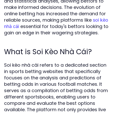
and statistical analyses, allowing bettors to
make informed decisions. The evolution of
online betting has increased the demand for
reliable sources, making platforms like
soi kèo
essential for today's bettors looking to
nhà cái
gain an edge in their wagering strategies.
What is Soi Kèo Nhà Cái?
Soi kèo nhà cái refers to a dedicated section
in sports betting websites that specifically
focuses on the analysis and predictions of
betting odds in various football matches. It
serves as a compilation of betting odds from
different sportsbooks, enabling users to
compare and evaluate the best options
available. The platform not only provides live