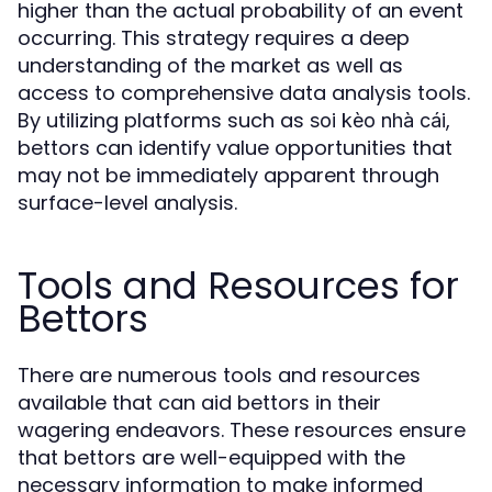
higher than the actual probability of an event
occurring. This strategy requires a deep
understanding of the market as well as
access to comprehensive data analysis tools.
By utilizing platforms such as
,
soi kèo nhà cái
bettors can identify value opportunities that
may not be immediately apparent through
surface-level analysis.
Tools and Resources for
Bettors
There are numerous tools and resources
available that can aid bettors in their
wagering endeavors. These resources ensure
that bettors are well-equipped with the
necessary information to make informed