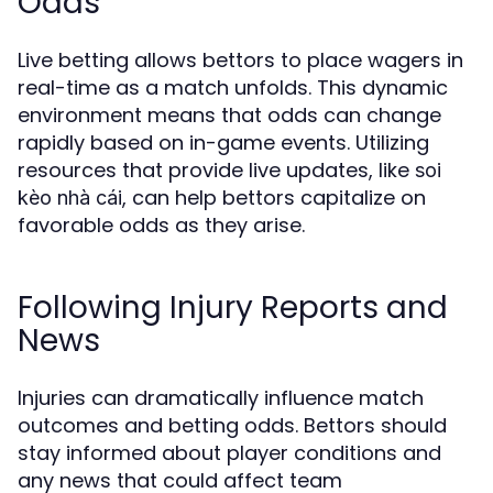
Odds
Live betting allows bettors to place wagers in
real-time as a match unfolds. This dynamic
environment means that odds can change
rapidly based on in-game events. Utilizing
resources that provide live updates, like
soi
, can help bettors capitalize on
kèo nhà cái
favorable odds as they arise.
Following Injury Reports and
News
Injuries can dramatically influence match
outcomes and betting odds. Bettors should
stay informed about player conditions and
any news that could affect team