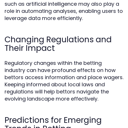
such as artificial intelligence may also play a
role in automating analyses, enabling users to
leverage data more efficiently.
Changing Regulations and
Their Impact
Regulatory changes within the betting
industry can have profound effects on how
bettors access information and place wagers.
Keeping informed about local laws and
regulations will help bettors navigate the
evolving landscape more effectively.
Predictions for Emerging