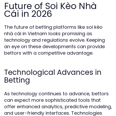
Future of Soi Kèo Nhà
Cái in 2026
The future of betting platforms like soi kèo
nhà cái in Vietnam looks promising as
technology and regulations evolve. Keeping
an eye on these developments can provide
bettors with a competitive advantage.
Technological Advances in
Betting
As technology continues to advance, bettors
can expect more sophisticated tools that
offer enhanced analytics, predictive modeling,
and user-friendly interfaces. Technologies