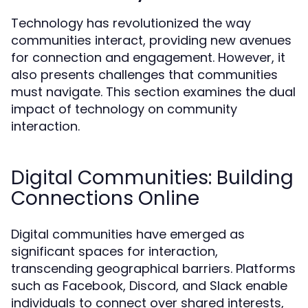
Technology has revolutionized the way
communities interact, providing new avenues
for connection and engagement. However, it
also presents challenges that communities
must navigate. This section examines the dual
impact of technology on community
interaction.
Digital Communities: Building
Connections Online
Digital communities have emerged as
significant spaces for interaction,
transcending geographical barriers. Platforms
such as Facebook, Discord, and Slack enable
individuals to connect over shared interests,