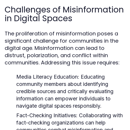
Challenges of Misinformation
in Digital Spaces
The proliferation of misinformation poses a
significant challenge for communities in the
digital age. Misinformation can lead to
distrust, polarization, and conflict within
communities. Addressing this issue requires:
Media Literacy Education:
Educating
community members about identifying
credible sources and critically evaluating
information can empower individuals to
navigate digital spaces responsibly.
Fact-Checking Initiatives:
Collaborating with
fact-checking organizations can help
communities combat misinformation and