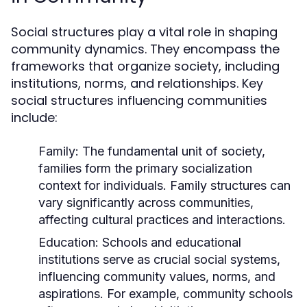
Social structures play a vital role in shaping
community dynamics. They encompass the
frameworks that organize society, including
institutions, norms, and relationships. Key
social structures influencing communities
include:
Family:
The fundamental unit of society,
families form the primary socialization
context for individuals. Family structures can
vary significantly across communities,
affecting cultural practices and interactions.
Education:
Schools and educational
institutions serve as crucial social systems,
influencing community values, norms, and
aspirations. For example, community schools