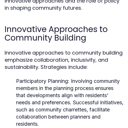
innovative approaches and the role of policy
in shaping community futures.
Innovative Approaches to
Community Building
Innovative approaches to community building
emphasize collaboration, inclusivity, and
sustainability. Strategies include:
Participatory Planning:
Involving community
members in the planning process ensures
that developments align with residents'
needs and preferences. Successful initiatives,
such as community charrettes, facilitate
collaboration between planners and
residents.