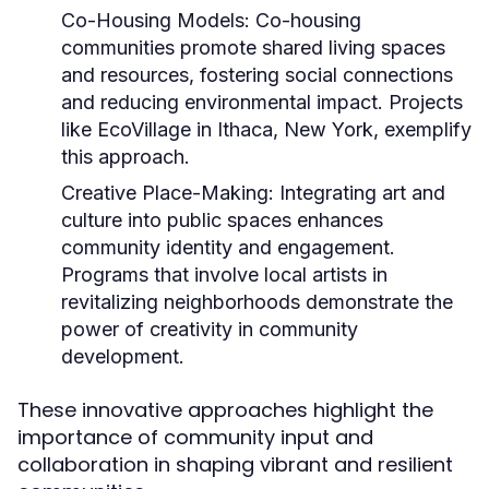
Co-Housing Models:
Co-housing
communities promote shared living spaces
and resources, fostering social connections
and reducing environmental impact. Projects
like EcoVillage in Ithaca, New York, exemplify
this approach.
Creative Place-Making:
Integrating art and
culture into public spaces enhances
community identity and engagement.
Programs that involve local artists in
revitalizing neighborhoods demonstrate the
power of creativity in community
development.
These innovative approaches highlight the
importance of community input and
collaboration in shaping vibrant and resilient