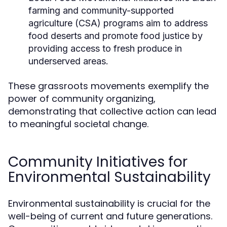
farming and community-supported
agriculture (CSA) programs aim to address
food deserts and promote food justice by
providing access to fresh produce in
underserved areas.
These grassroots movements exemplify the
power of community organizing,
demonstrating that collective action can lead
to meaningful societal change.
Community Initiatives for
Environmental Sustainability
Environmental sustainability is crucial for the
well-being of current and future generations.