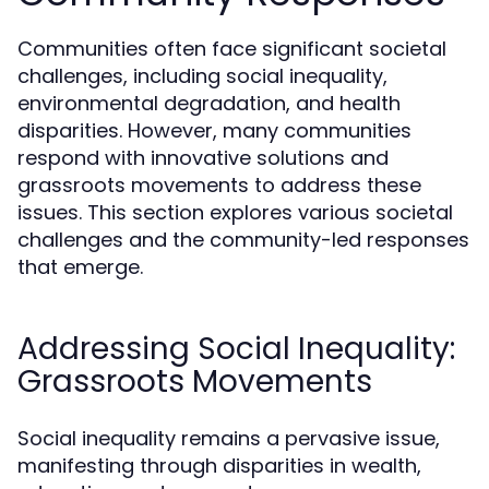
Communities often face significant societal
challenges, including social inequality,
environmental degradation, and health
disparities. However, many communities
respond with innovative solutions and
grassroots movements to address these
issues. This section explores various societal
challenges and the community-led responses
that emerge.
Addressing Social Inequality:
Grassroots Movements
Social inequality remains a pervasive issue,
manifesting through disparities in wealth,