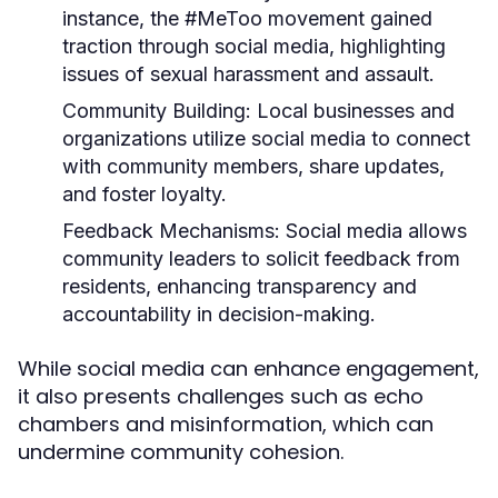
instance, the #MeToo movement gained
traction through social media, highlighting
issues of sexual harassment and assault.
Community Building:
Local businesses and
organizations utilize social media to connect
with community members, share updates,
and foster loyalty.
Feedback Mechanisms:
Social media allows
community leaders to solicit feedback from
residents, enhancing transparency and
accountability in decision-making.
While social media can enhance engagement,
it also presents challenges such as echo
chambers and misinformation, which can
undermine community cohesion.