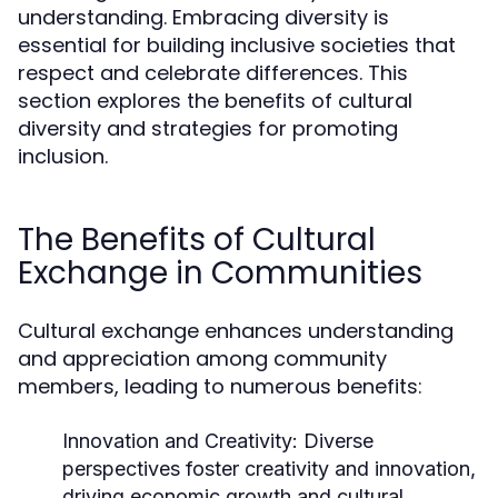
understanding. Embracing diversity is
essential for building inclusive societies that
respect and celebrate differences. This
section explores the benefits of cultural
diversity and strategies for promoting
inclusion.
The Benefits of Cultural
Exchange in Communities
Cultural exchange enhances understanding
and appreciation among community
members, leading to numerous benefits:
Innovation and Creativity:
Diverse
perspectives foster creativity and innovation,
driving economic growth and cultural