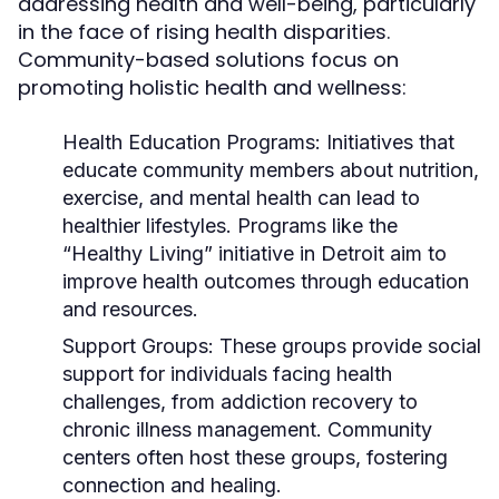
addressing health and well-being, particularly
in the face of rising health disparities.
Community-based solutions focus on
promoting holistic health and wellness:
Health Education Programs:
Initiatives that
educate community members about nutrition,
exercise, and mental health can lead to
healthier lifestyles. Programs like the
“Healthy Living” initiative in Detroit aim to
improve health outcomes through education
and resources.
Support Groups:
These groups provide social
support for individuals facing health
challenges, from addiction recovery to
chronic illness management. Community
centers often host these groups, fostering
connection and healing.