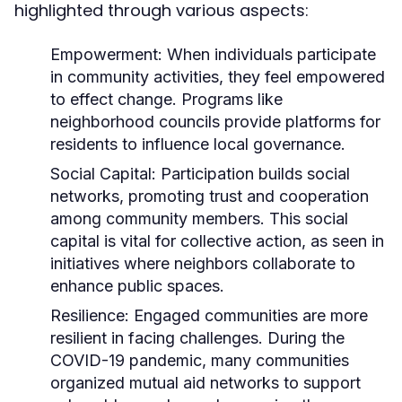
highlighted through various aspects:
Empowerment:
When individuals participate
in community activities, they feel empowered
to effect change. Programs like
neighborhood councils provide platforms for
residents to influence local governance.
Social Capital:
Participation builds social
networks, promoting trust and cooperation
among community members. This social
capital is vital for collective action, as seen in
initiatives where neighbors collaborate to
enhance public spaces.
Resilience:
Engaged communities are more
resilient in facing challenges. During the
COVID-19 pandemic, many communities
organized mutual aid networks to support