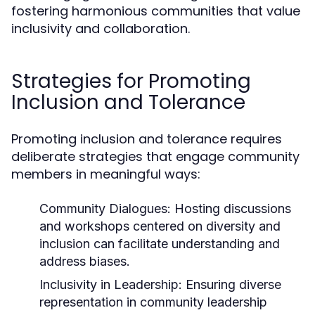
fostering harmonious communities that value
inclusivity and collaboration.
Strategies for Promoting
Inclusion and Tolerance
Promoting inclusion and tolerance requires
deliberate strategies that engage community
members in meaningful ways:
Community Dialogues:
Hosting discussions
and workshops centered on diversity and
inclusion can facilitate understanding and
address biases.
Inclusivity in Leadership:
Ensuring diverse
representation in community leadership