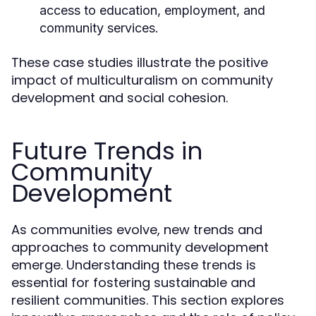
access to education, employment, and
community services.
These case studies illustrate the positive
impact of multiculturalism on community
development and social cohesion.
Future Trends in
Community
Development
As communities evolve, new trends and
approaches to community development
emerge. Understanding these trends is
essential for fostering sustainable and
resilient communities. This section explores