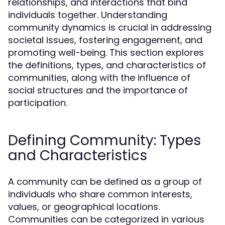
relationships, and interactions that bind
individuals together. Understanding
community dynamics is crucial in addressing
societal issues, fostering engagement, and
promoting well-being. This section explores
the definitions, types, and characteristics of
communities, along with the influence of
social structures and the importance of
participation.
Defining Community: Types
and Characteristics
A community can be defined as a group of
individuals who share common interests,
values, or geographical locations.
Communities can be categorized in various