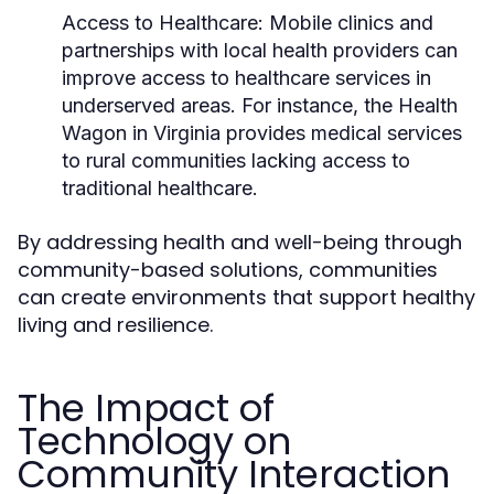
Access to Healthcare:
Mobile clinics and
partnerships with local health providers can
improve access to healthcare services in
underserved areas. For instance, the Health
Wagon in Virginia provides medical services
to rural communities lacking access to
traditional healthcare.
By addressing health and well-being through
community-based solutions, communities
can create environments that support healthy
living and resilience.
The Impact of
Technology on
Community Interaction