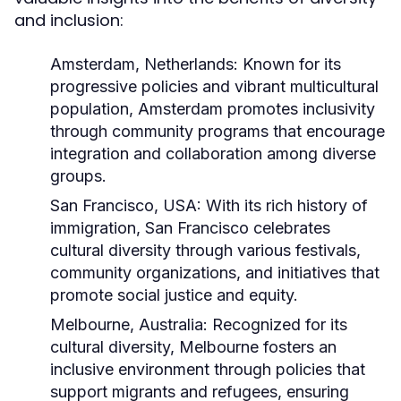
and inclusion:
Amsterdam, Netherlands:
Known for its
progressive policies and vibrant multicultural
population, Amsterdam promotes inclusivity
through community programs that encourage
integration and collaboration among diverse
groups.
San Francisco, USA:
With its rich history of
immigration, San Francisco celebrates
cultural diversity through various festivals,
community organizations, and initiatives that
promote social justice and equity.
Melbourne, Australia:
Recognized for its
cultural diversity, Melbourne fosters an
inclusive environment through policies that
support migrants and refugees, ensuring