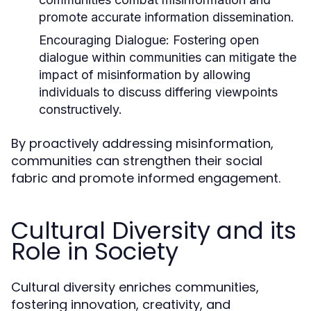
promote accurate information dissemination.
Encouraging Dialogue:
Fostering open
dialogue within communities can mitigate the
impact of misinformation by allowing
individuals to discuss differing viewpoints
constructively.
By proactively addressing misinformation,
communities can strengthen their social
fabric and promote informed engagement.
Cultural Diversity and its
Role in Society
Cultural diversity enriches communities,
fostering innovation, creativity, and