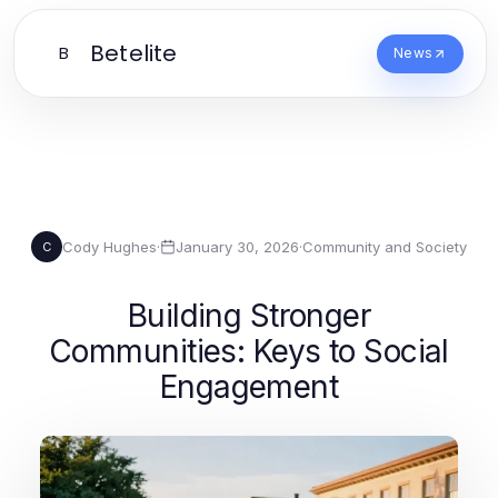
Betelite
B
News
Cody Hughes
·
January 30, 2026
·
Community and Society
C
Building Stronger
Communities: Keys to Social
Engagement