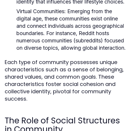
identity that influences their lifestyle choices.
Virtual Communities:
Emerging from the
digital age, these communities exist online
and connect individuals across geographical
boundaries. For instance, Reddit hosts
numerous communities (subreddits) focused
on diverse topics, allowing global interaction.
Each type of community possesses unique
characteristics such as a sense of belonging,
shared values, and common goals. These
characteristics foster social cohesion and
collective identity, pivotal for community
success.
The Role of Social Structures
in Community