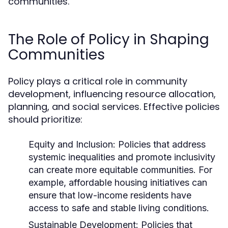
communities.
The Role of Policy in Shaping
Communities
Policy plays a critical role in community
development, influencing resource allocation,
planning, and social services. Effective policies
should prioritize:
Equity and Inclusion:
Policies that address
systemic inequalities and promote inclusivity
can create more equitable communities. For
example, affordable housing initiatives can
ensure that low-income residents have
access to safe and stable living conditions.
Sustainable Development:
Policies that