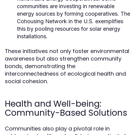
communities are investing in renewable
energy sources by forming cooperatives. The
Cohousing Network in the U.S. exemplifies
this by pooling resources for solar energy
installations.
These initiatives not only foster environmental
awareness but also strengthen community
bonds, demonstrating the
interconnectedness of ecological health and
social cohesion.
Health and Well-being:
Community-Based Solutions
Communities also play a pivotal role in