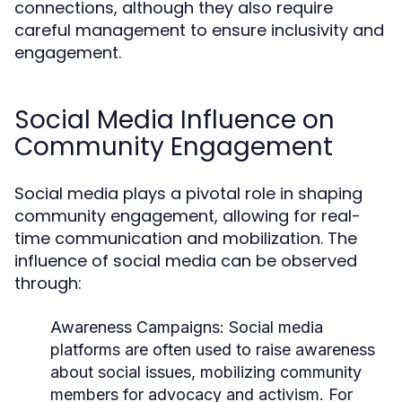
connections, although they also require
careful management to ensure inclusivity and
engagement.
Social Media Influence on
Community Engagement
Social media plays a pivotal role in shaping
community engagement, allowing for real-
time communication and mobilization. The
influence of social media can be observed
through:
Awareness Campaigns:
Social media
platforms are often used to raise awareness
about social issues, mobilizing community
members for advocacy and activism. For