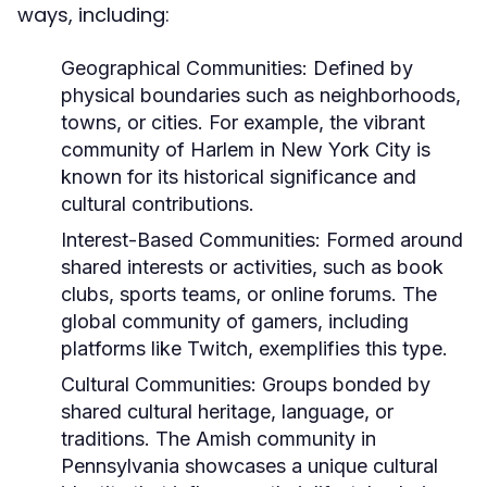
ways, including:
Geographical Communities:
Defined by
physical boundaries such as neighborhoods,
towns, or cities. For example, the vibrant
community of Harlem in New York City is
known for its historical significance and
cultural contributions.
Interest-Based Communities:
Formed around
shared interests or activities, such as book
clubs, sports teams, or online forums. The
global community of gamers, including
platforms like Twitch, exemplifies this type.
Cultural Communities:
Groups bonded by
shared cultural heritage, language, or
traditions. The Amish community in
Pennsylvania showcases a unique cultural