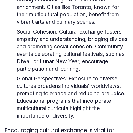
enrichment. Cities like Toronto, known for
their multicultural population, benefit from
vibrant arts and culinary scenes.
Social Cohesion:
Cultural exchange fosters
empathy and understanding, bridging divides
and promoting social cohesion. Community
events celebrating cultural festivals, such as
Diwali or Lunar New Year, encourage
participation and learning.
Global Perspectives:
Exposure to diverse
cultures broadens individuals' worldviews,
promoting tolerance and reducing prejudice.
Educational programs that incorporate
multicultural curricula highlight the
importance of diversity.
Encouraging cultural exchange is vital for