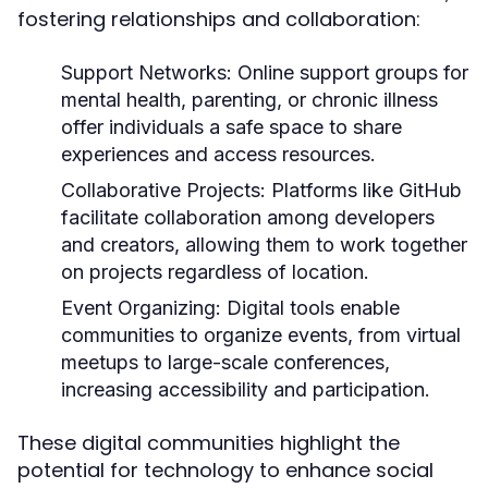
fostering relationships and collaboration:
Support Networks:
Online support groups for
mental health, parenting, or chronic illness
offer individuals a safe space to share
experiences and access resources.
Collaborative Projects:
Platforms like GitHub
facilitate collaboration among developers
and creators, allowing them to work together
on projects regardless of location.
Event Organizing:
Digital tools enable
communities to organize events, from virtual
meetups to large-scale conferences,
increasing accessibility and participation.
These digital communities highlight the
potential for technology to enhance social