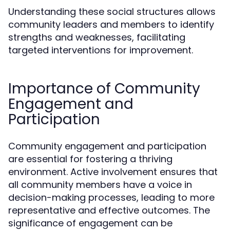
Understanding these social structures allows
community leaders and members to identify
strengths and weaknesses, facilitating
targeted interventions for improvement.
Importance of Community
Engagement and
Participation
Community engagement and participation
are essential for fostering a thriving
environment. Active involvement ensures that
all community members have a voice in
decision-making processes, leading to more
representative and effective outcomes. The
significance of engagement can be