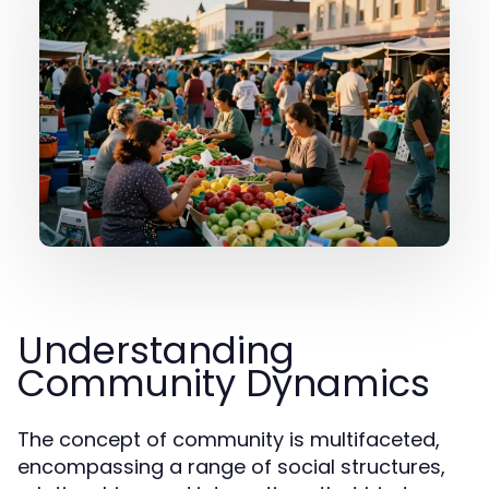
Understanding
Community Dynamics
The concept of community is multifaceted,
encompassing a range of social structures,