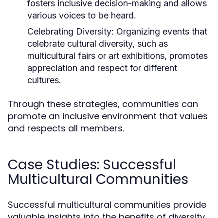
fosters inclusive decision-making and allows
various voices to be heard.
Celebrating Diversity:
Organizing events that
celebrate cultural diversity, such as
multicultural fairs or art exhibitions, promotes
appreciation and respect for different
cultures.
Through these strategies, communities can
promote an inclusive environment that values
and respects all members.
Case Studies: Successful
Multicultural Communities
Successful multicultural communities provide
valuable insights into the benefits of diversity