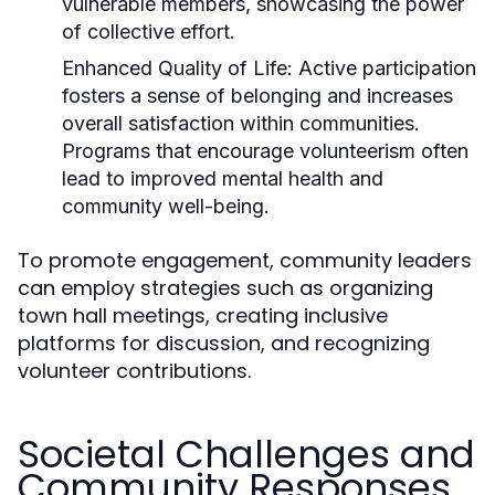
vulnerable members, showcasing the power
of collective effort.
Enhanced Quality of Life:
Active participation
fosters a sense of belonging and increases
overall satisfaction within communities.
Programs that encourage volunteerism often
lead to improved mental health and
community well-being.
To promote engagement, community leaders
can employ strategies such as organizing
town hall meetings, creating inclusive
platforms for discussion, and recognizing
volunteer contributions.
Societal Challenges and
Community Responses