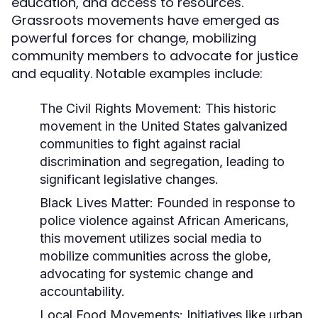
education, and access to resources.
Grassroots movements have emerged as
powerful forces for change, mobilizing
community members to advocate for justice
and equality. Notable examples include:
The Civil Rights Movement:
This historic
movement in the United States galvanized
communities to fight against racial
discrimination and segregation, leading to
significant legislative changes.
Black Lives Matter:
Founded in response to
police violence against African Americans,
this movement utilizes social media to
mobilize communities across the globe,
advocating for systemic change and
accountability.
Local Food Movements:
Initiatives like urban