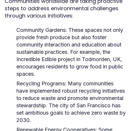
Communities worldwide are taking proactive
steps to address environmental challenges
through various initiatives:
Community Gardens:
These spaces not only
provide fresh produce but also foster
community interaction and education about
sustainable practices. For example, the
Incredible Edible project in Todmorden, UK,
encourages residents to grow food in public
spaces.
Recycling Programs:
Many communities
have implemented robust recycling initiatives
to reduce waste and promote environmental
stewardship. The city of San Francisco has
set ambitious goals to achieve zero waste by
2030.
Renewable Energy Cooperatives:
Some