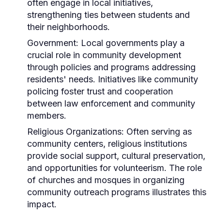
often engage in local initiatives,
strengthening ties between students and
their neighborhoods.
Government:
Local governments play a
crucial role in community development
through policies and programs addressing
residents' needs. Initiatives like community
policing foster trust and cooperation
between law enforcement and community
members.
Religious Organizations:
Often serving as
community centers, religious institutions
provide social support, cultural preservation,
and opportunities for volunteerism. The role
of churches and mosques in organizing
community outreach programs illustrates this
impact.