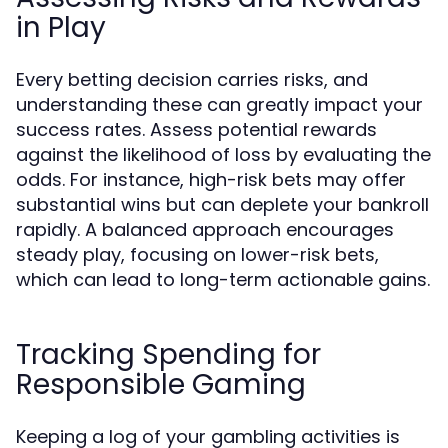
in Play
Every betting decision carries risks, and
understanding these can greatly impact your
success rates. Assess potential rewards
against the likelihood of loss by evaluating the
odds. For instance, high-risk bets may offer
substantial wins but can deplete your bankroll
rapidly. A balanced approach encourages
steady play, focusing on lower-risk bets,
which can lead to long-term actionable gains.
Tracking Spending for
Responsible Gaming
Keeping a log of your gambling activities is