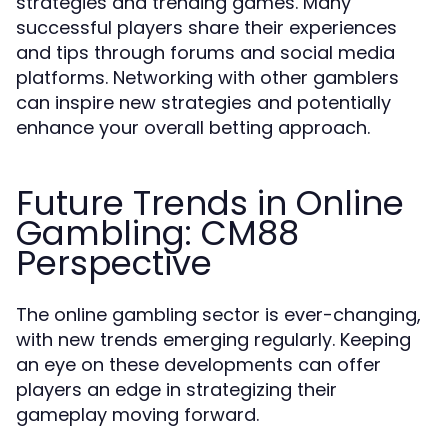
strategies and trending games. Many
successful players share their experiences
and tips through forums and social media
platforms. Networking with other gamblers
can inspire new strategies and potentially
enhance your overall betting approach.
Future Trends in Online
Gambling: CM88
Perspective
The online gambling sector is ever-changing,
with new trends emerging regularly. Keeping
an eye on these developments can offer
players an edge in strategizing their
gameplay moving forward.