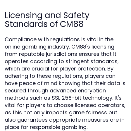
Licensing and Safety
Standards of CM88
Compliance with regulations is vital in the
online gambling industry. CM88's licensing
from reputable jurisdictions ensures that it
operates according to stringent standards,
which are crucial for player protection. By
adhering to these regulations, players can
have peace of mind knowing that their data is
secured through advanced encryption
methods such as SSL 256-bit technology. It's
vital for players to choose licensed operators,
as this not only impacts game fairness but
also guarantees appropriate measures are in
place for responsible gambling.