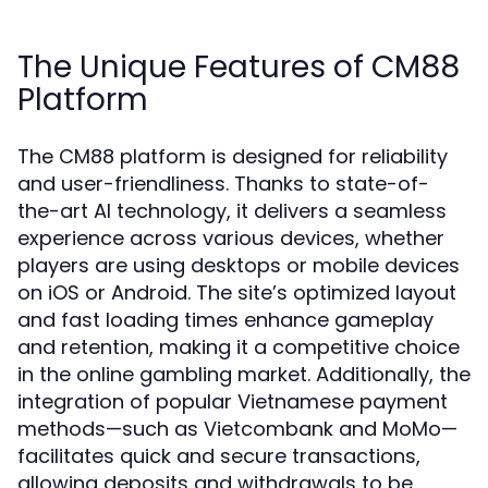
The Unique Features of CM88
Platform
The CM88 platform is designed for reliability
and user-friendliness. Thanks to state-of-
the-art AI technology, it delivers a seamless
experience across various devices, whether
players are using desktops or mobile devices
on iOS or Android. The site’s optimized layout
and fast loading times enhance gameplay
and retention, making it a competitive choice
in the online gambling market. Additionally, the
integration of popular Vietnamese payment
methods—such as Vietcombank and MoMo—
facilitates quick and secure transactions,
allowing deposits and withdrawals to be