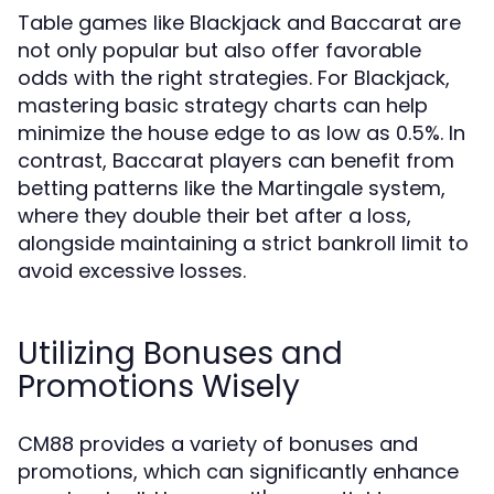
Table games like Blackjack and Baccarat are
not only popular but also offer favorable
odds with the right strategies. For Blackjack,
mastering basic strategy charts can help
minimize the house edge to as low as 0.5%. In
contrast, Baccarat players can benefit from
betting patterns like the Martingale system,
where they double their bet after a loss,
alongside maintaining a strict bankroll limit to
avoid excessive losses.
Utilizing Bonuses and
Promotions Wisely
CM88 provides a variety of bonuses and
promotions, which can significantly enhance