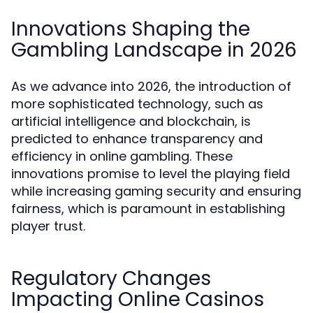
Innovations Shaping the
Gambling Landscape in 2026
As we advance into 2026, the introduction of
more sophisticated technology, such as
artificial intelligence and blockchain, is
predicted to enhance transparency and
efficiency in online gambling. These
innovations promise to level the playing field
while increasing gaming security and ensuring
fairness, which is paramount in establishing
player trust.
Regulatory Changes
Impacting Online Casinos