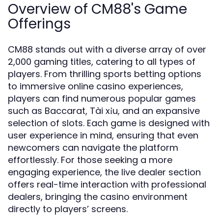
Overview of CM88's Game
Offerings
CM88 stands out with a diverse array of over
2,000 gaming titles, catering to all types of
players. From thrilling sports betting options
to immersive online casino experiences,
players can find numerous popular games
such as Baccarat, Tài xỉu, and an expansive
selection of slots. Each game is designed with
user experience in mind, ensuring that even
newcomers can navigate the platform
effortlessly. For those seeking a more
engaging experience, the live dealer section
offers real-time interaction with professional
dealers, bringing the casino environment
directly to players’ screens.