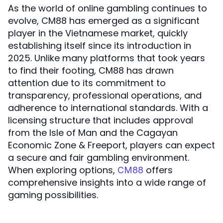
As the world of online gambling continues to
evolve, CM88 has emerged as a significant
player in the Vietnamese market, quickly
establishing itself since its introduction in
2025. Unlike many platforms that took years
to find their footing, CM88 has drawn
attention due to its commitment to
transparency, professional operations, and
adherence to international standards. With a
licensing structure that includes approval
from the Isle of Man and the Cagayan
Economic Zone & Freeport, players can expect
a secure and fair gambling environment.
When exploring options,
offers
CM88
comprehensive insights into a wide range of
gaming possibilities.