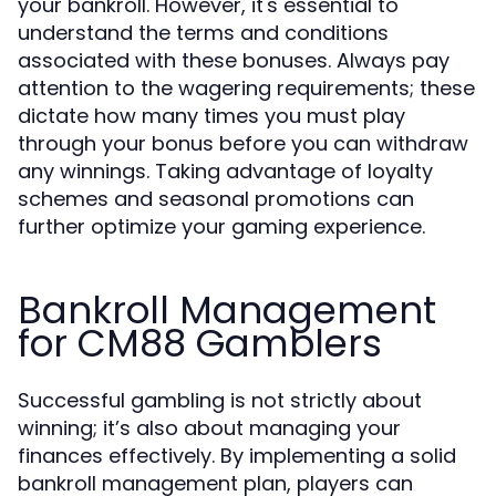
your bankroll. However, it's essential to
understand the terms and conditions
associated with these bonuses. Always pay
attention to the wagering requirements; these
dictate how many times you must play
through your bonus before you can withdraw
any winnings. Taking advantage of loyalty
schemes and seasonal promotions can
further optimize your gaming experience.
Bankroll Management
for CM88 Gamblers
Successful gambling is not strictly about
winning; it’s also about managing your
finances effectively. By implementing a solid
bankroll management plan, players can