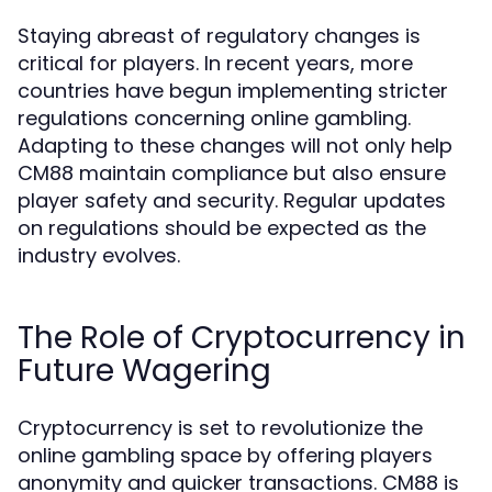
Staying abreast of regulatory changes is
critical for players. In recent years, more
countries have begun implementing stricter
regulations concerning online gambling.
Adapting to these changes will not only help
CM88 maintain compliance but also ensure
player safety and security. Regular updates
on regulations should be expected as the
industry evolves.
The Role of Cryptocurrency in
Future Wagering
Cryptocurrency is set to revolutionize the
online gambling space by offering players
anonymity and quicker transactions. CM88 is