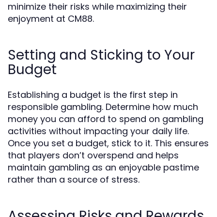
minimize their risks while maximizing their
enjoyment at CM88.
Setting and Sticking to Your
Budget
Establishing a budget is the first step in
responsible gambling. Determine how much
money you can afford to spend on gambling
activities without impacting your daily life.
Once you set a budget, stick to it. This ensures
that players don’t overspend and helps
maintain gambling as an enjoyable pastime
rather than a source of stress.
Assessing Risks and Rewards