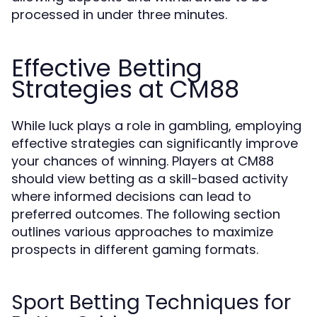
processed in under three minutes.
Effective Betting
Strategies at CM88
While luck plays a role in gambling, employing
effective strategies can significantly improve
your chances of winning. Players at CM88
should view betting as a skill-based activity
where informed decisions can lead to
preferred outcomes. The following section
outlines various approaches to maximize
prospects in different gaming formats.
Sport Betting Techniques for