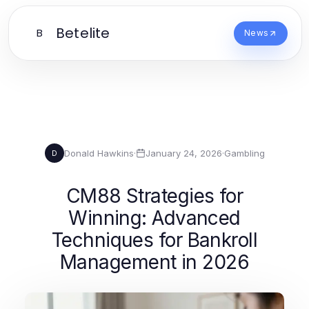
Betelite
B
News
Donald Hawkins
·
January 24, 2026
·
Gambling
D
CM88 Strategies for
Winning: Advanced
Techniques for Bankroll
Management in 2026