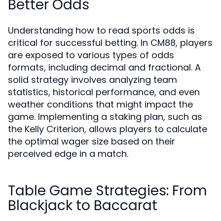
Better Odds
Understanding how to read sports odds is
critical for successful betting. In CM88, players
are exposed to various types of odds
formats, including decimal and fractional. A
solid strategy involves analyzing team
statistics, historical performance, and even
weather conditions that might impact the
game. Implementing a staking plan, such as
the Kelly Criterion, allows players to calculate
the optimal wager size based on their
perceived edge in a match.
Table Game Strategies: From
Blackjack to Baccarat