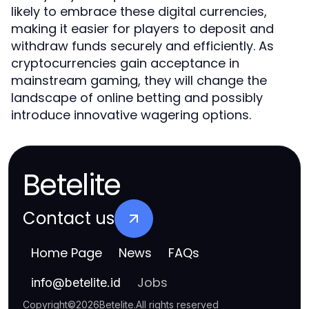
likely to embrace these digital currencies,
making it easier for players to deposit and
withdraw funds securely and efficiently. As
cryptocurrencies gain acceptance in
mainstream gaming, they will change the
landscape of online betting and possibly
introduce innovative wagering options.
Betelite
Contact us
Home Page
News
FAQs
Jobs
info
@
betelite.id
Copyright
©
2026
Betelite
.
All rights reserved