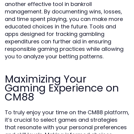
another effective tool in bankroll
management. By documenting wins, losses,
and time spent playing, you can make more
educated choices in the future. Tools and
apps designed for tracking gambling
expenditures can further aid in ensuring
responsible gaming practices while allowing
you to analyze your betting patterns.
Maximizing Your
Gaming Experience on
CM88
To truly enjoy your time on the CM88 platform,
it’s crucial to select games and strategies
that resonate with your personal preferences