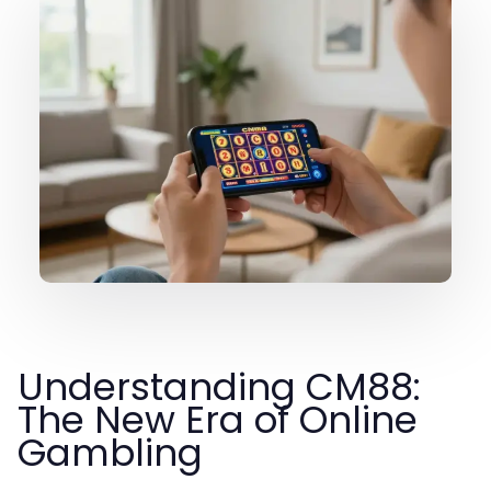
Understanding CM88:
The New Era of Online
Gambling