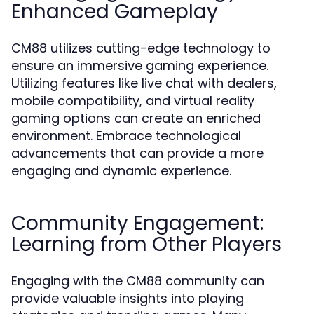
Enhanced Gameplay
CM88 utilizes cutting-edge technology to
ensure an immersive gaming experience.
Utilizing features like live chat with dealers,
mobile compatibility, and virtual reality
gaming options can create an enriched
environment. Embrace technological
advancements that can provide a more
engaging and dynamic experience.
Community Engagement:
Learning from Other Players
Engaging with the CM88 community can
provide valuable insights into playing