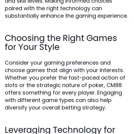
and skill levels. Making informed choices
paired with the right technology can
substantially enhance the gaming experience.
Choosing the Right Games
for Your Style
Consider your gaming preferences and
choose games that align with your interests.
Whether you prefer the fast-paced action of
slots or the strategic nature of poker, CM88
offers something for every player. Engaging
with different game types can also help
diversify your overall betting strategy.
Leveraging Technology for