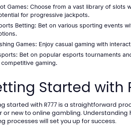
lot Games:
Choose from a vast library of slots w
otential for progressive jackpots.
ports Betting:
Bet on various sporting events wi
ptions.
ishing Games:
Enjoy casual gaming with interactiv
sports:
Bet on popular esports tournaments and
n competitive gaming.
tting Started with
ng started with R777 is a straightforward pr
r or new to online gambling. Understanding 
ng processes will set you up for success.