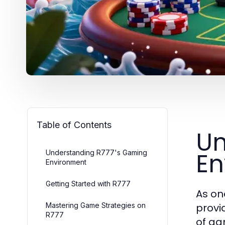
Table of Contents
Un
En
Understanding R777's Gaming
Environment
Getting Started with R777
As on
Mastering Game Strategies on
provi
R777
of ga