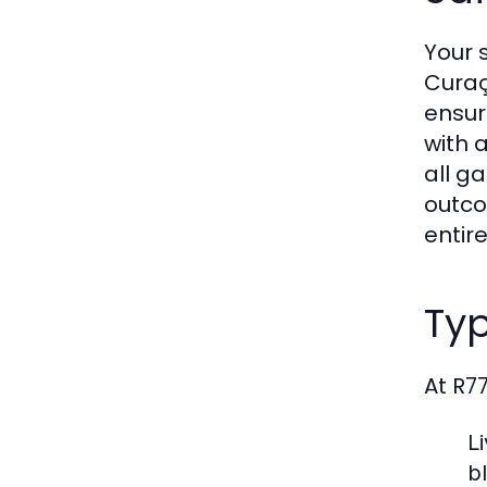
Your 
Curaç
ensur
with 
all g
outco
entir
Ty
At R7
L
b