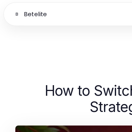
Betelite
B
How to Switc
Strate