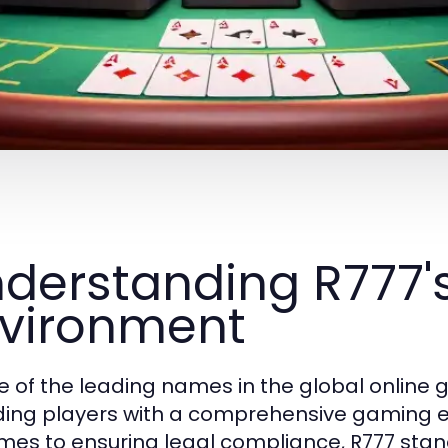
derstanding R777
vironment
e of the leading names in the global online
ding players with a comprehensive gaming ex
mes to ensuring legal compliance, R777 stand