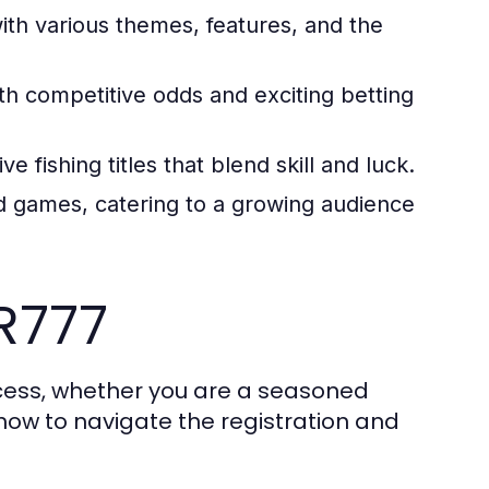
ith various themes, features, and the
th competitive odds and exciting betting
e fishing titles that blend skill and luck.
 games, catering to a growing audience
 R777
ocess, whether you are a seasoned
how to navigate the registration and