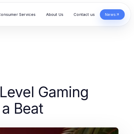
Consumer Services
About Us
Contact us
News
-Level Gaming
 a Beat