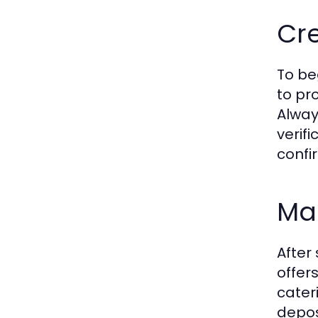
Cre
To be
to pr
Alway
verif
confi
Mak
After
offer
cater
depos