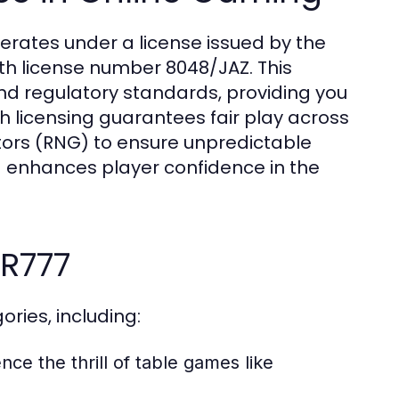
erates under a license issued by the
th license number 8048/JAZ. This
d regulatory standards, providing you
 licensing guarantees fair play across
tors (RNG) to ensure unpredictable
d enhances player confidence in the
 R777
ries, including:
ce the thrill of table games like