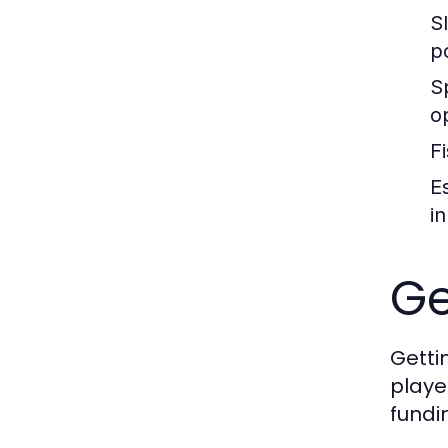
S
p
S
o
F
E
i
Ge
Getti
playe
fundi