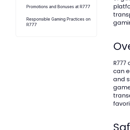
platf
Promotions and Bonuses at R777
trans
Responsible Gaming Practices on
gamin
R777
Ove
R777 
can e
and s
gamep
trans
favor
Sa