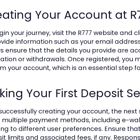
ating Your Account at R
gin your journey, visit the R777 website and c
ovide information such as your email addre
s ensure that the details you provide are ac
ication or withdrawals. Once registered, you m
rm your account, which is an essential step f
ing Your First Deposit S
 successfully creating your account, the next 
s multiple payment methods, including e-wall
ing to different user preferences. Ensure that 
it limits and associated fees, if any. Respo