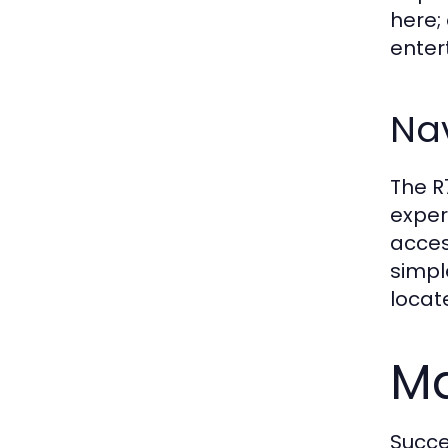
here;
enter
Nav
The R
exper
acces
simpl
locate
Ma
Succe