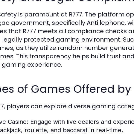
safety is paramount at R777. The platform op
ao government, specifically Antillephone, wi
es that R777 meets all compliance checks an
a legally protected gaming environment. Such
ames, as they utilize random number genera
mes. This transparency helps build trust an
e gaming experience.
pes of Games Offered by
77, players can explore diverse gaming catego
ive Casino:
Engage with live dealers and experien
lackjack, roulette, and baccarat in real-time.