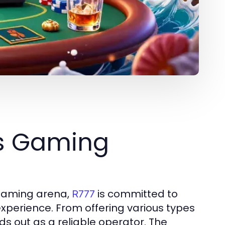
's Gaming
 gaming arena,
is committed to
R777
perience. From offering various types
s out as a reliable operator. The