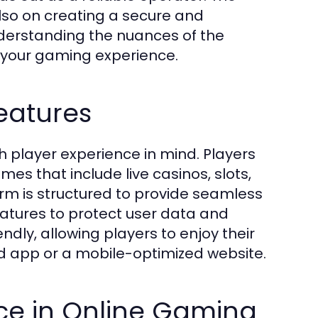
lso on creating a secure and
derstanding the nuances of the
 your gaming experience.
eatures
th player experience in mind. Players
es that include live casinos, slots,
rm is structured to provide seamless
atures to protect user data and
ndly, allowing players to enjoy their
d app or a mobile-optimized website.
ce in Online Gaming