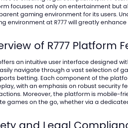
orm focuses not only on entertainment but a
parent gaming environment for its users. Un
g environment at R777 will greatly enhance
rview of R777 Platform F
offers an intuitive user interface designed wi
asily navigate through a vast selection of gam
ports betting. Each component of the platfo
lay, with an emphasis on robust security fe
actions. Moreover, the platform is mobile-frie
ite games on the go, whether via a dedicate
fety and Legal Complian