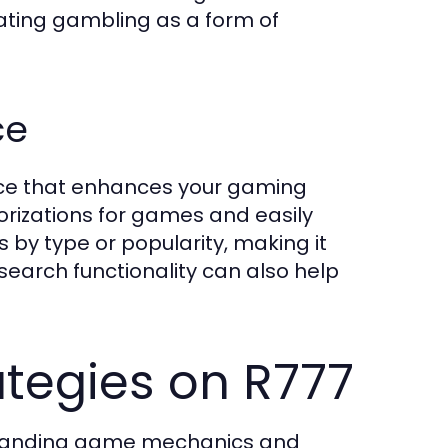
eating gambling as a form of
ce
face that enhances your gaming
egorizations for games and easily
 by type or popularity, making it
 search functionality can also help
tegies on R777
rstanding game mechanics and