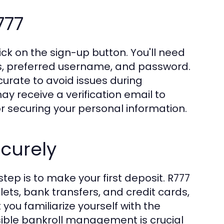
777
lick on the sign-up button. You'll need
ss, preferred username, and password.
curate to avoid issues during
ay receive a verification email to
or securing your personal information.
ecurely
step is to make your first deposit. R777
ets, bank transfers, and credit cards,
you familiarize yourself with the
nsible bankroll management is crucial