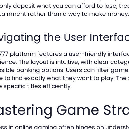
 only deposit what you can afford to lose, tr
tainment rather than a way to make money.
igating the User Interfa
777 platform features a user-friendly inter
ience. The layout is intuitive, with clear cat
sible banking options. Users can filter games
e to find exactly what they want to play. The
 specific titles efficiently.
stering Game Stra
ss in online gaming often hinges on unde