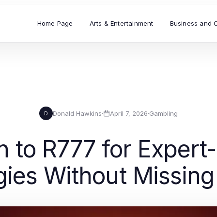
Home Page
Arts & Entertainment
Business and 
Donald Hawkins
·
April 7, 2026
·
Gambling
D
h to R777 for Expert
gies Without Missing