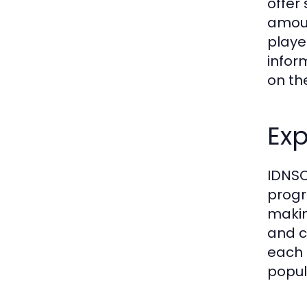
offer
amoun
playe
infor
on the
Exp
IDNSC
progr
makin
and c
each 
popul