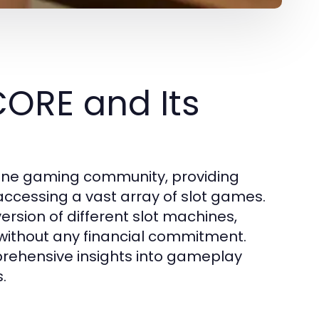
ORE and Its
nline gaming community, providing
accessing a vast array of slot games.
rsion of different slot machines,
ithout any financial commitment.
ehensive insights into gameplay
.