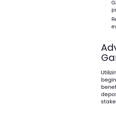
G
p
R
e
Ad
Ga
Utili
beginn
benef
depos
stake