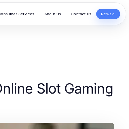
Consumer Services
About Us
Contact us
News
nline Slot Gaming