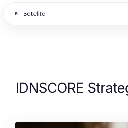
Betelite
B
IDNSCORE Strateg