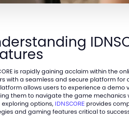
derstanding IDNSC
atures
ORE is rapidly gaining acclaim within the o
rs with a seamless and secure platform for 
platform allows users to experience a demo ve
ing them to navigate the game mechanics w
exploring options,
provides compr
IDNSCORE
egies and gaming features critical to success