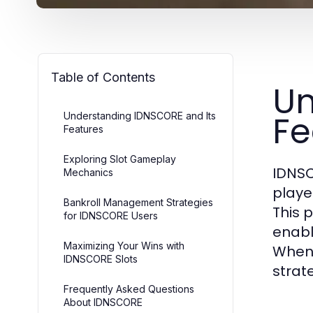
Table of Contents
Un
Fe
Understanding IDNSCORE and Its
Features
Exploring Slot Gameplay
IDNSC
Mechanics
playe
Bankroll Management Strategies
This 
for IDNSCORE Users
enabl
Maximizing Your Wins with
When 
IDNSCORE Slots
strat
Frequently Asked Questions
About IDNSCORE