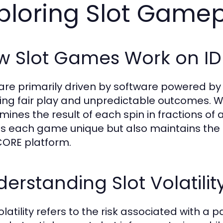
ploring Slot Game
w Slot Games Work on I
 are primarily driven by software powered 
ing fair play and unpredictable outcomes. W
mines the result of each spin in fractions o
 each game unique but also maintains the i
ORE platform.
erstanding Slot Volatili
olatility refers to the risk associated with a p