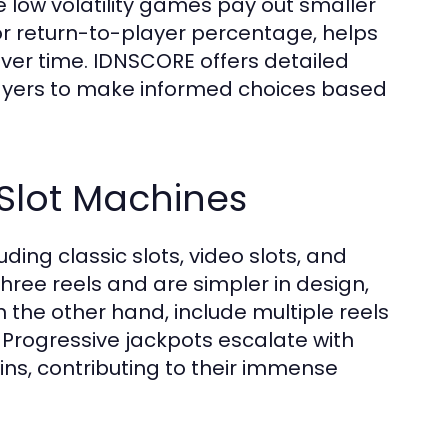
e low volatility games pay out smaller
r return-to-player percentage, helps
 over time. IDNSCORE offers detailed
layers to make informed choices based
 Slot Machines
ding classic slots, video slots, and
three reels and are simpler in design,
 the other hand, include multiple reels
 Progressive jackpots escalate with
ins, contributing to their immense