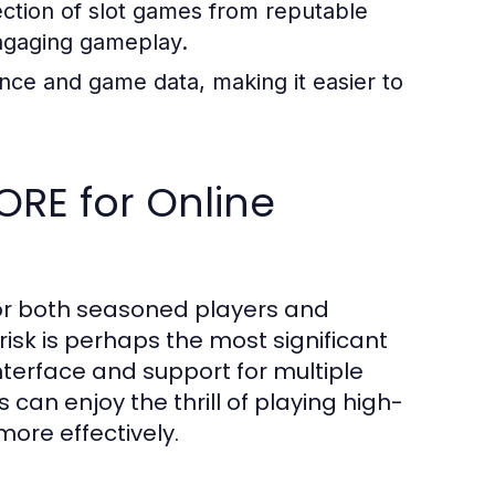
ection of slot games from reputable
engaging gameplay.
nce and game data, making it easier to
RE for Online
or both seasoned players and
 risk is perhaps the most significant
interface and support for multiple
can enjoy the thrill of playing high-
ore effectively.