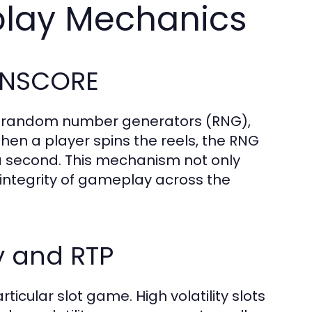
play Mechanics
DNSCORE
by random number generators (RNG),
hen a player spins the reels, the RNG
f a second. This mechanism not only
ntegrity of gameplay across the
ty and RTP
articular slot game. High volatility slots