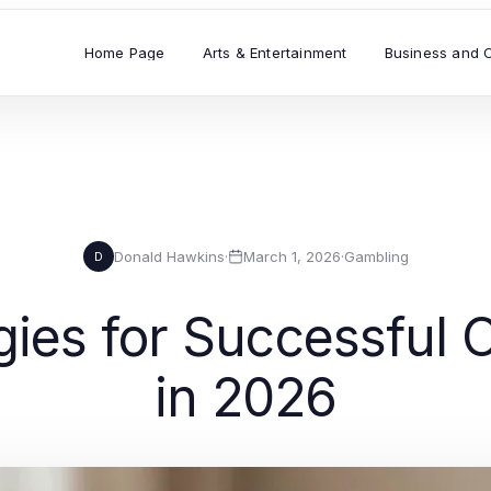
Home Page
Arts & Entertainment
Business and 
Donald Hawkins
·
March 1, 2026
·
Gambling
D
ies for Successful O
in 2026