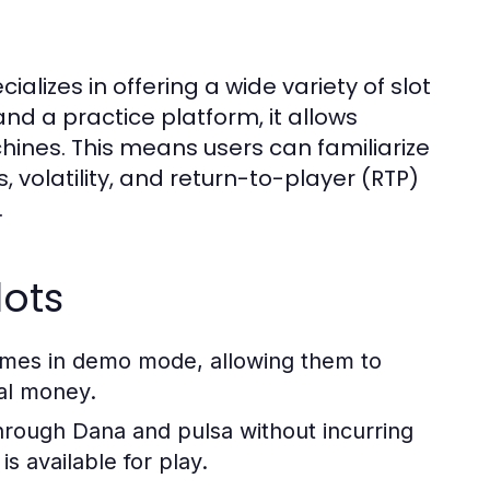
lizes in offering a wide variety of slot
d a practice platform, it allows
hines. This means users can familiarize
volatility, and return-to-player (RTP)
.
lots
games in demo mode, allowing them to
al money.
ough Dana and pulsa without incurring
s available for play.