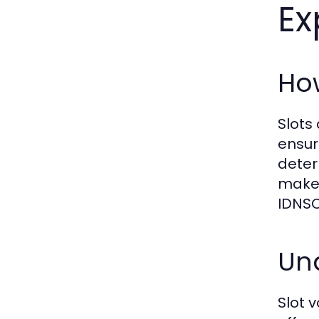
Ex
Ho
Slots
ensur
deter
makes
IDNSC
Und
Slot v