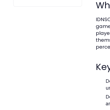
Wh
IDNSC
games
playe
thems
perce
Key
D
u
D
a