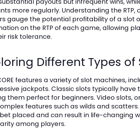
 substantial payouts but infrequent wins, whil
ts more regularly. Understanding the RTP, o
rs gauge the potential profitability of a slot
mation on the RTP of each game, allowing p
ir risk tolerance.
loring Different Types of
ORE features a variety of slot machines, inclu
essive jackpots. Classic slots typically have 
g them perfect for beginners. Video slots, on
omplex features such as wilds and scatters.
bet placed and can result in life-changing w
arity among players.