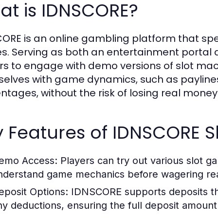
at is IDNSCORE?
ORE is an online gambling platform that specia
. Serving as both an entertainment portal an
rs to engage with demo versions of slot mac
elves with game dynamics, such as paylines, 
ntages, without the risk of losing real money
 Features of IDNSCORE S
emo Access:
Players can try out various slot 
nderstand game mechanics before wagering re
eposit Options:
IDNSCORE supports deposits thr
ny deductions, ensuring the full deposit amount i