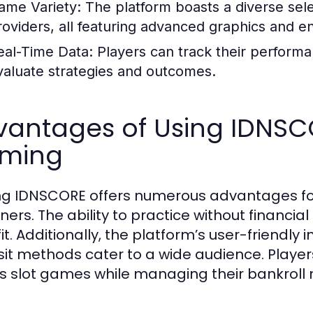
ame Variety:
The platform boasts a diverse sel
roviders, all featuring advanced graphics and 
eal-Time Data:
Players can track their performa
valuate strategies and outcomes.
vantages of Using IDNSCO
ming
zing IDNSCORE offers numerous advantages f
ers. The ability to practice without financial
it. Additionally, the platform’s user-friendly 
it methods cater to a wide audience. Players 
s slot games while managing their bankroll m