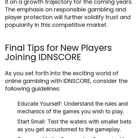
it on a growth trajectory for the coming years.
The emphasis on responsible gambling and
player protection will further solidify trust and
popularity in this competitive market.
Final Tips for New Players
Joining IDNSCORE
As you set forth into the exciting world of
online gambling with IDNSCORE, consider the
following guidelines:
Educate Yourself:
Understand the rules and
mechanics of the games you wish to play.
Start Small:
Test the waters with smaller bets
as you get accustomed to the gameplay.