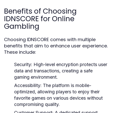
Benefits of Choosing
IDNSCORE for Online
Gambling
Choosing IDNSCORE comes with multiple
benefits that aim to enhance user experience.
These include:
Security:
High-level encryption protects user
data and transactions, creating a safe
gaming environment.
Accessibility:
The platform is mobile-
optimized, allowing players to enjoy their
favorite games on various devices without
compromising quality.
Customer Support:
A dedicated support