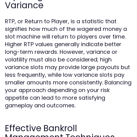
Variance
RTP, or Return to Player, is a statistic that
signifies how much of the wagered money a
slot machine will return to players over time.
Higher RTP values generally indicate better
long-term rewards. However, variance or
volatility must also be considered; high
variance slots may provide large payouts but
less frequently, while low variance slots pay
smaller amounts more consistently. Balancing
your approach depending on your risk
appetite can lead to more satisfying
gameplay and outcomes.
Effective Bankroll