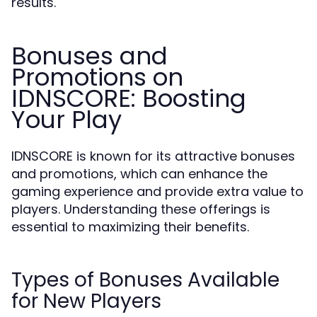
results.
Bonuses and
Promotions on
IDNSCORE: Boosting
Your Play
IDNSCORE is known for its attractive bonuses
and promotions, which can enhance the
gaming experience and provide extra value to
players. Understanding these offerings is
essential to maximizing their benefits.
Types of Bonuses Available
for New Players