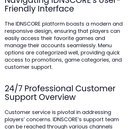
Navigating IDNSCORE's User-
Friendly Interface
The IDNSCORE platform boasts a modern and
responsive design, ensuring that players can
easily access their favorite games and
manage their accounts seamlessly. Menu
options are categorized well, providing quick
access to promotions, game categories, and
customer support.
24/7 Professional Customer
Support Overview
Customer service is pivotal in addressing
players’ concerns. IDNSCORE’s support team
can be reached through various channels