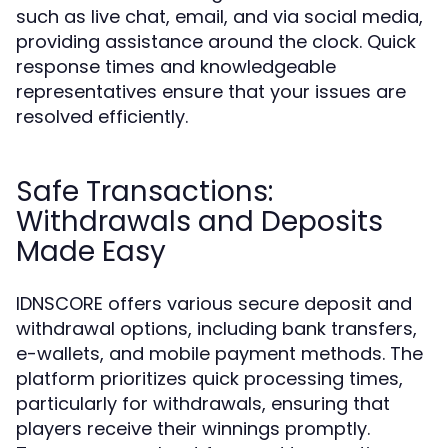
such as live chat, email, and via social media,
providing assistance around the clock. Quick
response times and knowledgeable
representatives ensure that your issues are
resolved efficiently.
Safe Transactions:
Withdrawals and Deposits
Made Easy
IDNSCORE offers various secure deposit and
withdrawal options, including bank transfers,
e-wallets, and mobile payment methods. The
platform prioritizes quick processing times,
particularly for withdrawals, ensuring that
players receive their winnings promptly.