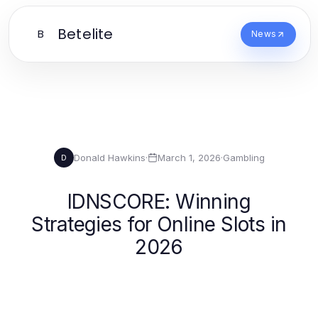
Betelite
B
News
Donald Hawkins
·
March 1, 2026
·
Gambling
D
IDNSCORE: Winning
Strategies for Online Slots in
2026