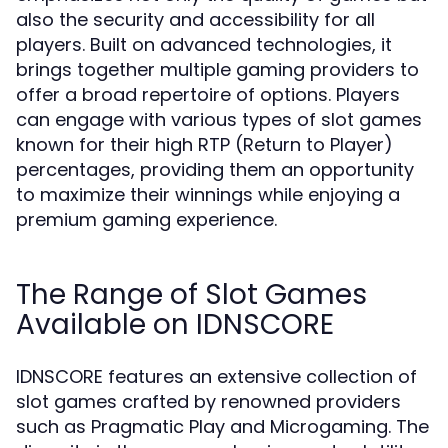
also the security and accessibility for all
players. Built on advanced technologies, it
brings together multiple gaming providers to
offer a broad repertoire of options. Players
can engage with various types of slot games
known for their high RTP (Return to Player)
percentages, providing them an opportunity
to maximize their winnings while enjoying a
premium gaming experience.
The Range of Slot Games
Available on IDNSCORE
IDNSCORE features an extensive collection of
slot games crafted by renowned providers
such as Pragmatic Play and Microgaming. The