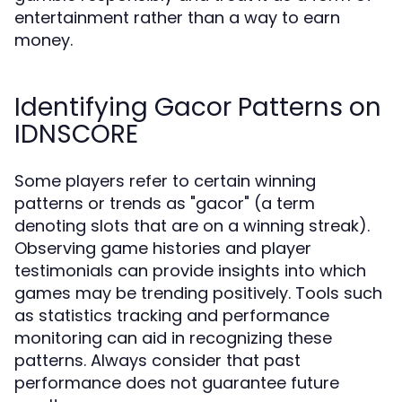
entertainment rather than a way to earn
money.
Identifying Gacor Patterns on
IDNSCORE
Some players refer to certain winning
patterns or trends as "gacor" (a term
denoting slots that are on a winning streak).
Observing game histories and player
testimonials can provide insights into which
games may be trending positively. Tools such
as statistics tracking and performance
monitoring can aid in recognizing these
patterns. Always consider that past
performance does not guarantee future