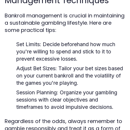
Management Techniques
Bankroll management is crucial in maintaining
a sustainable gambling lifestyle. Here are
some practical tips:
Set Limits:
Decide beforehand how much
you're willing to spend and stick to it to
prevent excessive losses.
Adjust Bet Sizes:
Tailor your bet sizes based
on your current bankroll and the volatility of
the games you're playing.
Session Planning:
Organize your gambling
sessions with clear objectives and
timeframes to avoid impulsive decisions.
Regardless of the odds, always remember to
gamble responsibly and treat it as a form of