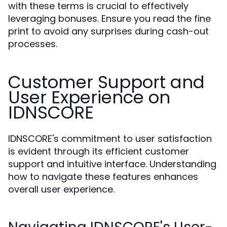
with these terms is crucial to effectively
leveraging bonuses. Ensure you read the fine
print to avoid any surprises during cash-out
processes.
Customer Support and
User Experience on
IDNSCORE
IDNSCORE's commitment to user satisfaction
is evident through its efficient customer
support and intuitive interface. Understanding
how to navigate these features enhances
overall user experience.