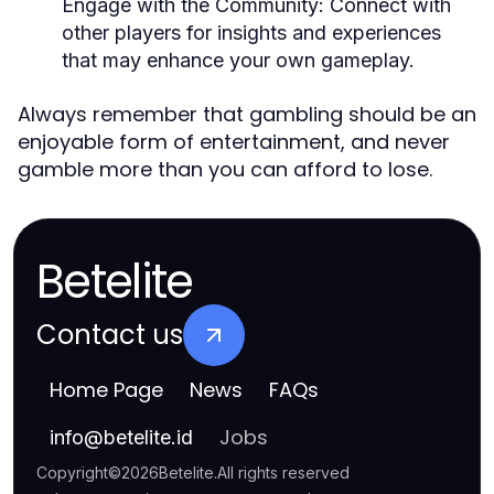
Engage with the Community:
Connect with
other players for insights and experiences
that may enhance your own gameplay.
Always remember that gambling should be an
enjoyable form of entertainment, and never
gamble more than you can afford to lose.
Betelite
Contact us
Home Page
News
FAQs
Jobs
info
@
betelite.id
Copyright
©
2026
Betelite
.
All rights reserved