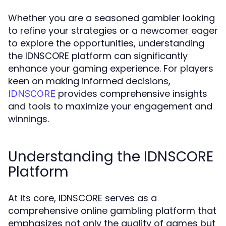
Whether you are a seasoned gambler looking
to refine your strategies or a newcomer eager
to explore the opportunities, understanding
the IDNSCORE platform can significantly
enhance your gaming experience. For players
keen on making informed decisions,
provides comprehensive insights
IDNSCORE
and tools to maximize your engagement and
winnings.
Understanding the IDNSCORE
Platform
At its core, IDNSCORE serves as a
comprehensive online gambling platform that
emphasizes not only the quality of games but