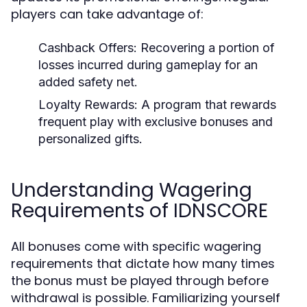
players can take advantage of:
Cashback Offers:
Recovering a portion of
losses incurred during gameplay for an
added safety net.
Loyalty Rewards:
A program that rewards
frequent play with exclusive bonuses and
personalized gifts.
Understanding Wagering
Requirements of IDNSCORE
All bonuses come with specific wagering
requirements that dictate how many times
the bonus must be played through before
withdrawal is possible. Familiarizing yourself