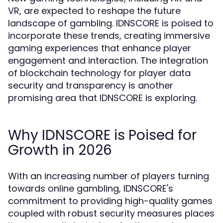
VR, are expected to reshape the future
landscape of gambling. IDNSCORE is poised to
incorporate these trends, creating immersive
gaming experiences that enhance player
engagement and interaction. The integration
of blockchain technology for player data
security and transparency is another
promising area that IDNSCORE is exploring.
Why IDNSCORE is Poised for
Growth in 2026
With an increasing number of players turning
towards online gambling, IDNSCORE's
commitment to providing high-quality games
coupled with robust security measures places