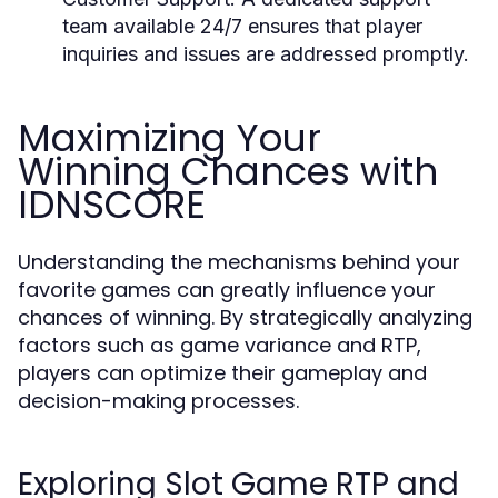
team available 24/7 ensures that player
inquiries and issues are addressed promptly.
Maximizing Your
Winning Chances with
IDNSCORE
Understanding the mechanisms behind your
favorite games can greatly influence your
chances of winning. By strategically analyzing
factors such as game variance and RTP,
players can optimize their gameplay and
decision-making processes.
Exploring Slot Game RTP and