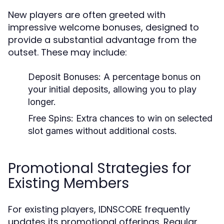
New players are often greeted with
impressive welcome bonuses, designed to
provide a substantial advantage from the
outset. These may include:
Deposit Bonuses:
A percentage bonus on
your initial deposits, allowing you to play
longer.
Free Spins:
Extra chances to win on selected
slot games without additional costs.
Promotional Strategies for
Existing Members
For existing players, IDNSCORE frequently
updates its promotional offerings. Regular