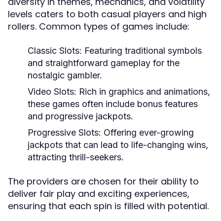
diversity in themes, mechanics, and volatility
levels caters to both casual players and high
rollers. Common types of games include:
Classic Slots
: Featuring traditional symbols
and straightforward gameplay for the
nostalgic gambler.
Video Slots
: Rich in graphics and animations,
these games often include bonus features
and progressive jackpots.
Progressive Slots
: Offering ever-growing
jackpots that can lead to life-changing wins,
attracting thrill-seekers.
The providers are chosen for their ability to
deliver fair play and exciting experiences,
ensuring that each spin is filled with potential.