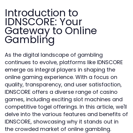
Introduction to
IDNSCORE: Your
Gateway to Online
Gambling
As the digital landscape of gambling
continues to evolve, platforms like IDNSCORE
emerge as integral players in shaping the
online gaming experience. With a focus on
quality, transparency, and user satisfaction,
IDNSCORE offers a diverse range of casino
games, including exciting slot machines and
competitive togel offerings. In this article, we'll
delve into the various features and benefits of
IDNSCORE, showcasing why it stands out in
the crowded market of online gambling.