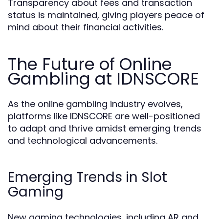
Transparency about fees and transaction
status is maintained, giving players peace of
mind about their financial activities.
The Future of Online
Gambling at IDNSCORE
As the online gambling industry evolves,
platforms like IDNSCORE are well-positioned
to adapt and thrive amidst emerging trends
and technological advancements.
Emerging Trends in Slot
Gaming
New gaming technologies, including AR and