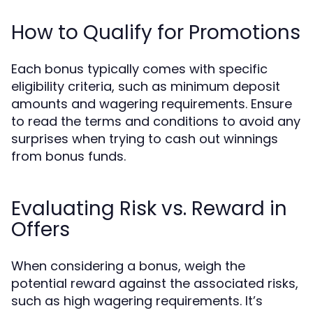
How to Qualify for Promotions
Each bonus typically comes with specific
eligibility criteria, such as minimum deposit
amounts and wagering requirements. Ensure
to read the terms and conditions to avoid any
surprises when trying to cash out winnings
from bonus funds.
Evaluating Risk vs. Reward in
Offers
When considering a bonus, weigh the
potential reward against the associated risks,
such as high wagering requirements. It’s