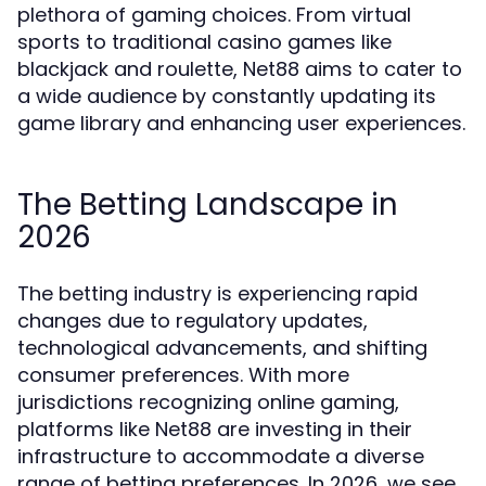
plethora of gaming choices. From virtual
sports to traditional casino games like
blackjack and roulette, Net88 aims to cater to
a wide audience by constantly updating its
game library and enhancing user experiences.
The Betting Landscape in
2026
The betting industry is experiencing rapid
changes due to regulatory updates,
technological advancements, and shifting
consumer preferences. With more
jurisdictions recognizing online gaming,
platforms like Net88 are investing in their
infrastructure to accommodate a diverse
range of betting preferences. In 2026, we see