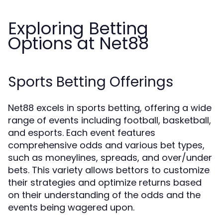
Exploring Betting
Options at Net88
Sports Betting Offerings
Net88 excels in sports betting, offering a wide
range of events including football, basketball,
and esports. Each event features
comprehensive odds and various bet types,
such as moneylines, spreads, and over/under
bets. This variety allows bettors to customize
their strategies and optimize returns based
on their understanding of the odds and the
events being wagered upon.