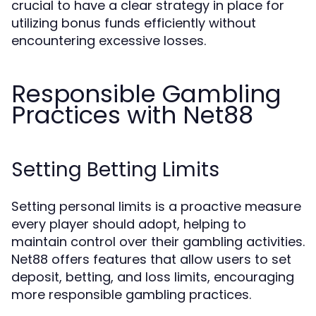
crucial to have a clear strategy in place for
utilizing bonus funds efficiently without
encountering excessive losses.
Responsible Gambling
Practices with Net88
Setting Betting Limits
Setting personal limits is a proactive measure
every player should adopt, helping to
maintain control over their gambling activities.
Net88 offers features that allow users to set
deposit, betting, and loss limits, encouraging
more responsible gambling practices.