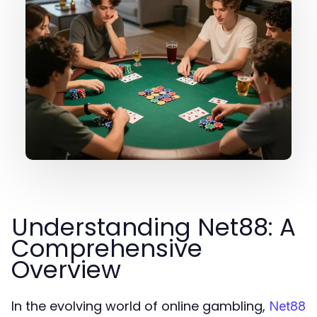
Understanding Net88: A
Comprehensive
Overview
In the evolving world of online gambling,
Net88