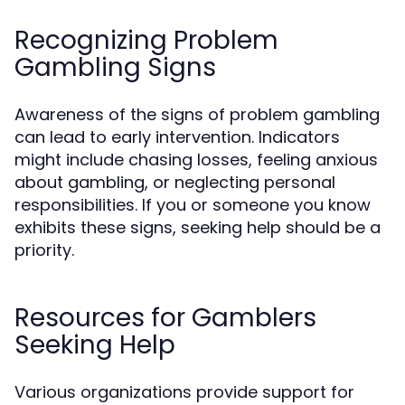
Recognizing Problem
Gambling Signs
Awareness of the signs of problem gambling
can lead to early intervention. Indicators
might include chasing losses, feeling anxious
about gambling, or neglecting personal
responsibilities. If you or someone you know
exhibits these signs, seeking help should be a
priority.
Resources for Gamblers
Seeking Help
Various organizations provide support for