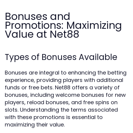
Bonuses and
Promotions: Maximizing
Value at Net88
Types of Bonuses Available
Bonuses are integral to enhancing the betting
experience, providing players with additional
funds or free bets. Net88 offers a variety of
bonuses, including welcome bonuses for new
players, reload bonuses, and free spins on
slots. Understanding the terms associated
with these promotions is essential to
maximizing their value.