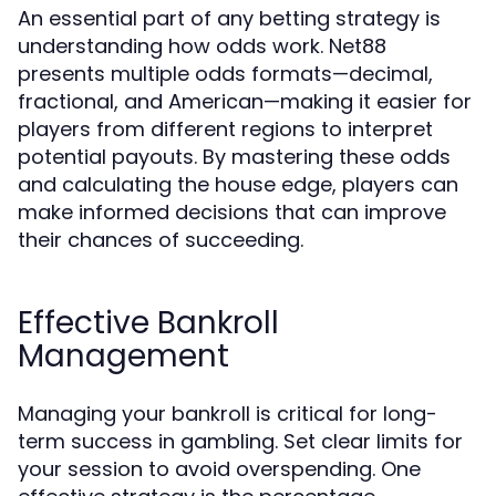
An essential part of any betting strategy is
understanding how odds work. Net88
presents multiple odds formats—decimal,
fractional, and American—making it easier for
players from different regions to interpret
potential payouts. By mastering these odds
and calculating the house edge, players can
make informed decisions that can improve
their chances of succeeding.
Effective Bankroll
Management
Managing your bankroll is critical for long-
term success in gambling. Set clear limits for
your session to avoid overspending. One