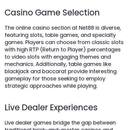
Casino Game Selection
The online casino section at Net88 is diverse,
featuring slots, table games, and specialty
games. Players can choose from classic slots
with high RTP (Return to Player) percentages
to video slots with engaging themes and
mechanics. Additionally, table games like
blackjack and baccarat provide interesting
gameplay for those seeking to employ
strategic approaches while playing.
Live Dealer Experiences
Live dealer games bridge the gap between
traditional brick-and-mortar casinos and