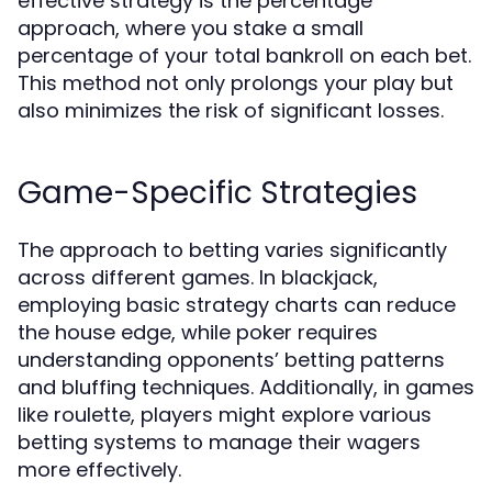
effective strategy is the percentage
approach, where you stake a small
percentage of your total bankroll on each bet.
This method not only prolongs your play but
also minimizes the risk of significant losses.
Game-Specific Strategies
The approach to betting varies significantly
across different games. In blackjack,
employing basic strategy charts can reduce
the house edge, while poker requires
understanding opponents’ betting patterns
and bluffing techniques. Additionally, in games
like roulette, players might explore various
betting systems to manage their wagers
more effectively.