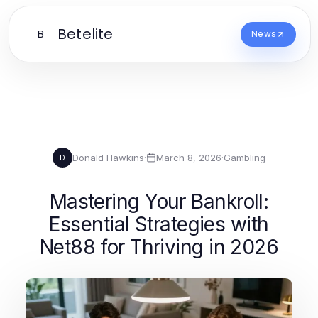
Betelite
B
News
Donald Hawkins
·
March 8, 2026
·
Gambling
D
Mastering Your Bankroll:
Essential Strategies with
Net88 for Thriving in 2026