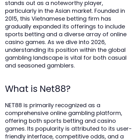
stands out as a noteworthy player,
particularly in the Asian market. Founded in
2015, this Vietnamese betting firm has
gradually expanded its offerings to include
sports betting and a diverse array of online
casino games. As we dive into 2026,
understanding its position within the global
gambling landscape is vital for both casual
and seasoned gamblers.
What is Net88?
NET88 is primarily recognized as a
comprehensive online gambling platform,
offering both sports betting and casino
games. Its popularity is attributed to its user-
friendly interface, competitive odds, and a