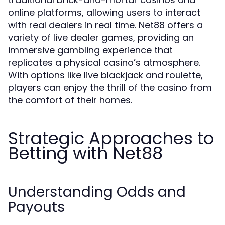
online platforms, allowing users to interact
with real dealers in real time. Net88 offers a
variety of live dealer games, providing an
immersive gambling experience that
replicates a physical casino’s atmosphere.
With options like live blackjack and roulette,
players can enjoy the thrill of the casino from
the comfort of their homes.
Strategic Approaches to
Betting with Net88
Understanding Odds and
Payouts