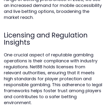
an increased demand for mobile accessibility
and live betting options, broadening the
market reach.
Licensing and Regulation
Insights
One crucial aspect of reputable gambling
operations is their compliance with industry
regulations. Net88 holds licenses from
relevant authorities, ensuring that it meets
high standards for player protection and
responsible gambling. This adherence to legal
frameworks helps foster trust among players
and contributes to a safer betting
environment.