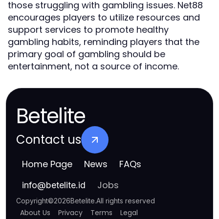
those struggling with gambling issues. Net88
encourages players to utilize resources and
support services to promote healthy
gambling habits, reminding players that the
primary goal of gambling should be
entertainment, not a source of income.
Betelite
Contact us
Home Page
News
FAQs
Jobs
info
@
betelite.id
Copyright
©
2026
Betelite
.
All rights reserved
About Us
Privacy
Terms
Legal