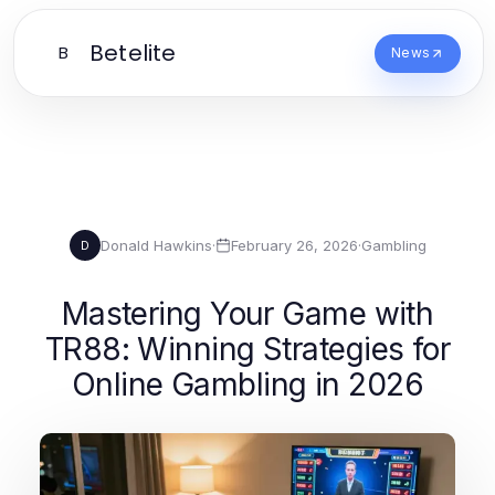
Betelite
B
News
Donald Hawkins
·
February 26, 2026
·
Gambling
D
Mastering Your Game with
TR88: Winning Strategies for
Online Gambling in 2026