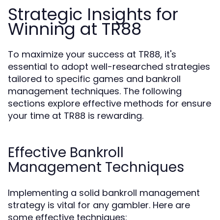
Strategic Insights for
Winning at TR88
To maximize your success at TR88, it's
essential to adopt well-researched strategies
tailored to specific games and bankroll
management techniques. The following
sections explore effective methods for ensure
your time at TR88 is rewarding.
Effective Bankroll
Management Techniques
Implementing a solid bankroll management
strategy is vital for any gambler. Here are
some effective techniques: