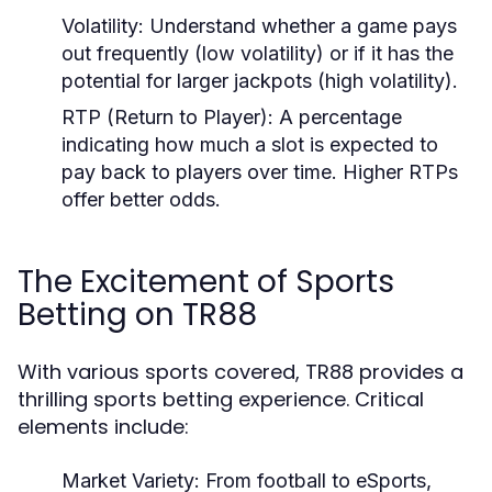
Volatility:
Understand whether a game pays
out frequently (low volatility) or if it has the
potential for larger jackpots (high volatility).
RTP (Return to Player):
A percentage
indicating how much a slot is expected to
pay back to players over time. Higher RTPs
offer better odds.
The Excitement of Sports
Betting on TR88
With various sports covered, TR88 provides a
thrilling sports betting experience. Critical
elements include:
Market Variety:
From football to eSports,