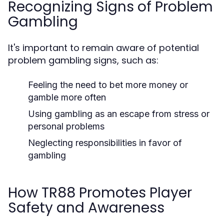
Recognizing Signs of Problem
Gambling
It's important to remain aware of potential
problem gambling signs, such as:
Feeling the need to bet more money or
gamble more often
Using gambling as an escape from stress or
personal problems
Neglecting responsibilities in favor of
gambling
How TR88 Promotes Player
Safety and Awareness