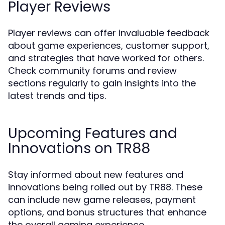
Player Reviews
Player reviews can offer invaluable feedback
about game experiences, customer support,
and strategies that have worked for others.
Check community forums and review
sections regularly to gain insights into the
latest trends and tips.
Upcoming Features and
Innovations on TR88
Stay informed about new features and
innovations being rolled out by TR88. These
can include new game releases, payment
options, and bonus structures that enhance
the overall gaming experience.