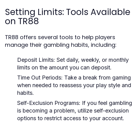
Setting Limits: Tools Available
on TR88
TR88 offers several tools to help players
manage their gambling habits, including:
Deposit Limits:
Set daily, weekly, or monthly
limits on the amount you can deposit.
Time Out Periods:
Take a break from gaming
when needed to reassess your play style and
habits.
Self-Exclusion Programs:
If you feel gambling
is becoming a problem, utilize self-exclusion
options to restrict access to your account.