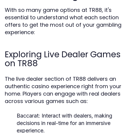
With so many game options at TR88, it's
essential to understand what each section
offers to get the most out of your gambling
experience:
Exploring Live Dealer Games
on TR88
The live dealer section of TR88 delivers an
authentic casino experience right from your
home. Players can engage with real dealers
across various games such as:
Baccarat:
Interact with dealers, making
decisions in real-time for an immersive
experience.