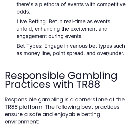
there's a plethora of events with competitive
odds.
Live Betting:
Bet in real-time as events
unfold, enhancing the excitement and
engagement during events.
Bet Types:
Engage in various bet types such
as money line, point spread, and over/under.
Responsible Gambling
Practices with TR88
Responsible gambling is a cornerstone of the
TR88 platform. The following best practices
ensure a safe and enjoyable betting
environment: