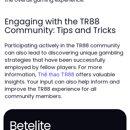
Engaging with the TR88
Community: Tips and Tricks
Participating actively in the TR88 community
can also lead to discovering unique gambling
strategies that have been successfully
employed by fellow players. For more
information,
offers valuable
Thể thao TR88
insights. Your input can also help inform and
improve the TR88 experience for all
community members.
Betelite