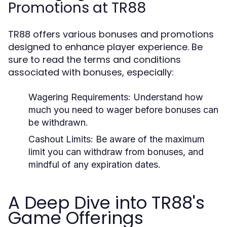
Promotions at TR88
TR88 offers various bonuses and promotions
designed to enhance player experience. Be
sure to read the terms and conditions
associated with bonuses, especially:
Wagering Requirements:
Understand how
much you need to wager before bonuses can
be withdrawn.
Cashout Limits:
Be aware of the maximum
limit you can withdraw from bonuses, and
mindful of any expiration dates.
A Deep Dive into TR88's
Game Offerings