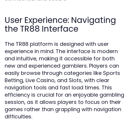
User Experience: Navigating
the TR88 Interface
The TR88 platform is designed with user
experience in mind. The interface is modern
and intuitive, making it accessible for both
new and experienced gamblers. Players can
easily browse through categories like Sports
Betting, Live Casino, and Slots, with clear
navigation tools and fast load times. This
efficiency is crucial for an enjoyable gambling
session, as it allows players to focus on their
games rather than grappling with navigation
difficulties.