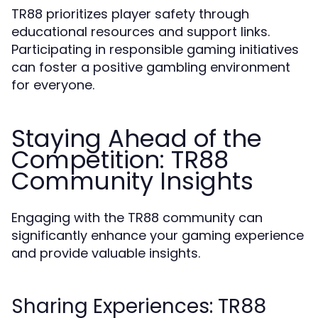
TR88 prioritizes player safety through
educational resources and support links.
Participating in responsible gaming initiatives
can foster a positive gambling environment
for everyone.
Staying Ahead of the
Competition: TR88
Community Insights
Engaging with the TR88 community can
significantly enhance your gaming experience
and provide valuable insights.
Sharing Experiences: TR88