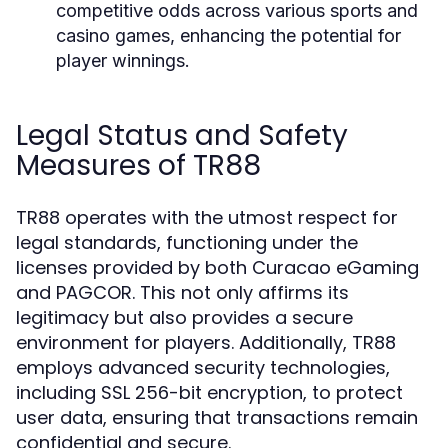
competitive odds across various sports and
casino games, enhancing the potential for
player winnings.
Legal Status and Safety
Measures of TR88
TR88 operates with the utmost respect for
legal standards, functioning under the
licenses provided by both Curacao eGaming
and PAGCOR. This not only affirms its
legitimacy but also provides a secure
environment for players. Additionally, TR88
employs advanced security technologies,
including SSL 256-bit encryption, to protect
user data, ensuring that transactions remain
confidential and secure.