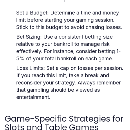
Set a Budget:
Determine a time and money
limit before starting your gaming session.
Stick to this budget to avoid chasing losses.
Bet Sizing:
Use a consistent betting size
relative to your bankroll to manage risk
effectively. For instance, consider betting 1-
5% of your total bankroll on each game.
Loss Limits:
Set a cap on losses per session.
If you reach this limit, take a break and
reconsider your strategy. Always remember
that gambling should be viewed as
entertainment.
Game-Specific Strategies for
Slots and Table Games