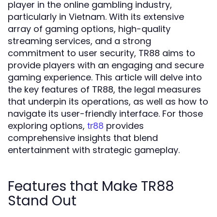
player in the online gambling industry,
particularly in Vietnam. With its extensive
array of gaming options, high-quality
streaming services, and a strong
commitment to user security, TR88 aims to
provide players with an engaging and secure
gaming experience. This article will delve into
the key features of TR88, the legal measures
that underpin its operations, as well as how to
navigate its user-friendly interface. For those
exploring options,
provides
tr88
comprehensive insights that blend
entertainment with strategic gameplay.
Features that Make TR88
Stand Out