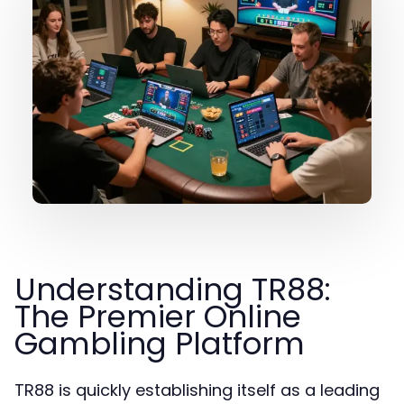
Understanding TR88:
The Premier Online
Gambling Platform
TR88 is quickly establishing itself as a leading