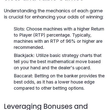
Understanding the mechanics of each game
is crucial for enhancing your odds of winning:
Slots:
Choose machines with a higher Return
to Player (RTP) percentage. Typically,
machines with an RTP of 96% or higher are
recommended.
Blackjack:
Utilize basic strategy charts that
tell you the best mathematical move based
on your hand and the dealer's upcard.
Baccarat:
Betting on the banker provides the
best odds, as it has a lower house edge
compared to other betting options.
Leveraging Bonuses and