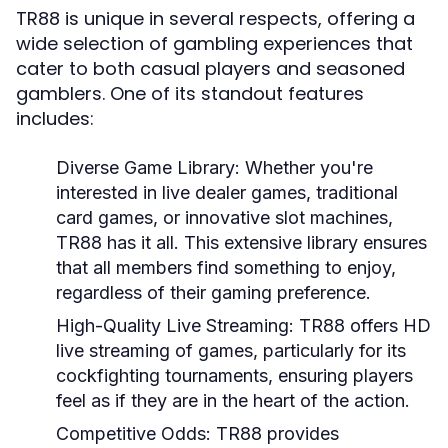
TR88 is unique in several respects, offering a
wide selection of gambling experiences that
cater to both casual players and seasoned
gamblers. One of its standout features
includes:
Diverse Game Library:
Whether you're
interested in live dealer games, traditional
card games, or innovative slot machines,
TR88 has it all. This extensive library ensures
that all members find something to enjoy,
regardless of their gaming preference.
High-Quality Live Streaming:
TR88 offers HD
live streaming of games, particularly for its
cockfighting tournaments, ensuring players
feel as if they are in the heart of the action.
Competitive Odds:
TR88 provides