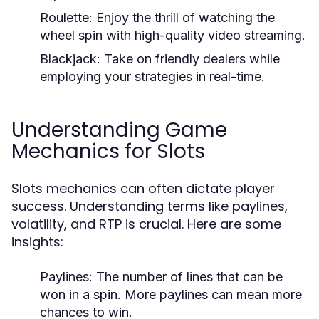
Roulette:
Enjoy the thrill of watching the
wheel spin with high-quality video streaming.
Blackjack:
Take on friendly dealers while
employing your strategies in real-time.
Understanding Game
Mechanics for Slots
Slots mechanics can often dictate player
success. Understanding terms like paylines,
volatility, and RTP is crucial. Here are some
insights:
Paylines:
The number of lines that can be
won in a spin. More paylines can mean more
chances to win.