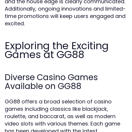
and the house edge is clearly communicated.
Additionally, ongoing innovations and limited-
time promotions will keep users engaged and
excited.
Exploring the Exciting
Games at GG88
Diverse Casino Games
Available on GG88
GG88 offers a broad selection of casino
games including classics like blackjack,
roulette, and baccarat, as well as modern
video slots with various themes. Each game
has been developed with the latest