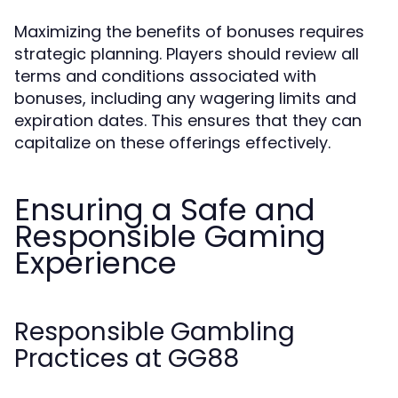
Maximizing the benefits of bonuses requires
strategic planning. Players should review all
terms and conditions associated with
bonuses, including any wagering limits and
expiration dates. This ensures that they can
capitalize on these offerings effectively.
Ensuring a Safe and
Responsible Gaming
Experience
Responsible Gambling
Practices at GG88