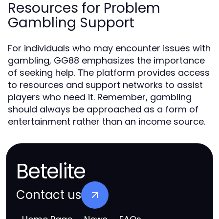
Resources for Problem
Gambling Support
For individuals who may encounter issues with
gambling, GG88 emphasizes the importance
of seeking help. The platform provides access
to resources and support networks to assist
players who need it. Remember, gambling
should always be approached as a form of
entertainment rather than an income source.
Betelite
Contact us