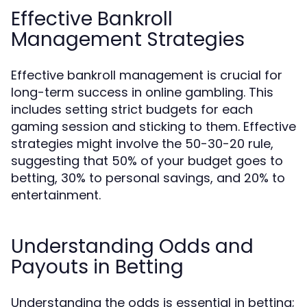
Effective Bankroll
Management Strategies
Effective bankroll management is crucial for
long-term success in online gambling. This
includes setting strict budgets for each
gaming session and sticking to them. Effective
strategies might involve the 50-30-20 rule,
suggesting that 50% of your budget goes to
betting, 30% to personal savings, and 20% to
entertainment.
Understanding Odds and
Payouts in Betting
Understanding the odds is essential in betting;