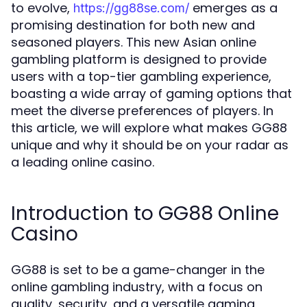
to evolve,
emerges as a
https://gg88se.com/
promising destination for both new and
seasoned players. This new Asian online
gambling platform is designed to provide
users with a top-tier gambling experience,
boasting a wide array of gaming options that
meet the diverse preferences of players. In
this article, we will explore what makes GG88
unique and why it should be on your radar as
a leading online casino.
Introduction to GG88 Online
Casino
GG88 is set to be a game-changer in the
online gambling industry, with a focus on
quality, security, and a versatile gaming