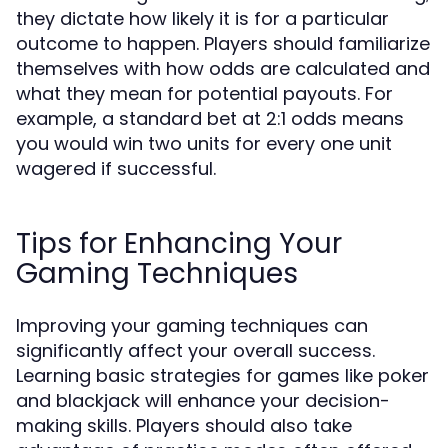
they dictate how likely it is for a particular
outcome to happen. Players should familiarize
themselves with how odds are calculated and
what they mean for potential payouts. For
example, a standard bet at 2:1 odds means
you would win two units for every one unit
wagered if successful.
Tips for Enhancing Your
Gaming Techniques
Improving your gaming techniques can
significantly affect your overall success.
Learning basic strategies for games like poker
and blackjack will enhance your decision-
making skills. Players should also take