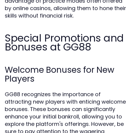
advantage of practice modes often offered
by online casinos, allowing them to hone their
skills without financial risk.
Special Promotions and
Bonuses at GG88
Welcome Bonuses for New
Players
GG88 recognizes the importance of
attracting new players with enticing welcome
bonuses. These bonuses can significantly
enhance your initial bankroll, allowing you to
explore the platform's offerings. However, be
sure to pay attention to the wagering