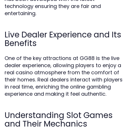
technology ensuring they are fair and
entertaining.
Live Dealer Experience and Its
Benefits
One of the key attractions at GG88 is the live
dealer experience, allowing players to enjoy a
real casino atmosphere from the comfort of
their homes. Real dealers interact with players
in real time, enriching the online gambling
experience and making it feel authentic.
Understanding Slot Games
and Their Mechanics