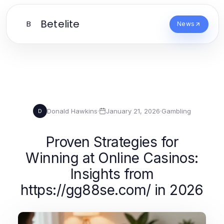
Betelite
B
News
Donald Hawkins
·
January 21, 2026
·
Gambling
D
Proven Strategies for
Winning at Online Casinos:
Insights from
https://gg88se.com/ in 2026