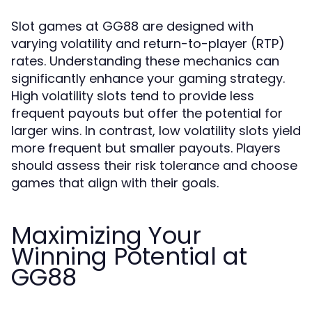
Slot games at GG88 are designed with
varying volatility and return-to-player (RTP)
rates. Understanding these mechanics can
significantly enhance your gaming strategy.
High volatility slots tend to provide less
frequent payouts but offer the potential for
larger wins. In contrast, low volatility slots yield
more frequent but smaller payouts. Players
should assess their risk tolerance and choose
games that align with their goals.
Maximizing Your
Winning Potential at
GG88