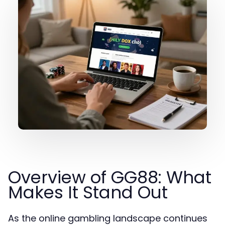
Overview of GG88: What
Makes It Stand Out
As the online gambling landscape continues