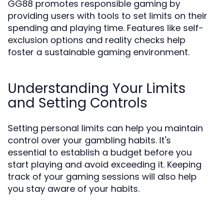
GG88 promotes responsible gaming by
providing users with tools to set limits on their
spending and playing time. Features like self-
exclusion options and reality checks help
foster a sustainable gaming environment.
Understanding Your Limits
and Setting Controls
Setting personal limits can help you maintain
control over your gambling habits. It's
essential to establish a budget before you
start playing and avoid exceeding it. Keeping
track of your gaming sessions will also help
you stay aware of your habits.