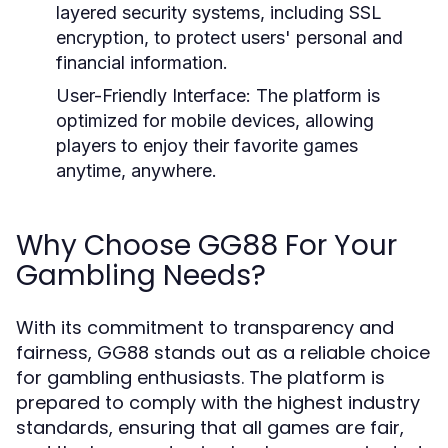
layered security systems, including SSL
encryption, to protect users' personal and
financial information.
User-Friendly Interface:
The platform is
optimized for mobile devices, allowing
players to enjoy their favorite games
anytime, anywhere.
Why Choose GG88 For Your
Gambling Needs?
With its commitment to transparency and
fairness, GG88 stands out as a reliable choice
for gambling enthusiasts. The platform is
prepared to comply with the highest industry
standards, ensuring that all games are fair,