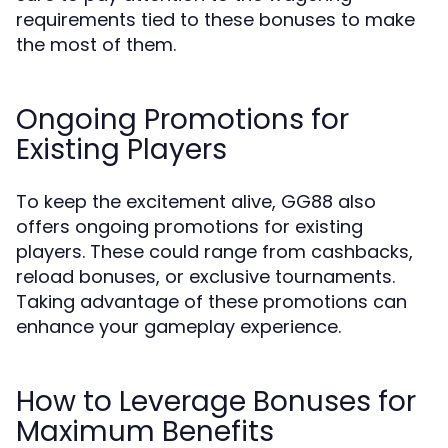
requirements tied to these bonuses to make
the most of them.
Ongoing Promotions for
Existing Players
To keep the excitement alive, GG88 also
offers ongoing promotions for existing
players. These could range from cashbacks,
reload bonuses, or exclusive tournaments.
Taking advantage of these promotions can
enhance your gameplay experience.
How to Leverage Bonuses for
Maximum Benefits