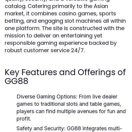
catalog. Catering primarily to the Asian
market, it combines casino games, sports
betting, and engaging slot machines all within
one platform. The site is constructed with the
mission to deliver an entertaining yet
responsible gaming experience backed by
robust customer service 24/7.
Key Features and Offerings of
GG88
Diverse Gaming Options:
From live dealer
games to traditional slots and table games,
players can find multiple avenues for fun and
profit.
Safety and Security:
GG88 integrates multi-