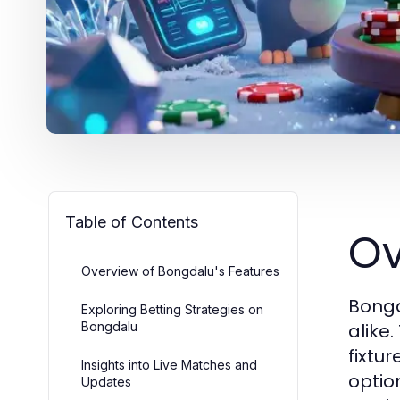
Table of Contents
Ov
Overview of Bongdalu's Features
Bongd
Exploring Betting Strategies on
Bongdalu
alike
fixtu
Insights into Live Matches and
optio
Updates