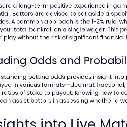
sure a long-term positive experience in ga
tial. Bettors are advised to set aside a spec
ities. A common approach is the 1-2% rule, w
 your total bankroll on a single wager. This 
 play without the risk of significant financial 
ading Odds and Probabil
standing betting odds provides insight into 
ayed in various formats—decimal, fractiona
ratios of stake to payout. Knowing how to ca
can assist bettors in assessing whether a wag
sights into Live M