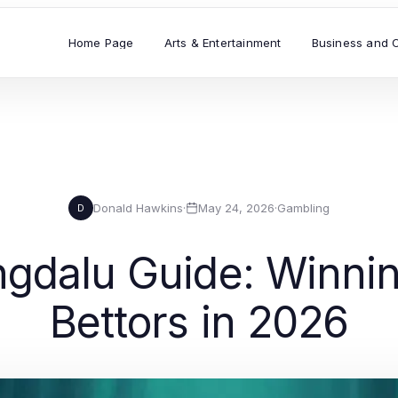
Home Page
Arts & Entertainment
Business and 
Donald Hawkins
·
May 24, 2026
·
Gambling
D
gdalu Guide: Winnin
Bettors in 2026