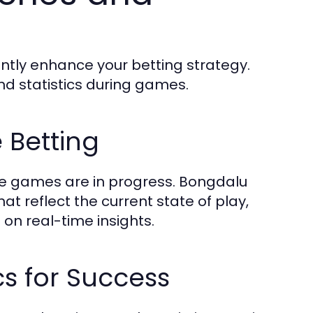
ntly enhance your betting strategy.
nd statistics during games.
 Betting
le games are in progress. Bongdalu
at reflect the current state of play,
on real-time insights.
cs for Success