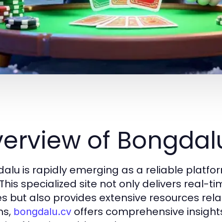
erview of Bongdalu
alu is rapidly emerging as a reliable platfor
. This specialized site not only delivers real
res but also provides extensive resources rel
ns,
offers comprehensive insights 
bongdalu.cv