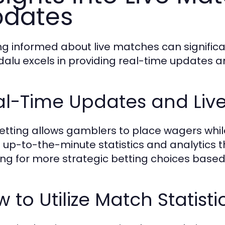
pdates
ng informed about live matches can significa
alu excels in providing real-time updates a
l-Time Updates and Live
betting allows gamblers to place wagers whi
s up-to-the-minute statistics and analytics th
ing for more strategic betting choices based 
 to Utilize Match Statisti