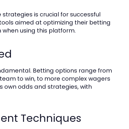
rategies is crucial for successful
ools aimed at optimizing their betting
when using this platform.
ned
undamental. Betting options range from
a team to win, to more complex wagers
ts own odds and strategies, with
ment Techniques