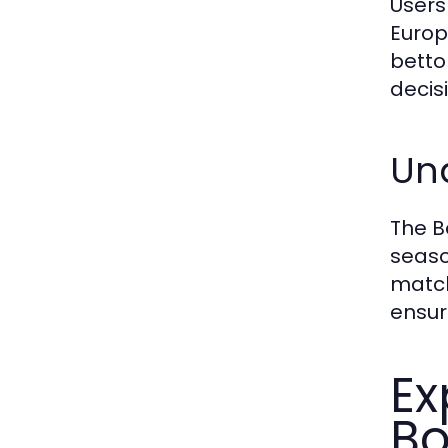
Users
Europ
betto
decis
Und
The B
seaso
match
ensur
Ex
Bo