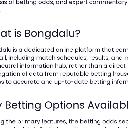
sis of betting odds, and expert commentary
.
at is Bongdalu?
alu is a dedicated online platform that com
ll, including match schedules, results, and ra
neutral information hub, rather than a direct
gation of data from reputable betting hous
s to accurate and up-to-date betting infor
 Betting Options Availab
 the primary features, the betting odds secti