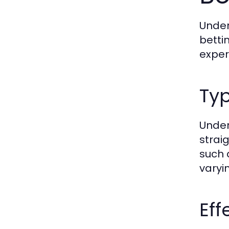
Under
betti
exper
Typ
Under
strai
such 
varyi
Ef