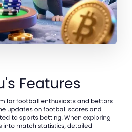
's Features
m for football enthusiasts and bettors
-time updates on football scores and
ated to sports betting. When exploring
into match statistics, detailed