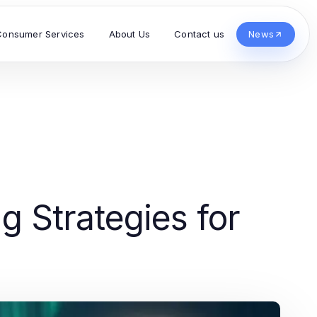
Consumer Services
About Us
Contact us
News
g Strategies for