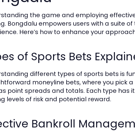
standing the game and employing effective st
ng. Bongdalu empowers users with a suite of t
ience. Here’s how to enhance your approach 
es of Sports Bets Explai
standing different types of sports bets is f
ghtforward moneyline bets, where you pick 
as point spreads and totals. Each type has i
ng levels of risk and potential reward.
fective Bankroll Manage