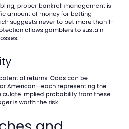
mbling, proper bankroll management is
ific amount of money for betting
hich suggests never to bet more than 1-
protection allows gamblers to sustain
losses.
ity
potential returns. Odds can be
l, or American—each representing the
lculate implied probability from these
er is worth the risk.
atches and