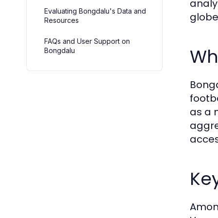
analy
Evaluating Bongdalu's Data and
globe
Resources
FAQs and User Support on
Wh
Bongdalu
Bongd
footba
as a 
aggre
acces
Key
Among