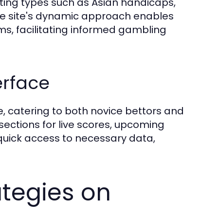
tting types such as Asian handicaps,
he site's dynamic approach enables
ms, facilitating informed gambling
erface
e, catering to both novice bettors and
ections for live scores, upcoming
quick access to necessary data,
ategies on