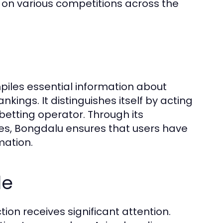
 on various competitions across the
piles essential information about
nkings. It distinguishes itself by acting
 betting operator. Through its
es, Bongdalu ensures that users have
mation.
le
on receives significant attention.