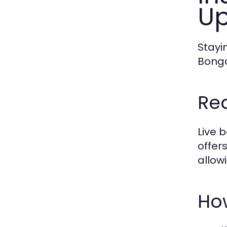
U
Stayi
Bongd
Rea
Live 
offer
allow
How