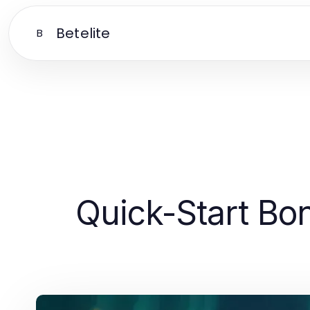
Betelite
B
Quick-Start Bon