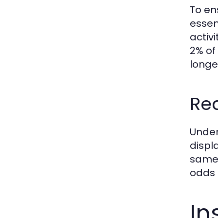
To en
essen
activ
2% of
longer
Re
Under
displ
same 
odds 
In