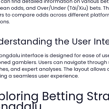
 can find detailed information on various be
ean odds, and Over/Under (Tài/Xỉu) bets. T
rs to compare odds across different platfor
ions.
erstanding the User Int
ongdalu interface is designed for ease of us
ned gamblers. Users can navigate through s
es, and expert analyses. The layout allows 
ing a seamless user experience.
ploring Betting Str
ngdalu