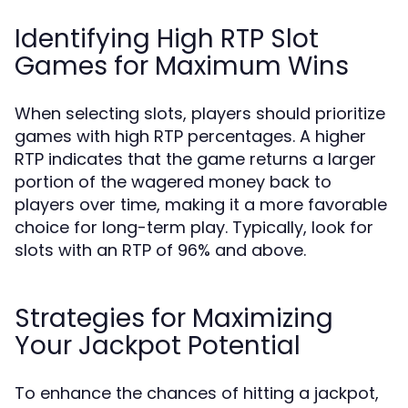
Identifying High RTP Slot
Games for Maximum Wins
When selecting slots, players should prioritize
games with high RTP percentages. A higher
RTP indicates that the game returns a larger
portion of the wagered money back to
players over time, making it a more favorable
choice for long-term play. Typically, look for
slots with an RTP of 96% and above.
Strategies for Maximizing
Your Jackpot Potential
To enhance the chances of hitting a jackpot,