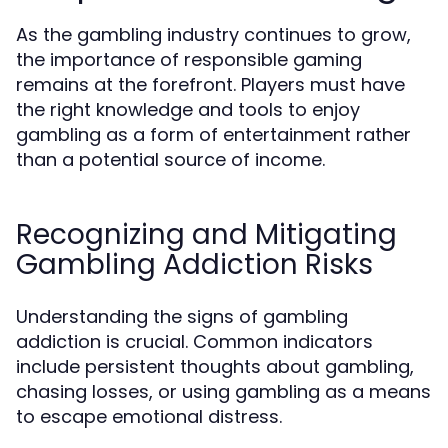
As the gambling industry continues to grow,
the importance of responsible gaming
remains at the forefront. Players must have
the right knowledge and tools to enjoy
gambling as a form of entertainment rather
than a potential source of income.
Recognizing and Mitigating
Gambling Addiction Risks
Understanding the signs of gambling
addiction is crucial. Common indicators
include persistent thoughts about gambling,
chasing losses, or using gambling as a means
to escape emotional distress.