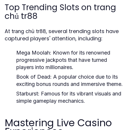
Top Trending Slots on trang
chủ tr88
At
, several trending slots have
trang chủ tr88
captured players' attention, including:
Mega Moolah:
Known for its renowned
progressive jackpots that have turned
players into millionaires.
Book of Dead:
A popular choice due to its
exciting bonus rounds and immersive theme.
Starburst:
Famous for its vibrant visuals and
simple gameplay mechanics.
Mastering Live Casino