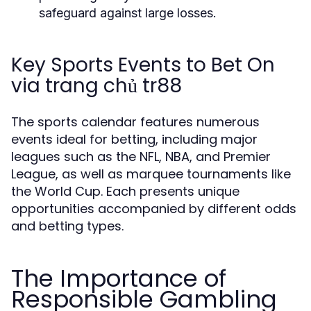
safeguard against large losses.
Key Sports Events to Bet On
via trang chủ tr88
The sports calendar features numerous
events ideal for betting, including major
leagues such as the NFL, NBA, and Premier
League, as well as marquee tournaments like
the World Cup. Each presents unique
opportunities accompanied by different odds
and betting types.
The Importance of
Responsible Gambling