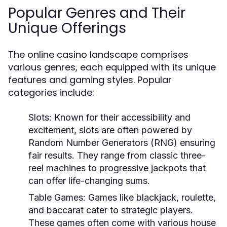
Popular Genres and Their
Unique Offerings
The online casino landscape comprises
various genres, each equipped with its unique
features and gaming styles. Popular
categories include:
Slots:
Known for their accessibility and
excitement, slots are often powered by
Random Number Generators (RNG) ensuring
fair results. They range from classic three-
reel machines to progressive jackpots that
can offer life-changing sums.
Table Games:
Games like blackjack, roulette,
and baccarat cater to strategic players.
These games often come with various house