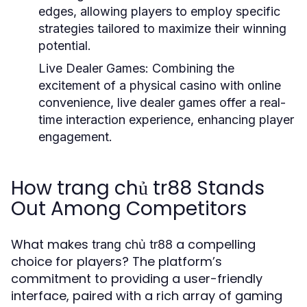
edges, allowing players to employ specific
strategies tailored to maximize their winning
potential.
Live Dealer Games:
Combining the
excitement of a physical casino with online
convenience, live dealer games offer a real-
time interaction experience, enhancing player
engagement.
How trang chủ tr88 Stands
Out Among Competitors
What makes
a compelling
trang chủ tr88
choice for players? The platform’s
commitment to providing a user-friendly
interface, paired with a rich array of gaming