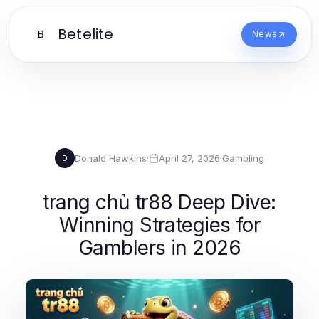
Betelite
B
News
Donald Hawkins
·
April 27, 2026
·
Gambling
D
trang chủ tr88 Deep Dive:
Winning Strategies for
Gamblers in 2026