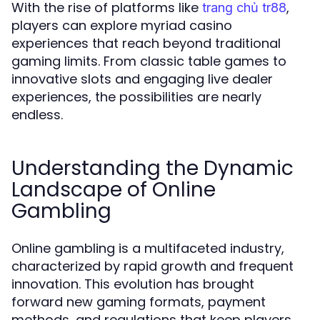
With the rise of platforms like
,
trang chủ tr88
players can explore myriad casino
experiences that reach beyond traditional
gaming limits. From classic table games to
innovative slots and engaging live dealer
experiences, the possibilities are nearly
endless.
Understanding the Dynamic
Landscape of Online
Gambling
Online gambling is a multifaceted industry,
characterized by rapid growth and frequent
innovation. This evolution has brought
forward new gaming formats, payment
methods, and regulations that keep players