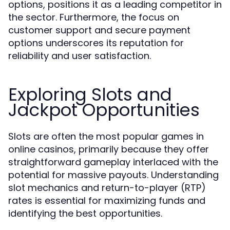
options, positions it as a leading competitor in
the sector. Furthermore, the focus on
customer support and secure payment
options underscores its reputation for
reliability and user satisfaction.
Exploring Slots and
Jackpot Opportunities
Slots are often the most popular games in
online casinos, primarily because they offer
straightforward gameplay interlaced with the
potential for massive payouts. Understanding
slot mechanics and return-to-player (RTP)
rates is essential for maximizing funds and
identifying the best opportunities.