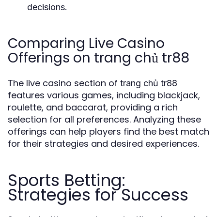
decisions.
Comparing Live Casino
Offerings on trang chủ tr88
The live casino section of
trang chủ tr88
features various games, including blackjack,
roulette, and baccarat, providing a rich
selection for all preferences. Analyzing these
offerings can help players find the best match
for their strategies and desired experiences.
Sports Betting:
Strategies for Success