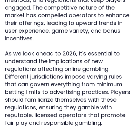
engaged. The competitive nature of the
market has compelled operators to enhance
their offerings, leading to upward trends in
user experience, game variety, and bonus
incentives.
As we look ahead to 2026, it's essential to
understand the implications of new
regulations affecting online gambling.
Different jurisdictions impose varying rules
that can govern everything from minimum
betting limits to advertising practices. Players
should familiarize themselves with these
regulations, ensuring they gamble with
reputable, licensed operators that promote
fair play and responsible gambling.