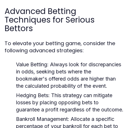
Advanced Betting
Techniques for Serious
Bettors
To elevate your betting game, consider the
following advanced strategies:
Value Betting:
Always look for discrepancies
in odds, seeking bets where the
bookmaker's offered odds are higher than
the calculated probability of the event.
Hedging Bets:
This strategy can mitigate
losses by placing opposing bets to
guarantee a profit regardless of the outcome.
Bankroll Management:
Allocate a specific
percentage of your bankroll for each bet to