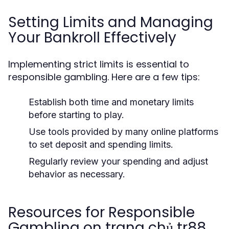
Setting Limits and Managing
Your Bankroll Effectively
Implementing strict limits is essential to
responsible gambling. Here are a few tips:
Establish both time and monetary limits
before starting to play.
Use tools provided by many online platforms
to set deposit and spending limits.
Regularly review your spending and adjust
behavior as necessary.
Resources for Responsible
Gambling on trang chủ tr88