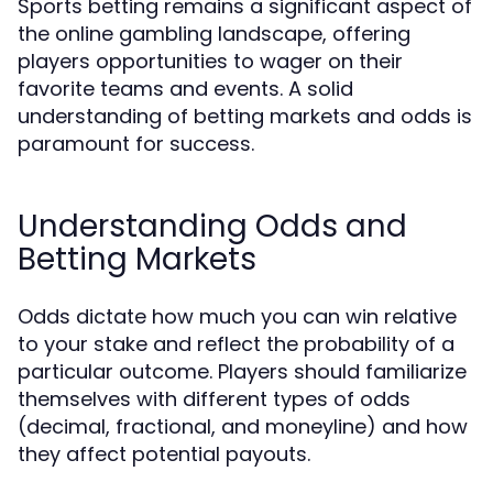
Sports betting remains a significant aspect of
the online gambling landscape, offering
players opportunities to wager on their
favorite teams and events. A solid
understanding of betting markets and odds is
paramount for success.
Understanding Odds and
Betting Markets
Odds dictate how much you can win relative
to your stake and reflect the probability of a
particular outcome. Players should familiarize
themselves with different types of odds
(decimal, fractional, and moneyline) and how
they affect potential payouts.