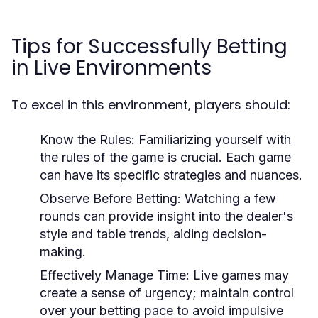
Tips for Successfully Betting
in Live Environments
To excel in this environment, players should:
Know the Rules:
Familiarizing yourself with
the rules of the game is crucial. Each game
can have its specific strategies and nuances.
Observe Before Betting:
Watching a few
rounds can provide insight into the dealer's
style and table trends, aiding decision-
making.
Effectively Manage Time:
Live games may
create a sense of urgency; maintain control
over your betting pace to avoid impulsive