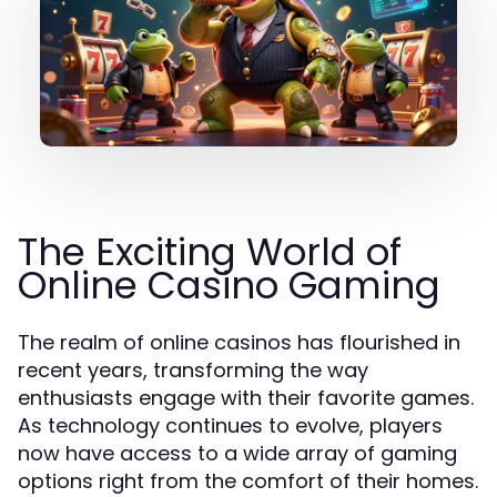
The Exciting World of
Online Casino Gaming
The realm of online casinos has flourished in
recent years, transforming the way
enthusiasts engage with their favorite games.
As technology continues to evolve, players
now have access to a wide array of gaming
options right from the comfort of their homes.