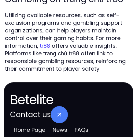
Utilizing available resources, such as self-
exclusion programs and gambling support
organizations, can help players maintain
control over their gaming habits. For more
information,
offers valuable insights.
tr88
Platforms like
often link to
trang chủ tr88
responsible gambling resources, reinforcing
their commitment to player safety.
Betelite
Contact us
Home Page
News
FAQs