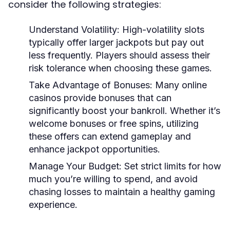
consider the following strategies:
Understand Volatility:
High-volatility slots
typically offer larger jackpots but pay out
less frequently. Players should assess their
risk tolerance when choosing these games.
Take Advantage of Bonuses:
Many online
casinos provide bonuses that can
significantly boost your bankroll. Whether it’s
welcome bonuses or free spins, utilizing
these offers can extend gameplay and
enhance jackpot opportunities.
Manage Your Budget:
Set strict limits for how
much you’re willing to spend, and avoid
chasing losses to maintain a healthy gaming
experience.