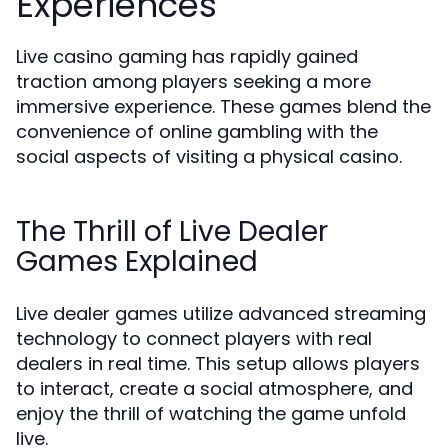
Experiences
Live casino gaming has rapidly gained
traction among players seeking a more
immersive experience. These games blend the
convenience of online gambling with the
social aspects of visiting a physical casino.
The Thrill of Live Dealer
Games Explained
Live dealer games utilize advanced streaming
technology to connect players with real
dealers in real time. This setup allows players
to interact, create a social atmosphere, and
enjoy the thrill of watching the game unfold
live.