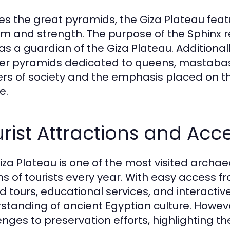
es the great pyramids, the Giza Plateau feat
m and strength. The purpose of the Sphinx re
as a guardian of the Giza Plateau. Additional
er pyramids dedicated to queens, mastaba
iers of society and the emphasis placed on 
e.
rist Attractions and Acc
iza Plateau is one of the most visited archaeo
ons of tourists every year. With easy access f
d tours, educational services, and interactiv
standing of ancient Egyptian culture. However
enges to preservation efforts, highlighting 