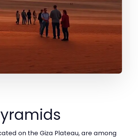
 Pyramids
ocated on the Giza Plateau, are among