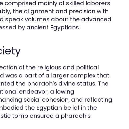
e comprised mainly of skilled laborers
bly, the alignment and precision with
led speak volumes about the advanced
ssed by ancient Egyptians.
iety
tion of the religious and political
id was a part of a larger complex that
ted the pharaoh’s divine status. The
tional endeavor, allowing
ancing social cohesion, and reflecting
bodied the Egyptian belief in the
ajestic tomb ensured a pharaoh's