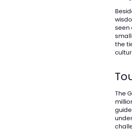
Besid
wisdo
seen 
small
the t
cultur
Tou
The G
milli
guide
under
chall