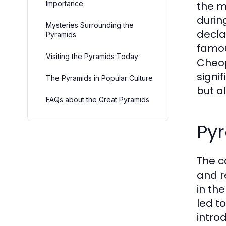
Importance
the m
durin
Mysteries Surrounding the
decla
Pyramids
famou
Visiting the Pyramids Today
Cheop
signi
The Pyramids in Popular Culture
but a
FAQs about the Great Pyramids
Py
The c
and r
in th
led t
intro