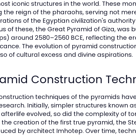
ost iconic structures in the world. These 
g the reign of the pharaohs, serving not mere
rations of the Egyptian civilization's author
s of these, the Great Pyramid of Giza, was b
s) around 2580–2560 BCE, reflecting the era'
ficance. The evolution of pyramid construction
lso of cultural excess and divine aspirations.
ramid Construction Tech
onstruction techniques of the pyramids hav
esearch. Initially, simpler structures known a
e afterlife evolved, so did the complexity of
o the creation of the first true pyramid, the 
duced by architect Imhotep. Over time, techn