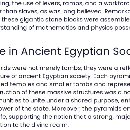
ing, the use of levers, ramps, and a workforc
r than slaves, as was long believed. Remarka
 these gigantic stone blocks were assemb
standing of mathematics and physics posse
e in Ancient Egyptian Soc
ids were not merely tombs; they were a reflec
ture of ancient Egyptian society. Each pyram
ded temples and smaller tombs and represen
ruction of these massive structures was a na
nities to unite under a shared purpose, enh
ower of the state. Moreover, the pyramids em
life, supporting the notion that a strong, m
tion to the divine realm.