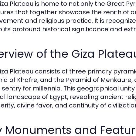
iza Plateau is home to not only the Great Py
tures that together showcase the zenith of a
vement and religious practice. It is recogni
o its profound historical significance and ext
rview of the Giza Platea
iza Plateau consists of three primary pyrami
id of Khafre, and the Pyramid of Menkaure, a
 sentry for millennia. This geographical uni
ral landscape of Egypt, revealing ancient rel
rity, divine favor, and continuity of civilizatio
y Monuments and Featur