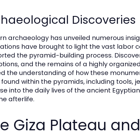
haeological Discoveries
n archaeology has unveiled numerous insig
ations have brought to light the vast labor c
rted the pyramid-building process. Discoveri
iptions, and the remains of a highly organize
ed the understanding of how these monumental
 found within the pyramids, including tools, je
se into the daily lives of the ancient Egyptia
e afterlife.
e Giza Plateau and