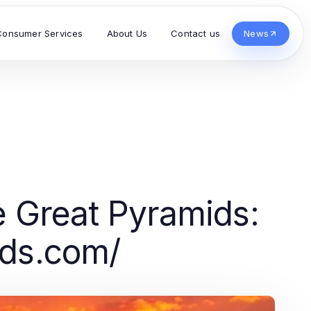
Consumer Services
About Us
Contact us
News
e Great Pyramids:
nds.com/