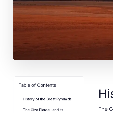
Table of Contents
Hi
History of the Great Pyramids
The G
The Giza Plateau and Its