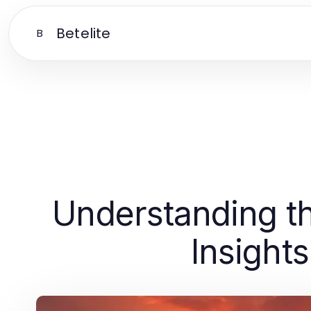
Betelite
B
Understanding th
Insight