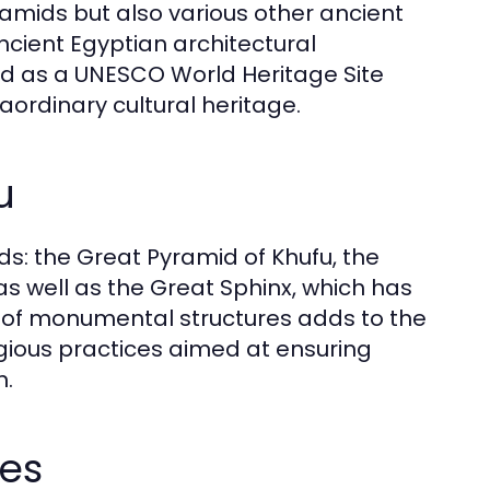
ramids but also various other ancient
ncient Egyptian architectural
zed as a UNESCO World Heritage Site
raordinary cultural heritage.
u
ds: the Great Pyramid of Khufu, the
s well as the Great Sphinx, which has
ty of monumental structures adds to the
igious practices aimed at ensuring
n.
es