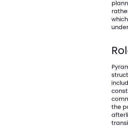
plann
rathe
which
under
Rol
Pyram
struc
inclu
const
commu
the p
after
transi