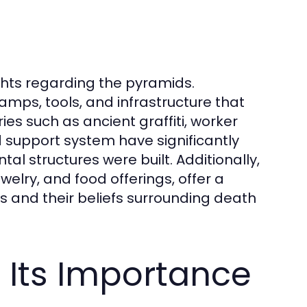
hts regarding the pyramids.
amps, tools, and infrastructure that
es such as ancient graffiti, worker
d support system have significantly
 structures were built. Additionally,
welry, and food offerings, offer a
ns and their beliefs surrounding death
 Its Importance