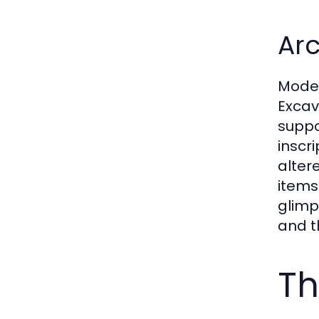
Arc
Moder
Excav
suppo
inscr
alter
items
glimp
and th
Th