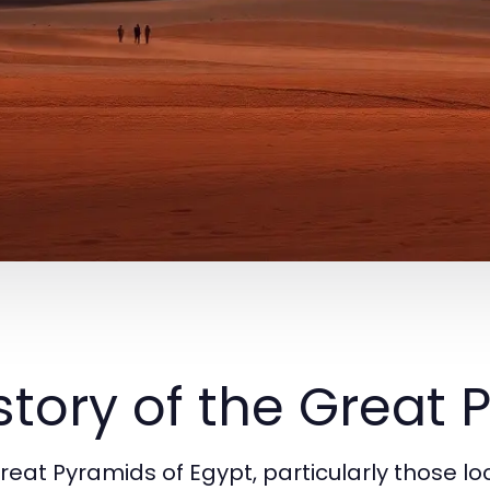
story of the Great
reat Pyramids of Egypt, particularly those l