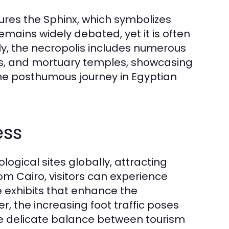
ures the Sphinx, which symbolizes
mains widely debated, yet it is often
ly, the necropolis includes numerous
s, and mortuary temples, showcasing
the posthumous journey in Egyptian
ess
logical sites globally, attracting
rom Cairo, visitors can experience
e exhibits that enhance the
, the increasing foot traffic poses
the delicate balance between tourism