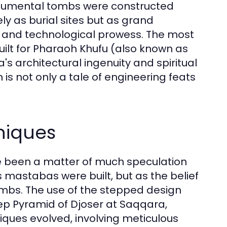
monumental tombs were constructed
ly as burial sites but as grand
ity and technological prowess. The most
uilt for Pharaoh Khufu (also known as
s architectural ingenuity and spiritual
 is not only a tale of engineering feats
niques
e been a matter of much speculation
s mastabas were built, but as the belief
 tombs. The use of the stepped design
Step Pyramid of Djoser at Saqqara,
iques evolved, involving meticulous