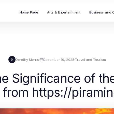
Home Page
Arts & Entertainment
Business and 
Dorothy Morris
·
December 19, 2025
·
Travel and Tourism
D
e Significance of th
s from https://pirami