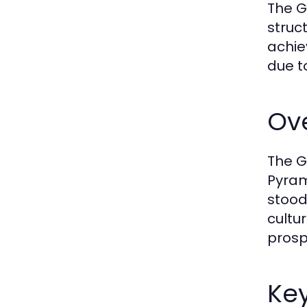
The G
struc
achie
due t
Ove
The G
Pyram
stood
cultu
prospe
Ke