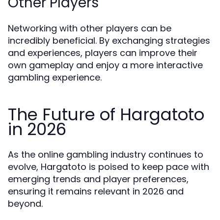
Other Players
Networking with other players can be
incredibly beneficial. By exchanging strategies
and experiences, players can improve their
own gameplay and enjoy a more interactive
gambling experience.
The Future of Hargatoto
in 2026
As the online gambling industry continues to
evolve, Hargatoto is poised to keep pace with
emerging trends and player preferences,
ensuring it remains relevant in 2026 and
beyond.