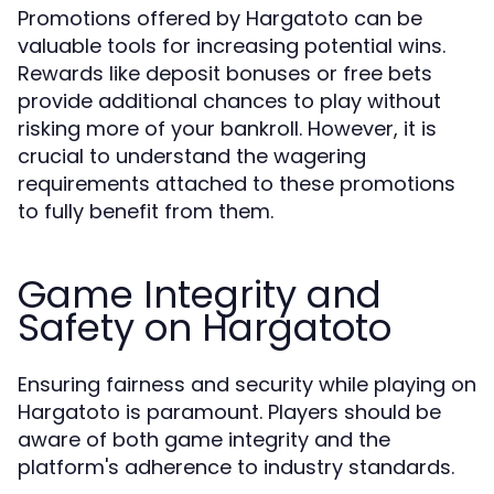
Promotions offered by Hargatoto can be
valuable tools for increasing potential wins.
Rewards like deposit bonuses or free bets
provide additional chances to play without
risking more of your bankroll. However, it is
crucial to understand the wagering
requirements attached to these promotions
to fully benefit from them.
Game Integrity and
Safety on Hargatoto
Ensuring fairness and security while playing on
Hargatoto is paramount. Players should be
aware of both game integrity and the
platform's adherence to industry standards.