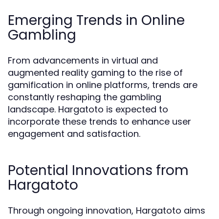
Emerging Trends in Online
Gambling
From advancements in virtual and
augmented reality gaming to the rise of
gamification in online platforms, trends are
constantly reshaping the gambling
landscape. Hargatoto is expected to
incorporate these trends to enhance user
engagement and satisfaction.
Potential Innovations from
Hargatoto
Through ongoing innovation, Hargatoto aims