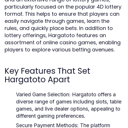
particularly focused on the popular 4D lottery
format. This helps to ensure that players can
easily navigate through games, learn the
rules, and quickly place bets. In addition to
lottery offerings, Hargatoto features an
assortment of online casino games, enabling
players to explore various betting avenues.
Key Features That Set
Hargatoto Apart
Varied Game Selection:
Hargatoto offers a
diverse range of games including slots, table
games, and live dealer options, appealing to
different gaming preferences.
Secure Payment Methods:
The platform