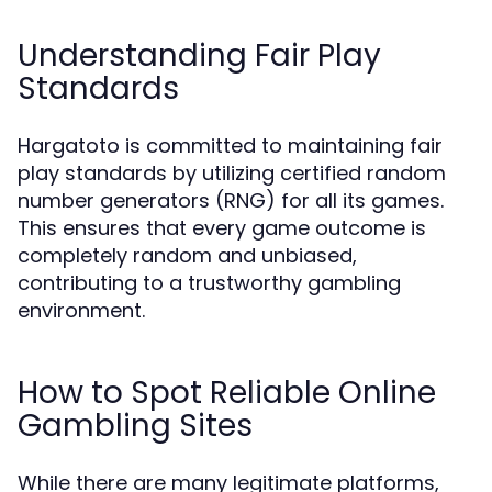
Understanding Fair Play
Standards
Hargatoto is committed to maintaining fair
play standards by utilizing certified random
number generators (RNG) for all its games.
This ensures that every game outcome is
completely random and unbiased,
contributing to a trustworthy gambling
environment.
How to Spot Reliable Online
Gambling Sites
While there are many legitimate platforms,