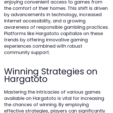
enjoying convenient access to games from
the comfort of their homes. This shift is driven
by advancements in technology, increased
internet accessibility, and a growing
awareness of responsible gambling practices.
Platforms like Hargatoto capitalize on these
trends by offering innovative gaming
experiences combined with robust
community support.
Winning Strategies on
Hargatoto
Mastering the intricacies of various games
available on Hargatoto is vital for increasing
the chances of winning. By employing
effective strategies, players can significantly