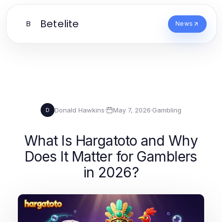
Betelite
B
News
Donald Hawkins
·
May 7, 2026
·
Gambling
D
What Is Hargatoto and Why
Does It Matter for Gamblers
in 2026?