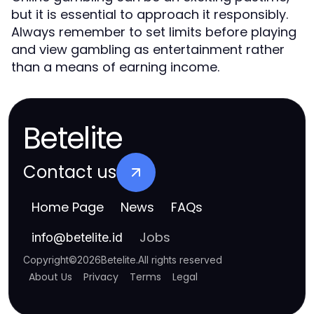
but it is essential to approach it responsibly.
Always remember to set limits before playing
and view gambling as entertainment rather
than a means of earning income.
Betelite
Contact us
Home Page
News
FAQs
Jobs
info
@
betelite.id
Copyright
©
2026
Betelite
.
All rights reserved
About Us
Privacy
Terms
Legal