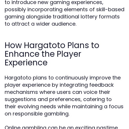
to introduce new gaming experiences,
possibly incorporating elements of skill-based
gaming alongside traditional lottery formats
to attract a wider audience.
How Hargatoto Plans to
Enhance the Player
Experience
Hargatoto plans to continuously improve the
player experience by integrating feedback
mechanisms where users can voice their
suggestions and preferences, catering to
their evolving needs while maintaining a focus
on responsible gambling.
Online gambling can be an exciting pastime,