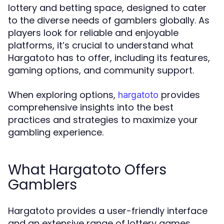
lottery and betting space, designed to cater
to the diverse needs of gamblers globally. As
players look for reliable and enjoyable
platforms, it’s crucial to understand what
Hargatoto has to offer, including its features,
gaming options, and community support.
When exploring options,
provides
hargatoto
comprehensive insights into the best
practices and strategies to maximize your
gambling experience.
What Hargatoto Offers
Gamblers
Hargatoto provides a user-friendly interface
and an extensive range of lottery games,