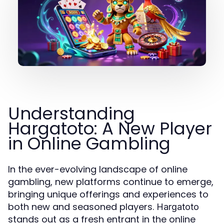
Understanding
Hargatoto: A New Player
in Online Gambling
In the ever-evolving landscape of online
gambling, new platforms continue to emerge,
bringing unique offerings and experiences to
both new and seasoned players.
Hargatoto
stands out as a fresh entrant in the online