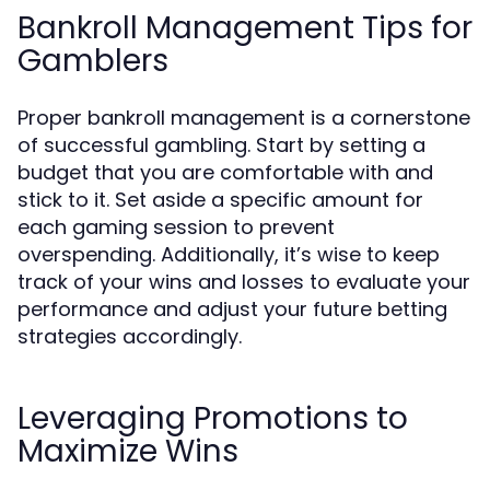
Bankroll Management Tips for
Gamblers
Proper bankroll management is a cornerstone
of successful gambling. Start by setting a
budget that you are comfortable with and
stick to it. Set aside a specific amount for
each gaming session to prevent
overspending. Additionally, it’s wise to keep
track of your wins and losses to evaluate your
performance and adjust your future betting
strategies accordingly.
Leveraging Promotions to
Maximize Wins