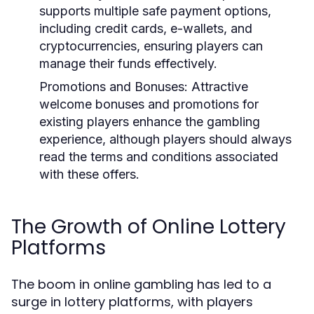
supports multiple safe payment options,
including credit cards, e-wallets, and
cryptocurrencies, ensuring players can
manage their funds effectively.
Promotions and Bonuses:
Attractive
welcome bonuses and promotions for
existing players enhance the gambling
experience, although players should always
read the terms and conditions associated
with these offers.
The Growth of Online Lottery
Platforms
The boom in online gambling has led to a
surge in lottery platforms, with players