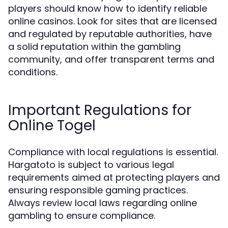
players should know how to identify reliable
online casinos. Look for sites that are licensed
and regulated by reputable authorities, have
a solid reputation within the gambling
community, and offer transparent terms and
conditions.
Important Regulations for
Online Togel
Compliance with local regulations is essential.
Hargatoto is subject to various legal
requirements aimed at protecting players and
ensuring responsible gaming practices.
Always review local laws regarding online
gambling to ensure compliance.