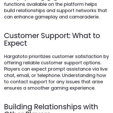
functions available on the platform helps
build relationships and support networks that
can enhance gameplay and camaraderie.
Customer Support: What to
Expect
Hargatoto prioritizes customer satisfaction by
offering reliable customer support options.
Players can expect prompt assistance via live
chat, email, or telephone. Understanding how
to contact support for any issues that arise
ensures a smoother gaming experience.
Building Relationships with