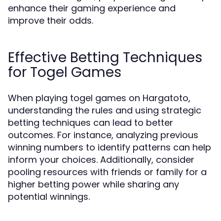
enhance their gaming experience and
improve their odds.
Effective Betting Techniques
for Togel Games
When playing togel games on Hargatoto,
understanding the rules and using strategic
betting techniques can lead to better
outcomes. For instance, analyzing previous
winning numbers to identify patterns can help
inform your choices. Additionally, consider
pooling resources with friends or family for a
higher betting power while sharing any
potential winnings.