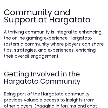
Community and
Support at Hargatoto
A thriving community is integral to enhancing
the online gaming experience. Hargatoto
fosters a community where players can share
tips, strategies, and experiences, enriching
their overall engagement.
Getting Involved in the
Hargatoto Community
Being part of the Hargatoto community
provides valuable access to insights from
other players. Engaging in forums and chat