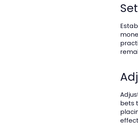
Set
Estab
money
pract
remai
Adj
Adjus
bets t
placi
effec