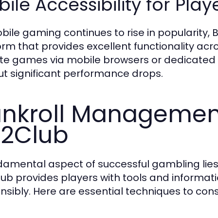
ile Accessibility for Play
bile gaming continues to rise in popularity, 
orm that provides excellent functionality acr
ite games via mobile browsers or dedicate
ut significant performance drops.
nkroll Managemen
2Club
damental aspect of successful gambling lies
ub provides players with tools and informat
nsibly. Here are essential techniques to cons