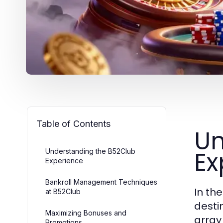
Table of Contents
Un
Ex
Understanding the B52Club
Experience
Bankroll Management Techniques
In th
at B52Club
desti
Maximizing Bonuses and
array
Promotions