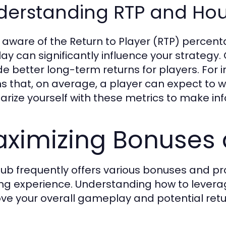
derstanding RTP and Ho
 aware of the Return to Player (RTP) perce
lay can significantly influence your strategy
de better long-term returns for players. For i
 that, on average, a player can expect to w
iarize yourself with these metrics to make in
ximizing Bonuses
ub frequently offers various bonuses and p
g experience. Understanding how to leverage
ve your overall gameplay and potential retu