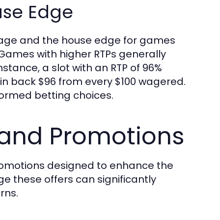
use Edge
ntage and the house edge for games
. Games with higher RTPs generally
nstance, a slot with an RTP of 96%
in back $96 from every $100 wagered.
formed betting choices.
 and Promotions
romotions designed to enhance the
 these offers can significantly
rns.