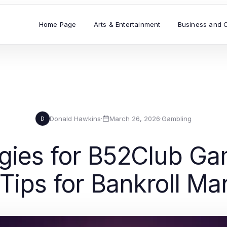
Home Page
Arts & Entertainment
Business and 
Donald Hawkins
·
March 26, 2026
·
Gambling
D
gies for B52Club Ga
 Tips for Bankroll 