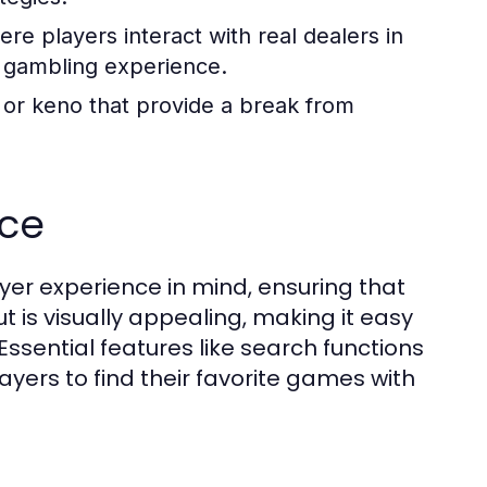
e players interact with real dealers in
e gambling experience.
 or keno that provide a break from
ace
yer experience in mind, ensuring that
t is visually appealing, making it easy
Essential features like search functions
layers to find their favorite games with