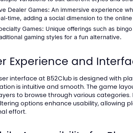
ive Dealer Games:
An immersive experience wher
eal-time, adding a social dimension to the onlin
pecialty Games:
Unique offerings such as bingo
aditional gaming styles for a fun alternative.
r Experience and Interf
ser interface at B52Club is designed with pla
ation is intuitive and smooth. The game layou
layers to browse through various categories. 
iltering options enhance usability, allowing p
al effort.