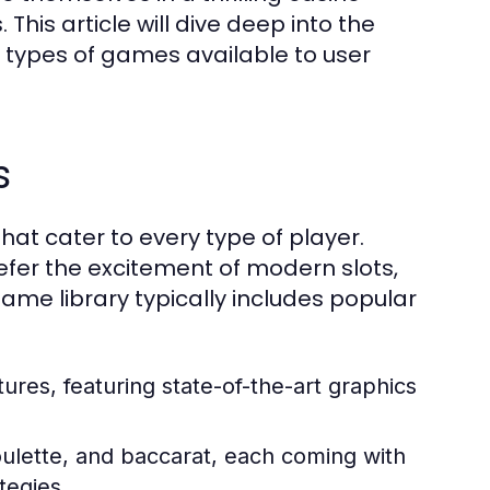
his article will dive deep into the
 types of games available to user
s
at cater to every type of player.
efer the excitement of modern slots,
ame library typically includes popular
ures, featuring state-of-the-art graphics
oulette, and baccarat, each coming with
ategies.