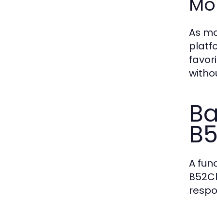
Mob
As mo
platf
favor
witho
Ba
B5
A fun
B52Cl
respo