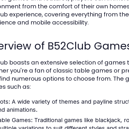
onment from the comfort of their own homes. T
ub experience, covering everything from the
ience and mobile accessibility.
erview of B52Club Game
ub boasts an extensive selection of games th
er you're a fan of classic table games or pr
l find numerous options to choose from. The g
es such as:
ots:
A wide variety of themes and payline struct
nd animations.
able Games:
Traditional games like blackjack, r
ltiple variations to suit different styles and str