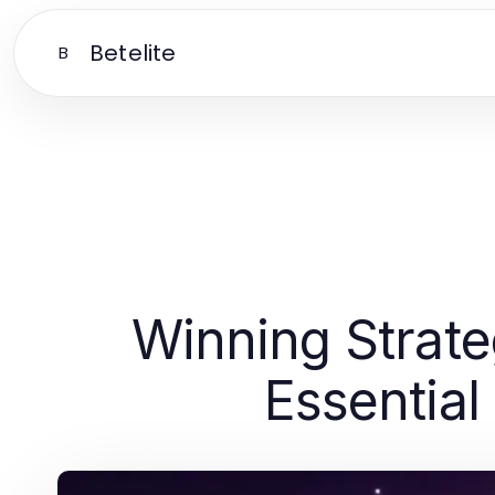
Betelite
B
Winning Strate
Essential