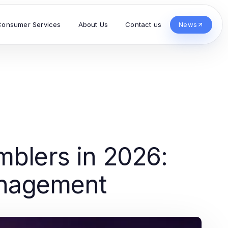
Consumer Services
About Us
Contact us
News
mblers in 2026:
Management