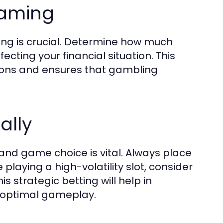
Gaming
ying is crucial. Determine how much
cting your financial situation. This
sions and ensures that gambling
ally
 and game choice is vital. Always place
 playing a high-volatility slot, consider
 strategic betting will help in
g optimal gameplay.