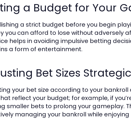
ting a Budget for Your 
lishing a strict budget before you begin pla
 you can afford to lose without adversely affe
ice helps in avoiding impulsive betting deci
ns a form of entertainment.
usting Bet Sizes Strategic
ting your bet size according to your bankroll
hat reflect your budget; for example, if you’re
ng smaller bets to prolong your gameplay. This
tively managing your bankroll while enjoyin