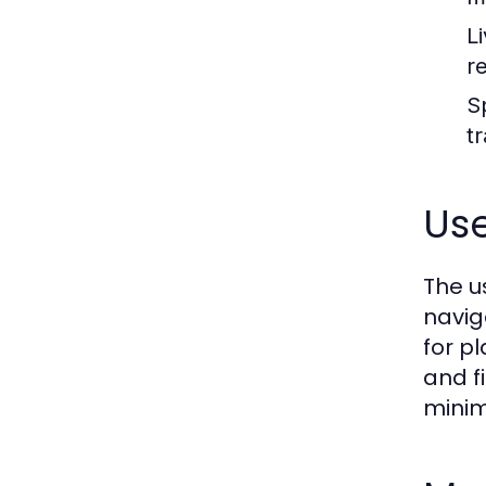
L
r
S
tr
Use
The u
navig
for p
and f
minim