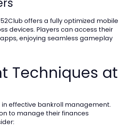
ers
B52Club offers a fully optimized mobile
oss devices. Players can access their
d apps, enjoying seamless gameplay
t Techniques at
 in effective bankroll management.
ion to manage their finances
ider: