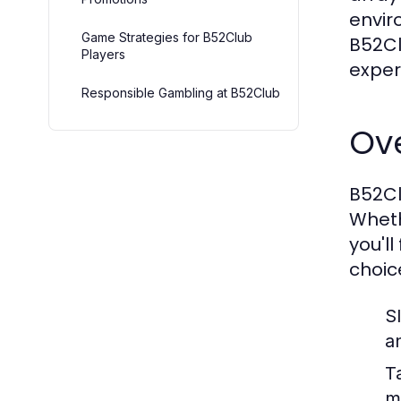
envir
Game Strategies for B52Club
B52Cl
Players
exper
Responsible Gambling at B52Club
Ov
B52Cl
Wheth
you'l
choic
Sl
a
T
mu