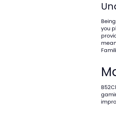
Un
Being
you p
provi
means
Famil
Ma
B52Cl
gamin
impro