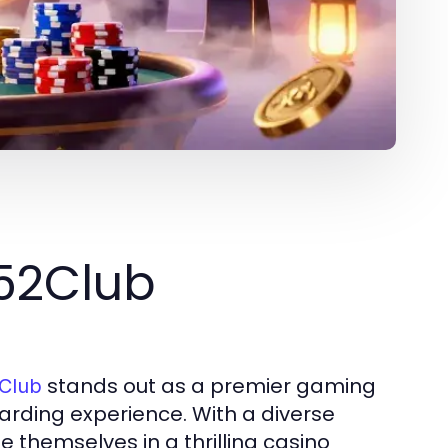
52Club
stands out as a premier gaming
Club
arding experience. With a diverse
themselves in a thrilling casino