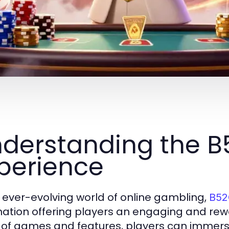
derstanding the B
perience
e ever-evolving world of online gambling,
B52
nation offering players an engaging and rew
 of games and features, players can immerse 