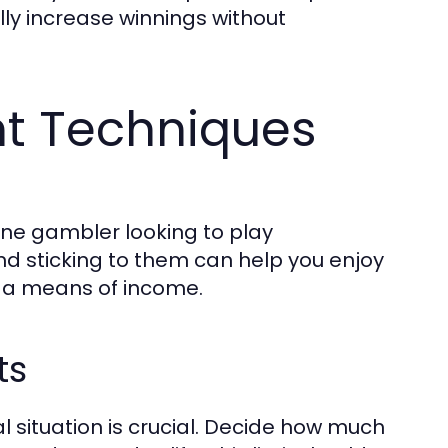
ly increase winnings without
t Techniques
ine gambler looking to play
and sticking to them can help you enjoy
 a means of income.
ts
ial situation is crucial. Decide how much