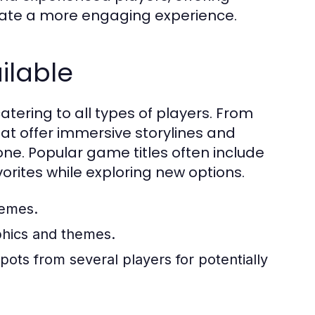
ate a more engaging experience.
ilable
atering to all types of players. From
hat offer immersive storylines and
one. Popular game titles often include
vorites while exploring new options.
hemes.
phics and themes.
pots from several players for potentially