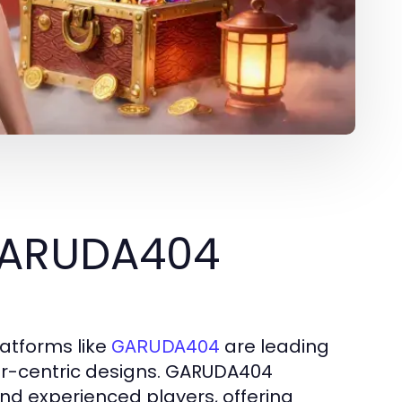
GARUDA404
latforms like
are leading
GARUDA404
er-centric designs. GARUDA404
nd experienced players, offering