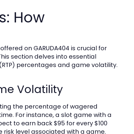
s: How
ffered on GARUDA404 is crucial for
is section delves into essential
 (RTP) percentages and game volatility.
 Volatility
icating the percentage of wagered
ime. For instance, a slot game with a
xpect to earn back $95 for every $100
he risk level associated with a game.