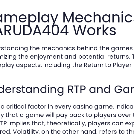
meplay Mechanic
ARUDA404 Works
standing the mechanics behind the games o
izing the enjoyment and potential returns. Th
lay aspects, including the Return to Player
derstanding RTP and Game
s a critical factor in every casino game, ind
 that a game will pay back to players over t
TP implies that, theoretically, players can e
ed. Volatility, on the other hand, refers to t