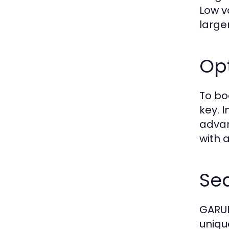
Low v
large
Opt
To bo
key. I
advant
with 
Se
GARUD
uniqu