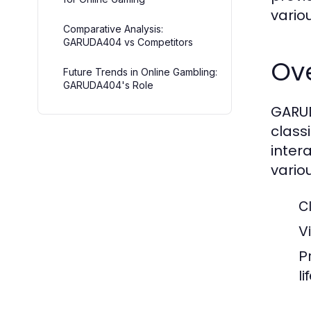
vario
Comparative Analysis:
GARUDA404 vs Competitors
Ove
Future Trends in Online Gambling:
GARUDA404's Role
GARUD
class
inter
vario
C
V
P
l