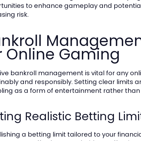
tunities to enhance gameplay and potential
sing risk.
nkroll Managemen
r Online Gaming
tive bankroll management is vital for any onl
inably and responsibly. Setting clear limits 
ing as a form of entertainment rather than
ting Realistic Betting Limi
ishing a betting limit tailored to your financ