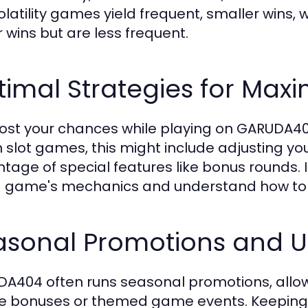
olatility games yield frequent, smaller wins, w
r wins but are less frequent.
imal Strategies for Maxi
ost your chances while playing on GARUDA404
n slot games, this might include adjusting you
age of special features like bonus rounds. It'
a game's mechanics and understand how to t
asonal Promotions and 
A404 often runs seasonal promotions, allow
e bonuses or themed game events. Keeping 