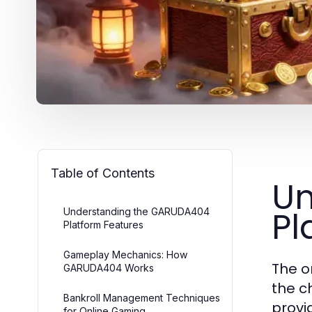
Table of Contents
Un
Pl
Understanding the GARUDA404
Platform Features
Gameplay Mechanics: How
The o
GARUDA404 Works
the c
Bankroll Management Techniques
provi
for Online Gaming