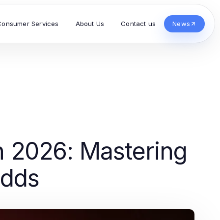
Consumer Services
About Us
Contact us
News
n 2026: Mastering
Odds