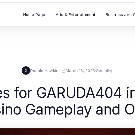
Home Page
Arts & Entertainment
Business and 
Donald Hawkins
·
March 16, 2026
·
Gambling
D
es for GARUDA404 i
ino Gameplay and 