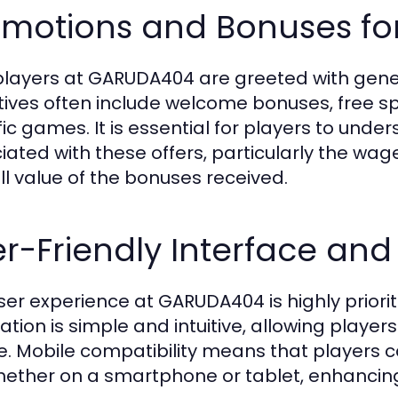
omotions and Bonuses fo
layers at GARUDA404 are greeted with gen
tives often include welcome bonuses, free sp
fic games. It is essential for players to und
iated with these offers, particularly the wag
ll value of the bonuses received.
r-Friendly Interface and
ser experience at GARUDA404 is highly priorit
ation is simple and intuitive, allowing player
e. Mobile compatibility means that players c
hether on a smartphone or tablet, enhancing 