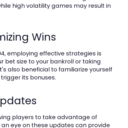
hile high volatility games may result in
mizing Wins
, employing effective strategies is
r bet size to your bankroll or taking
s also beneficial to familiarize yourself
rigger its bonuses.
Updates
ing players to take advantage of
an eye on these updates can provide