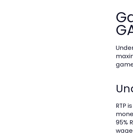
Ga
G
Under
maxim
gamep
Un
RTP i
money
95% R
wager