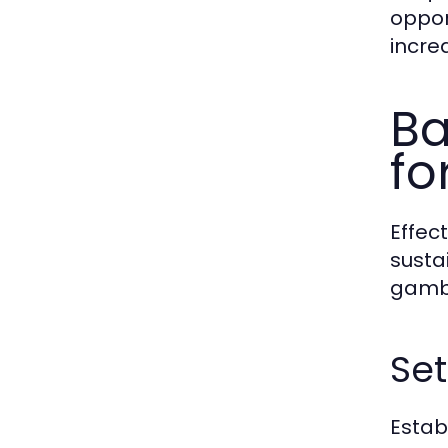
oppor
increa
Ba
fo
Effec
susta
gambl
Set
Establ