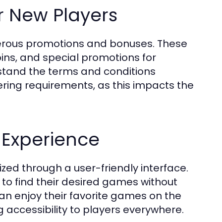
r New Players
erous promotions and bonuses. These
ins, and special promotions for
erstand the terms and conditions
ering requirements, as this impacts the
 Experience
ized through a user-friendly interface.
s to find their desired games without
an enjoy their favorite games on the
accessibility to players everywhere.