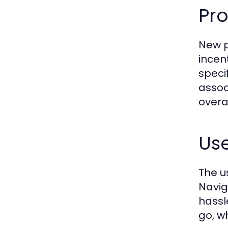
Pr
New p
incen
speci
assoc
overa
Use
The u
Navig
hassl
go, w