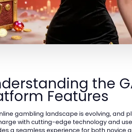
derstanding the 
atform Features
nline gambling landscape is evolving, and p
harge with cutting-edge technology and us
des a seamless experience for both novice a