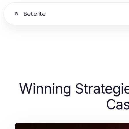
Betelite
B
Winning Strategi
Cas