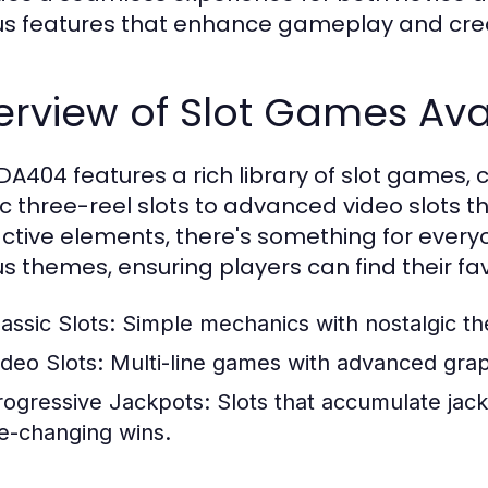
us features that enhance gameplay and cre
rview of Slot Games Ava
A404 features a rich library of slot games, c
ic three-reel slots to advanced video slots t
active elements, there's something for every
us themes, ensuring players can find their fa
lassic Slots: Simple mechanics with nostalgic t
ideo Slots: Multi-line games with advanced gra
rogressive Jackpots: Slots that accumulate jack
ife-changing wins.