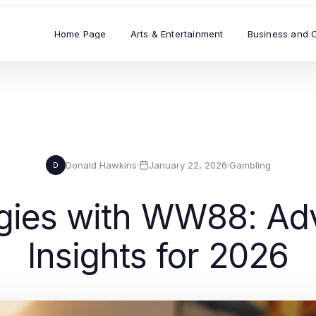
Home Page
Arts & Entertainment
Business and 
Donald Hawkins
·
January 22, 2026
·
Gambling
D
egies with WW88: A
Insights for 2026