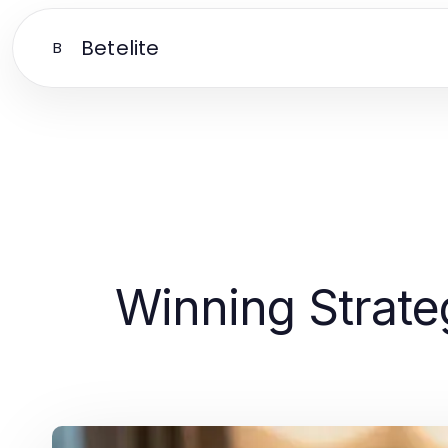
Betelite
B
Winning Strat