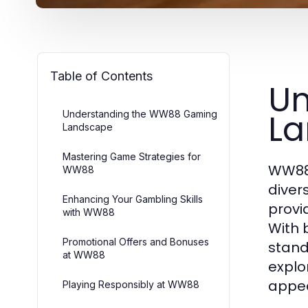
Table of Contents
Un
L
Understanding the WW88 Gaming
Landscape
Mastering Game Strategies for
WW88 
WW88
diver
Enhancing Your Gambling Skills
provi
with WW88
With 
Promotional Offers and Bonuses
stand
at WW88
explo
appea
Playing Responsibly at WW88