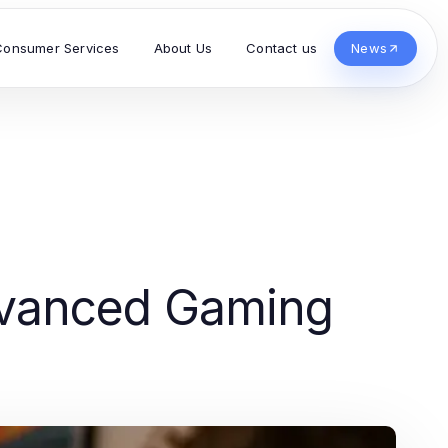
Consumer Services
About Us
Contact us
News
dvanced Gaming