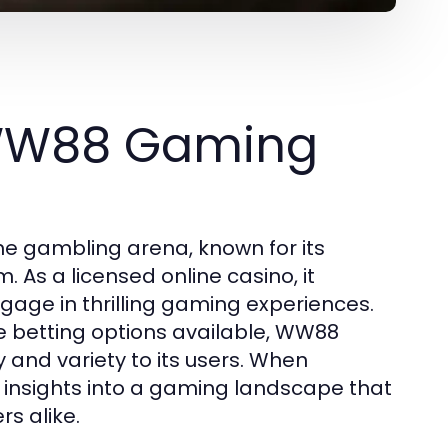
 WW88 Gaming
ne gambling arena, known for its
 As a licensed online casino, it
ngage in thrilling gaming experiences.
e betting options available, WW88
y and variety to its users. When
insights into a gaming landscape that
s alike.