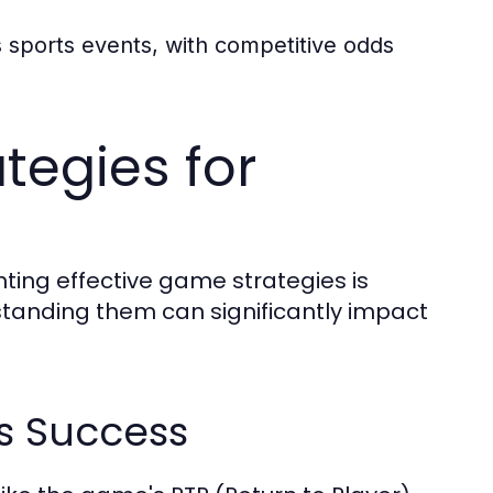
 sports events, with competitive odds
tegies for
ing effective game strategies is
tanding them can significantly impact
ts Success