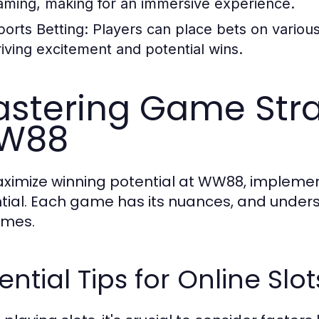
aming, making for an immersive experience.
ports Betting:
Players can place bets on various
riving excitement and potential wins.
stering Game Stra
W88
ximize winning potential at WW88, implement
tial. Each game has its nuances, and unders
omes.
ential Tips for Online Slo