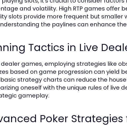
laying slots, it's crucial to consider factors
ntage and volatility. High RTP games offer be
ility slots provide more frequent but smaller
nderstanding the paylines can enhance the 
ning Tactics in Live De
ve dealer games, employing strategies like o
izes based on game progression can yield bett
 basic strategy charts can reduce the house
iarizing oneself with the unique rules of liv
rategic gameplay.
anced Poker Strategies 