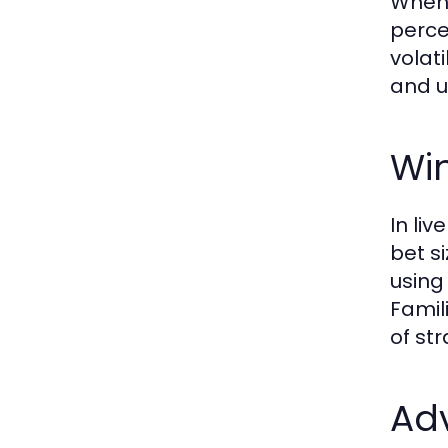
When p
perce
volat
and u
Win
In li
bet s
using
Famil
of st
Adv