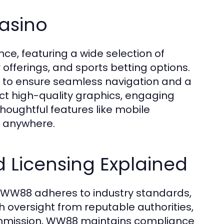
asino
e, featuring a wide selection of
 offerings, and sports betting options.
ed to ensure seamless navigation and a
t high-quality graphics, engaging
houghtful features like mobile
, anywhere.
 Licensing Explained
t WW88 adheres to industry standards,
h oversight from reputable authorities,
ommission, WW88 maintains compliance