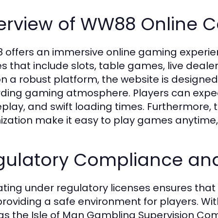
erview of WW88 Online C
offers an immersive online gaming experienc
 that include slots, table games, live dealer
 on a robust platform, the website is design
ding gaming atmosphere. Players can expec
lay, and swift loading times. Furthermore, t
ization make it easy to play games anytime
gulatory Compliance and
ting under regulatory licenses ensures tha
providing a safe environment for players. Wit
as the Isle of Man Gambling Supervision C