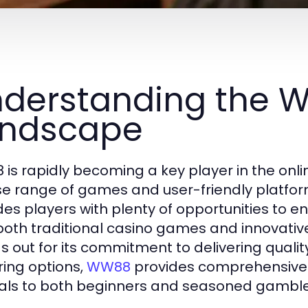
derstanding the
andscape
is rapidly becoming a key player in the onli
se range of games and user-friendly platform.
des players with plenty of opportunities to e
both traditional casino games and innovativ
s out for its commitment to delivering qualit
ring options,
provides comprehensive 
WW88
ls to both beginners and seasoned gambler