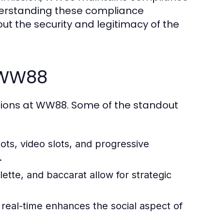
nderstanding these compliance
out the security and legitimacy of the
 WW88
tions at WW88. Some of the standout
lots, video slots, and progressive
.
ulette, and baccarat allow for strategic
 real-time enhances the social aspect of