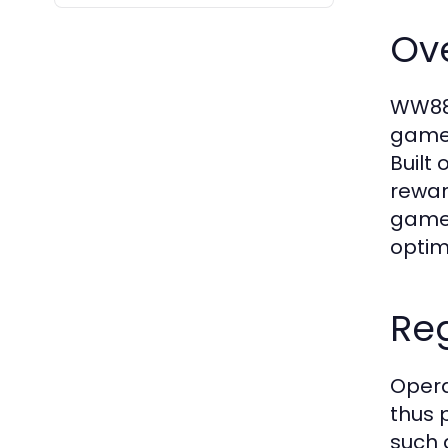
Ov
WW88 
games
Built
rewar
gamep
optim
Re
Opera
thus 
such 