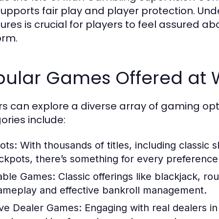
supports fair play and player protection. U
res is crucial for players to feel assured ab
orm.
pular Games Offered at
rs can explore a diverse array of gaming op
ories include:
ots:
With thousands of titles, including classic s
ackpots, there’s something for every preference
able Games:
Classic offerings like blackjack, ro
ameplay and effective bankroll management.
ive Dealer Games:
Engaging with real dealers in