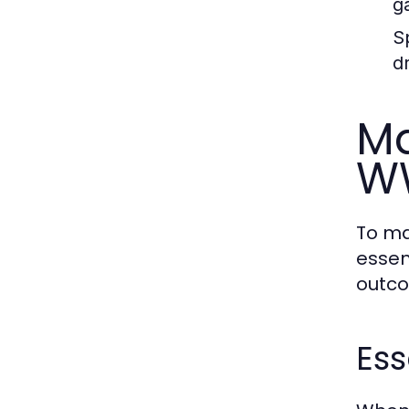
g
S
d
Ma
W
To ma
essen
outc
Ess