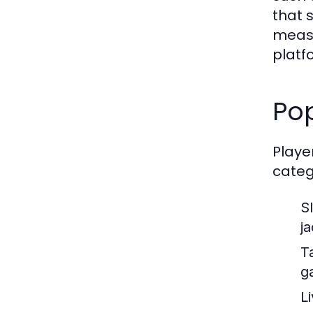
that 
measu
platf
Po
Playe
categ
Sl
j
T
g
L