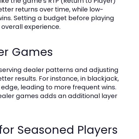
 like the game's RTP (Return to Player)
tter returns over time, while low-
 wins. Setting a budget before playing
overall experience.
aler Games
bserving dealer patterns and adjusting
er results. For instance, in blackjack,
 edge, leading to more frequent wins.
e dealer games adds an additional layer
for Seasoned Players